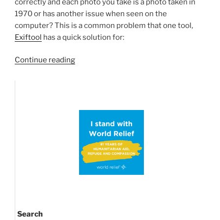
correctly and each photo you take is a photo taken in
1970 or has another issue when seen on the
computer? This is a common problem that one tool,
Exiftool
has a quick solution for:
“Getting
Continue reading
your
camera
pictures
back
to
the
correct
created-
time”
Search