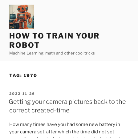
Skip
to
content
HOW TO TRAIN YOUR
ROBOT
Machine Learning, math and other cool tricks
TAG:
1970
POSTED
2022-11-26
ON
Getting your camera pictures back to the
correct created-time
How many times have you had some new battery in
your camera set, after which the time did not set