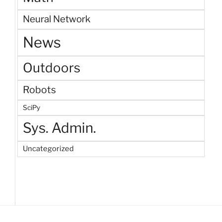
Neural Network
News
Outdoors
Robots
SciPy
Sys. Admin.
Uncategorized