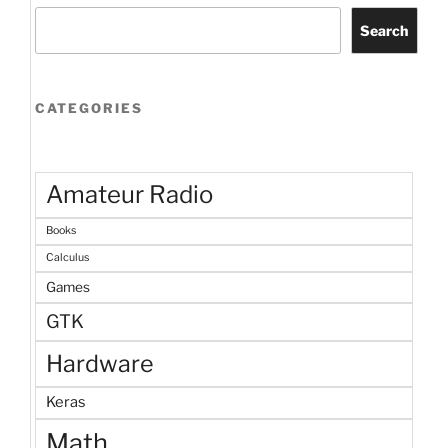
Search
CATEGORIES
Amateur Radio
Books
Calculus
Games
GTK
Hardware
Keras
Math