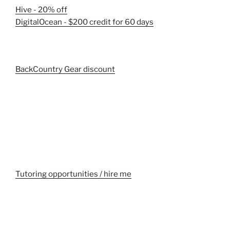
Hive - 20% off
DigitalOcean - $200 credit for 60 days
BackCountry Gear discount
Tutoring opportunities / hire me