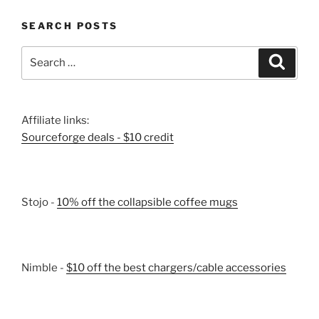
SEARCH POSTS
Search
Search
for:
Affiliate links:
Sourceforge deals - $10 credit
Stojo -
10% off the collapsible coffee mugs
Nimble -
$10 off the best chargers/cable accessories