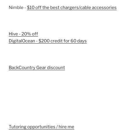
Nimble -
$10 off the best chargers/cable accessories
Hive - 20% off
DigitalOcean - $200 credit for 60 days
BackCountry Gear discount
Tutoring opportunities / hire me