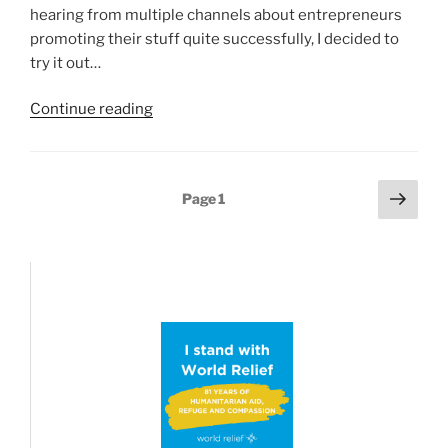
hearing from multiple channels about entrepreneurs
promoting their stuff quite successfully, I decided to
try it out…
“Four
Continue reading
ways
Twitter/X
is
Posts
Next
Page
1
a
page
pagination
mess
right
now…”