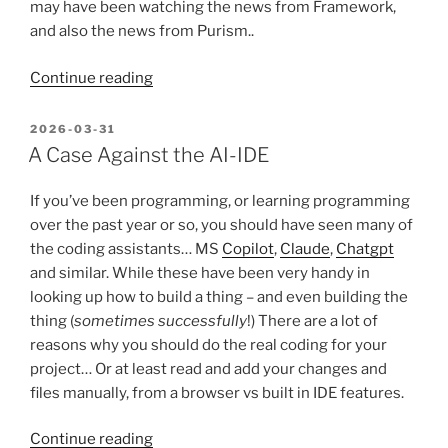
may have been watching the news from Framework,
and also the news from Purism..
“FrameWORK’s
Continue reading
new
laptop
POSTED
2026-03-31
ON
and
A Case Against the AI-IDE
a
tale
If you’ve been programming, or learning programming
of
over the past year or so, you should have seen many of
two
the coding assistants… MS
Copilot
,
Claude
,
Chatgpt
preorders”
and similar. While these have been very handy in
looking up how to build a thing – and even building the
thing (
sometimes successfully
!) There are a lot of
reasons why you should do the real coding for your
project… Or at least read and add your changes and
files manually, from a browser vs built in IDE features.
“A
Continue reading