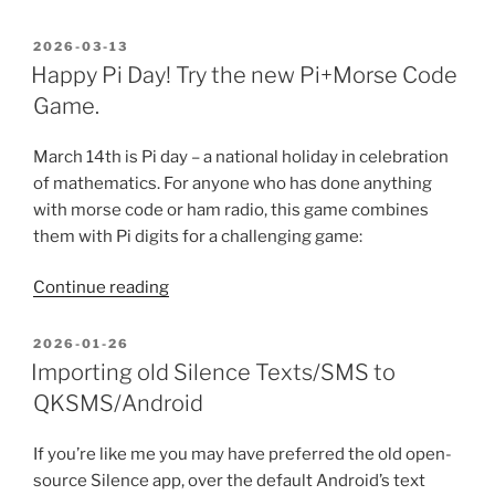
Case
Against
POSTED
2026-03-13
ON
the
Happy Pi Day! Try the new Pi+Morse Code
AI-
Game.
IDE”
March 14th is Pi day – a national holiday in celebration
of mathematics. For anyone who has done anything
with morse code or ham radio, this game combines
them with Pi digits for a challenging game:
“Happy
Continue reading
Pi
Day!
POSTED
2026-01-26
ON
Try
Importing old Silence Texts/SMS to
the
QKSMS/Android
new
Pi+Morse
If you’re like me you may have preferred the old open-
Code
source Silence app, over the default Android’s text