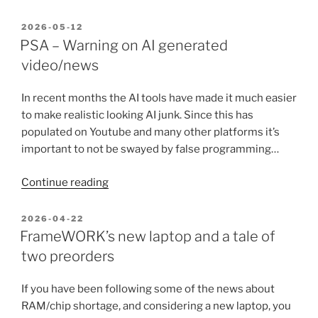
Lite
is
POSTED
2026-05-12
ON
gone…
PSA – Warning on AI generated
but
video/news
the
web
In recent months the AI tools have made it much easier
version
to make realistic looking AI junk. Since this has
lives
populated on Youtube and many other platforms it’s
on?”
important to not be swayed by false programming…
“PSA
Continue reading
–
Warning
POSTED
2026-04-22
ON
on
FrameWORK’s new laptop and a tale of
AI
two preorders
generated
video/news”
If you have been following some of the news about
RAM/chip shortage, and considering a new laptop, you