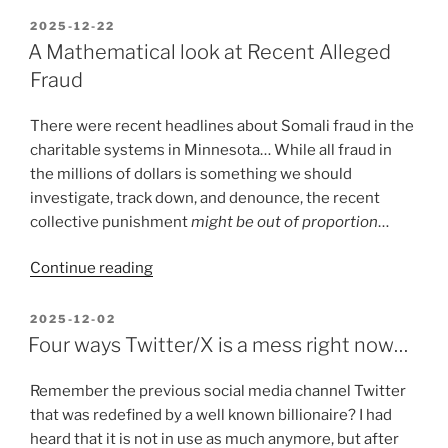
Highlights
POSTED
2025-12-22
ON
need
A Mathematical look at Recent Alleged
for
Fraud
Amateur
Radio,
There were recent headlines about Somali fraud in the
Backup
charitable systems in Minnesota… While all fraud in
Radios”
the millions of dollars is something we should
investigate, track down, and denounce, the recent
collective punishment
might be out of proportion
…
“A
Continue reading
Mathematical
look
POSTED
2025-12-02
ON
at
Four ways Twitter/X is a mess right now…
Recent
Alleged
Remember the previous social media channel Twitter
Fraud”
that was redefined by a well known billionaire? I had
heard that it is not in use as much anymore, but after