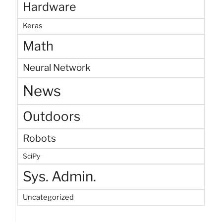
Hardware
Keras
Math
Neural Network
News
Outdoors
Robots
SciPy
Sys. Admin.
Uncategorized