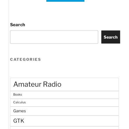
Search
Search
CATEGORIES
Amateur Radio
Books
Calculus
Games
GTK