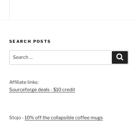
SEARCH POSTS
Search
Search
for:
Affiliate links:
Sourceforge deals - $10 credit
Stojo -
10% off the collapsible coffee mugs