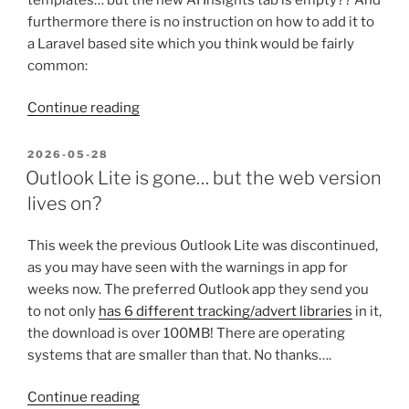
furthermore there is no instruction on how to add it to
a Laravel based site which you think would be fairly
common:
“Adding
Continue reading
Matomo
AI
POSTED
2026-05-28
ON
Insights
Outlook Lite is gone… but the web version
from
lives on?
Laravel”
This week the previous Outlook Lite was discontinued,
as you may have seen with the warnings in app for
weeks now. The preferred Outlook app they send you
to not only
has 6 different tracking/advert libraries
in it,
the download is over 100MB! There are operating
systems that are smaller than that. No thanks….
“Outlook
Continue reading