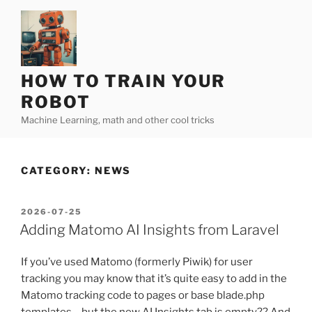
Skip
to
content
HOW TO TRAIN YOUR
ROBOT
Machine Learning, math and other cool tricks
CATEGORY:
NEWS
POSTED
2026-07-25
ON
Adding Matomo AI Insights from Laravel
If you’ve used Matomo (formerly Piwik) for user
tracking you may know that it’s quite easy to add in the
Matomo tracking code to pages or base blade.php
templates… but the new AI Insights tab is empty?? And