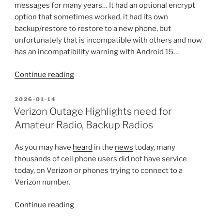
Game.”
messages for many years… It had an optional encrypt
option that sometimes worked, it had its own
backup/restore to restore to a new phone, but
unfortunately that is incompatible with others and now
has an incompatibility warning with Android 15…
“Importing
Continue reading
old
Silence
POSTED
2026-01-14
ON
Texts/SMS
Verizon Outage Highlights need for
to
Amateur Radio, Backup Radios
QKSMS/Android”
As you may have
heard
in the
news
today, many
thousands of cell phone users did not have service
today, on Verizon or phones trying to connect to a
Verizon number.
“Verizon
Continue reading
Outage