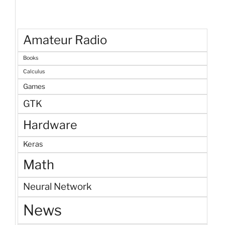
Amateur Radio
Books
Calculus
Games
GTK
Hardware
Keras
Math
Neural Network
News