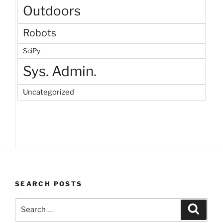
Outdoors
Robots
SciPy
Sys. Admin.
Uncategorized
SEARCH POSTS
Search
Search
for: