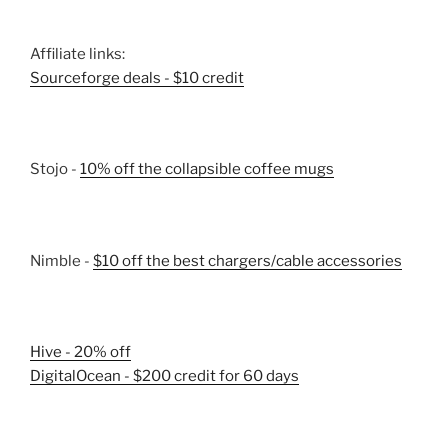
Affiliate links:
Sourceforge deals - $10 credit
Stojo -
10% off the collapsible coffee mugs
Nimble -
$10 off the best chargers/cable accessories
Hive - 20% off
DigitalOcean - $200 credit for 60 days