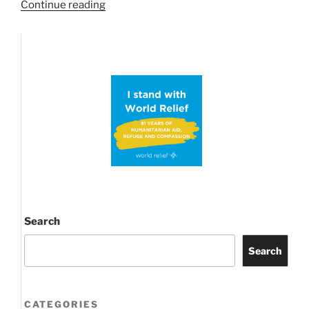
“Possible
Continue reading
ABC
Proof
Conjecture
brings
Primes
into
Prime
time
news
again!”
Search
Search
CATEGORIES