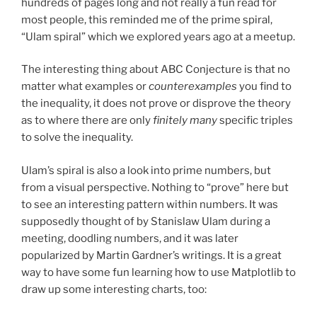
hundreds of pages long and not really a fun read for
most people, this reminded me of the prime spiral,
“Ulam spiral” which we explored years ago at a meetup.
The interesting thing about ABC Conjecture is that no
matter what examples or
counterexamples
you find to
the inequality, it does not prove or disprove the theory
as to where there are only
finitely many
specific triples
to solve the inequality.
Ulam’s spiral is also a look into prime numbers, but
from a visual perspective. Nothing to “prove” here but
to see an interesting pattern within numbers. It was
supposedly thought of by Stanislaw Ulam during a
meeting, doodling numbers, and it was later
popularized by Martin Gardner’s writings. It is a great
way to have some fun learning how to use Matplotlib to
draw up some interesting charts, too: