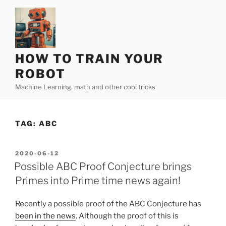
Skip
to
content
HOW TO TRAIN YOUR
ROBOT
Machine Learning, math and other cool tricks
TAG:
ABC
POSTED
2020-06-12
ON
Possible ABC Proof Conjecture brings
Primes into Prime time news again!
Recently a possible proof of the ABC Conjecture has
been in the news
. Although the proof of this is