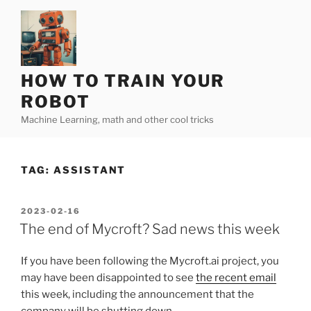
Skip
to
content
HOW TO TRAIN YOUR
ROBOT
Machine Learning, math and other cool tricks
TAG:
ASSISTANT
POSTED
2023-02-16
ON
The end of Mycroft? Sad news this week
If you have been following the Mycroft.ai project, you
may have been disappointed to see
the recent email
this week, including the announcement that the
company will be shutting down…