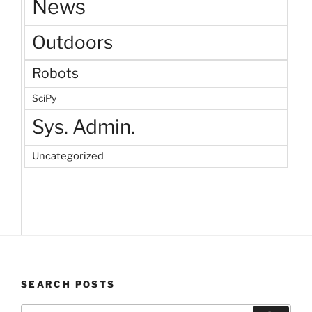
News
Outdoors
Robots
SciPy
Sys. Admin.
Uncategorized
SEARCH POSTS
Search