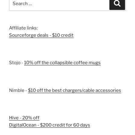
Search
for:
Affiliate links:
Sourceforge deals - $10 credit
Stojo -
10% off the collapsible coffee mugs
Nimble -
$10 off the best chargers/cable accessories
Hive - 20% off
DigitalOcean - $200 credit for 60 days