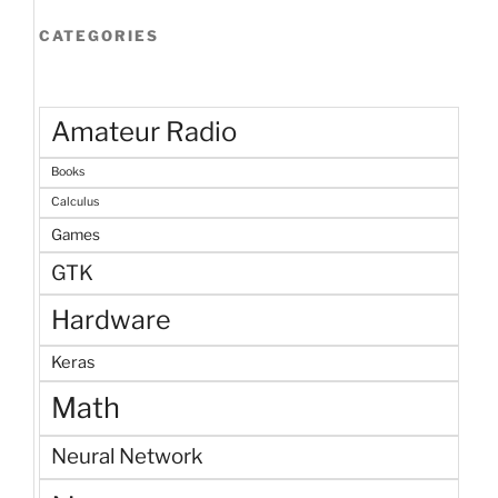
CATEGORIES
Amateur Radio
Books
Calculus
Games
GTK
Hardware
Keras
Math
Neural Network