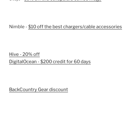
Nimble -
$10 off the best chargers/cable accessories
Hive - 20% off
DigitalOcean - $200 credit for 60 days
BackCountry Gear discount