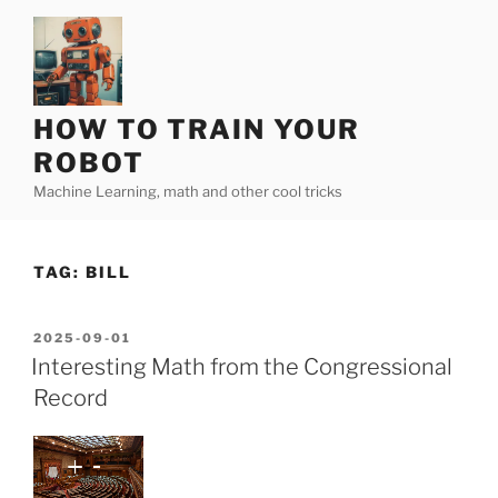
Skip
to
content
HOW TO TRAIN YOUR
ROBOT
Machine Learning, math and other cool tricks
TAG:
BILL
POSTED
2025-09-01
ON
Interesting Math from the Congressional
Record