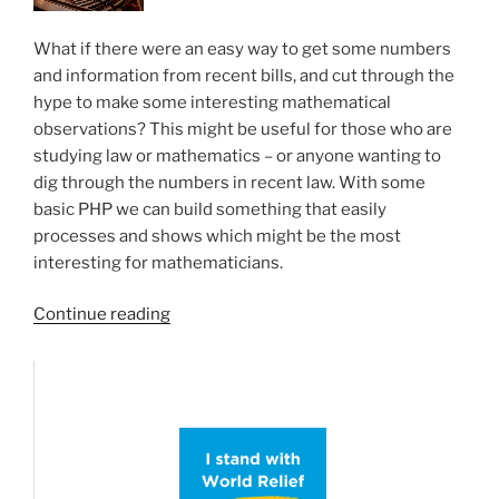
What if there were an easy way to get some numbers
and information from recent bills, and cut through the
hype to make some interesting mathematical
observations? This might be useful for those who are
studying law or mathematics – or anyone wanting to
dig through the numbers in recent law. With some
basic PHP we can build something that easily
processes and shows which might be the most
interesting for mathematicians.
“Interesting
Continue reading
Math
from
the
Congressional
Record”