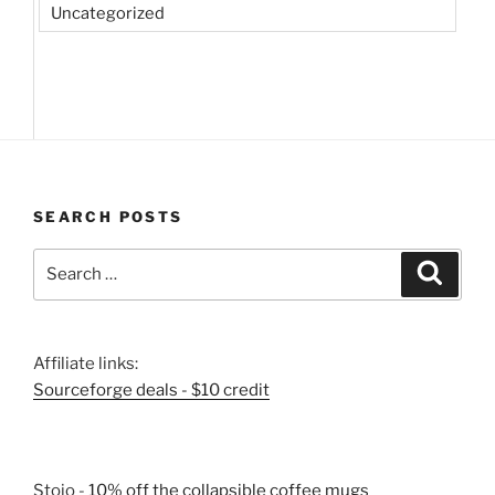
Uncategorized
SEARCH POSTS
Search
Search
for:
Affiliate links:
Sourceforge deals - $10 credit
Stojo -
10% off the collapsible coffee mugs