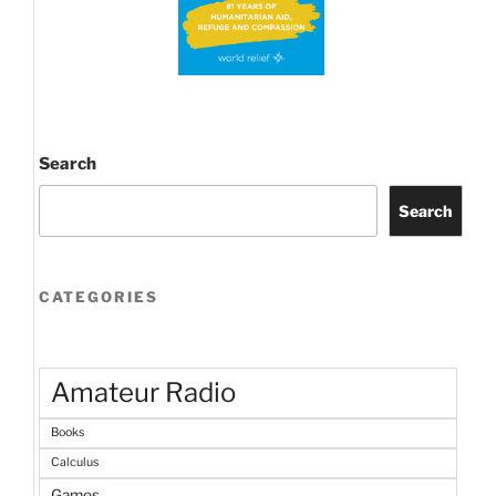
Search
Search
CATEGORIES
Amateur Radio
Books
Calculus
Games