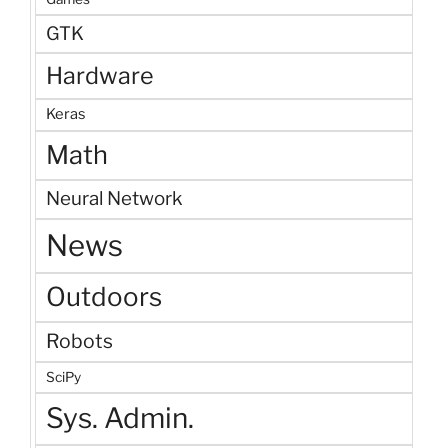
GTK
Hardware
Keras
Math
Neural Network
News
Outdoors
Robots
SciPy
Sys. Admin.