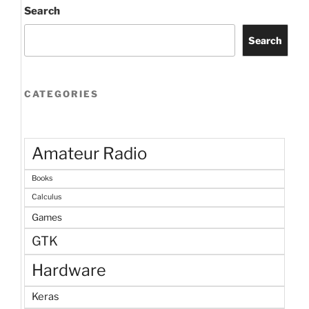
Search
Search
CATEGORIES
Amateur Radio
Books
Calculus
Games
GTK
Hardware
Keras