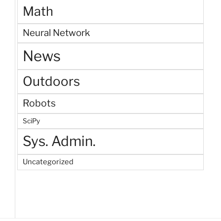
Math
Neural Network
News
Outdoors
Robots
SciPy
Sys. Admin.
Uncategorized