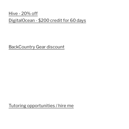
Hive - 20% off
DigitalOcean - $200 credit for 60 days
BackCountry Gear discount
Tutoring opportunities / hire me