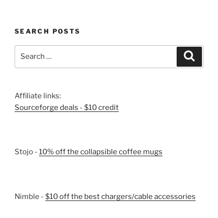
SEARCH POSTS
Search
Search
for:
Affiliate links:
Sourceforge deals - $10 credit
Stojo -
10% off the collapsible coffee mugs
Nimble -
$10 off the best chargers/cable accessories