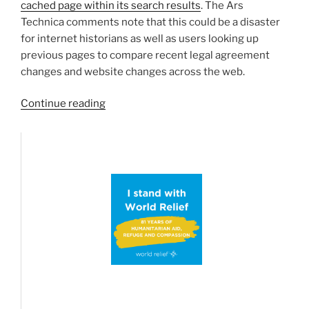
cached page within its search results
. The Ars
Technica comments note that this could be a disaster
for internet historians as well as users looking up
previous pages to compare recent legal agreement
changes and website changes across the web.
“One
Continue reading
less
Historical
Online
Library…
Google
Removes
Cached
Page
Search
Engine
Feature”