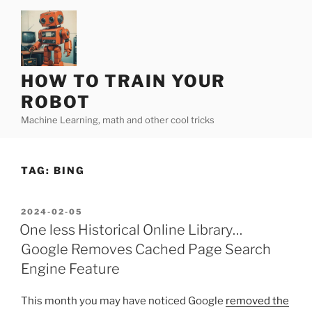
Skip
to
content
HOW TO TRAIN YOUR
ROBOT
Machine Learning, math and other cool tricks
TAG:
BING
POSTED
2024-02-05
ON
One less Historical Online Library…
Google Removes Cached Page Search
Engine Feature
This month you may have noticed Google
removed the