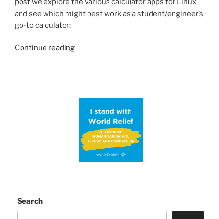
post we explore the various calculator apps for Linux
and see which might best work as a student/engineer’s
go-to calculator:
“In
Continue reading
search
of
the
best
scientific
calculator
for
Librem
Phone/Pinephone”
Search