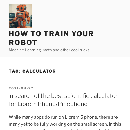
Skip
to
content
HOW TO TRAIN YOUR
ROBOT
Machine Learning, math and other cool tricks
TAG:
CALCULATOR
POSTED
2021-04-27
ON
In search of the best scientific calculator
for Librem Phone/Pinephone
While many apps do run on Librem 5 phone, there are
many yet to be fully working on the small screen. In this