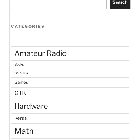
Search
CATEGORIES
Amateur Radio
Books
Calculus
Games
GTK
Hardware
Keras
Math