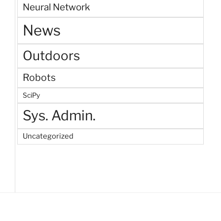
Neural Network
News
Outdoors
Robots
SciPy
Sys. Admin.
Uncategorized