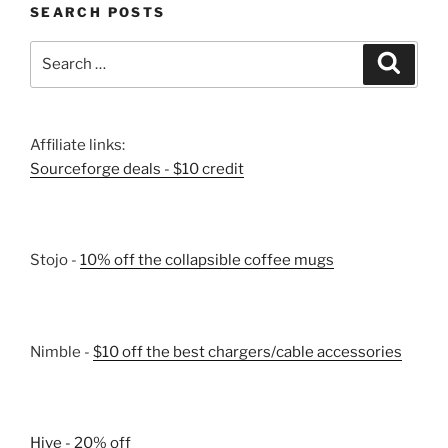
SEARCH POSTS
Search
Search
for:
Affiliate links:
Sourceforge deals - $10 credit
Stojo -
10% off the collapsible coffee mugs
Nimble -
$10 off the best chargers/cable accessories
Hive - 20% off