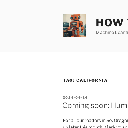
Skip
to
content
HOW 
Machine Learnin
TAG:
CALIFORNIA
POSTED
2024-04-14
ON
Coming soon: Humb
For all our readers in So. Oreg
up later this month! Mark you 