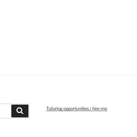
Tutoring opportunities / hire me
Search