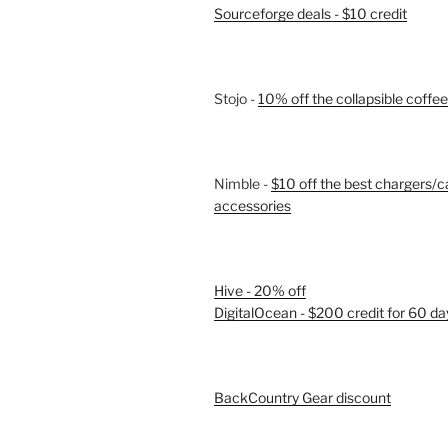
Sourceforge deals - $10 credit
Stojo -
10% off the collapsible coffe
Nimble -
$10 off the best chargers/c
accessories
Hive - 20% off
DigitalOcean - $200 credit for 60 da
BackCountry Gear discount