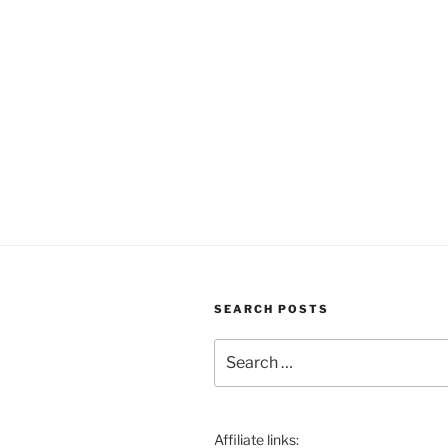
SEARCH POSTS
Search
for:
Affiliate links: