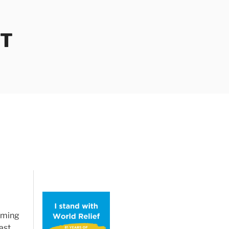
OT
oming
ast