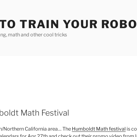
TO TRAIN YOUR ROB
g, math and other cool tricks
oldt Math Festival
on/Northern California area… The
Humboldt Math festival
is c
calendars for Apr 27th and check out their promo video from l