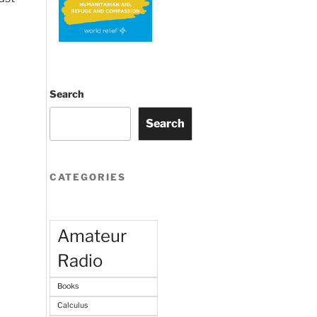
Search
Search
CATEGORIES
Amateur
Radio
Books
Calculus