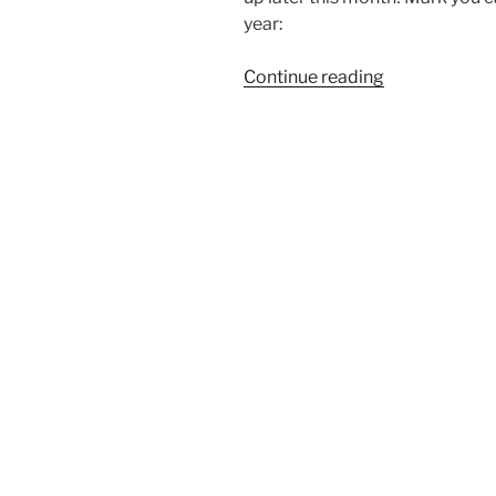
year:
“Coming
Continue reading
soon:
Humboldt
Math
Festival”