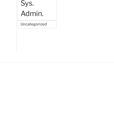
Sys.
Admin.
Uncategorized