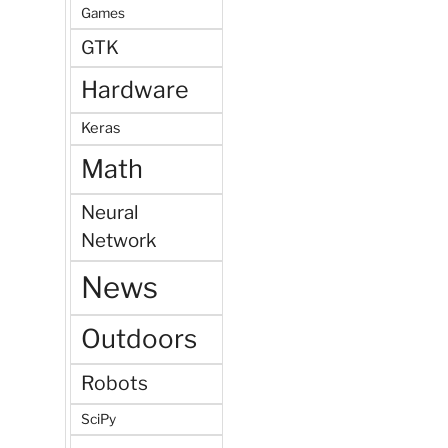
Games
GTK
Hardware
Keras
Math
Neural
Network
News
Outdoors
Robots
SciPy