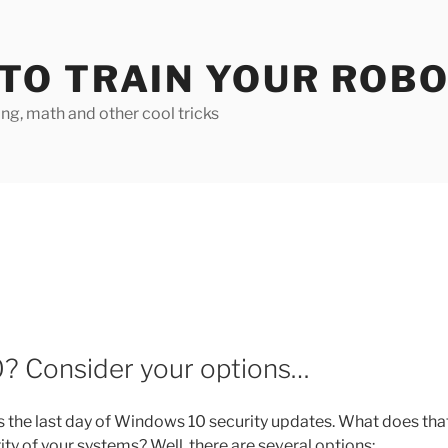
TO TRAIN YOUR ROB
g, math and other cool tricks
? Consider your options…
s the last day of Windows 10 security updates. What does tha
ity of your systems? Well, there are several options: