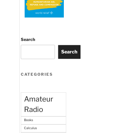
Search
Search
CATEGORIES
Amateur
Radio
Books
Calculus