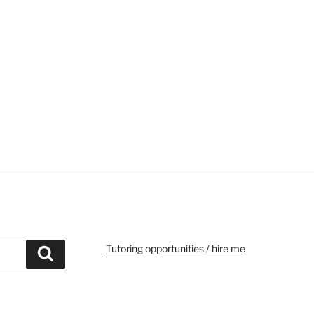
Tutoring opportunities / hire me
Search