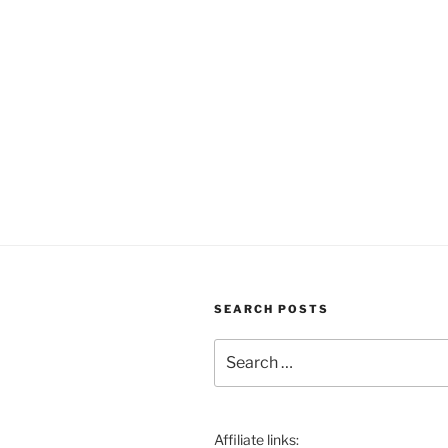
SEARCH POSTS
Search
for:
Affiliate links: