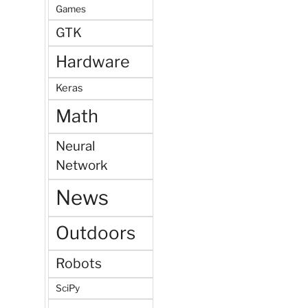
Games
GTK
Hardware
Keras
Math
Neural
Network
News
Outdoors
Robots
SciPy