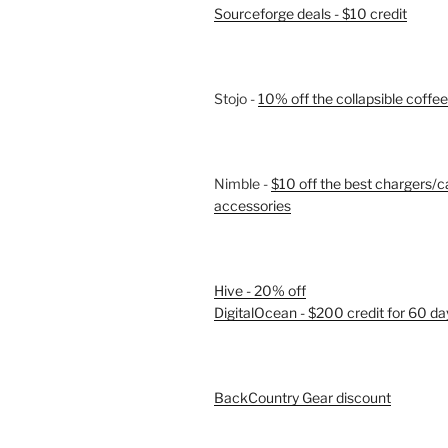
Sourceforge deals - $10 credit
Stojo -
10% off the collapsible coffe
Nimble -
$10 off the best chargers/c
accessories
Hive - 20% off
DigitalOcean - $200 credit for 60 da
BackCountry Gear discount