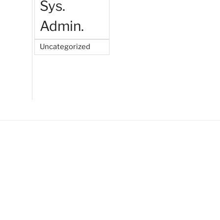
Sys.
Admin.
Uncategorized