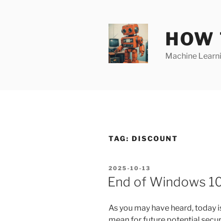
Skip
to
content
HOW 
Machine Learnin
TAG:
DISCOUNT
POSTED
2025-10-13
ON
End of Windows 10
As you may have heard, today i
mean for future potential secur