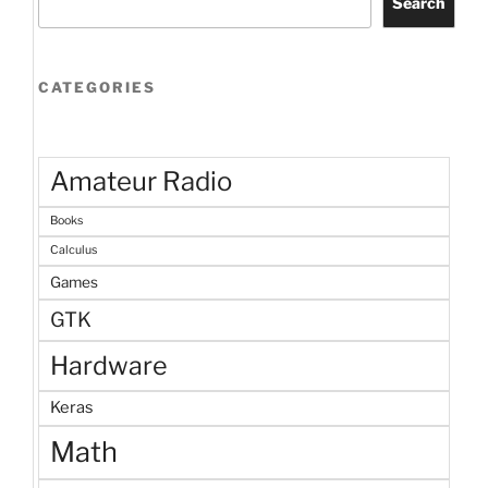
Search
CATEGORIES
Amateur Radio
Books
Calculus
Games
GTK
Hardware
Keras
Math