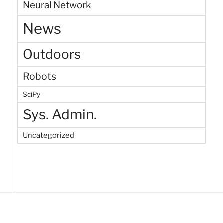
Neural Network
News
Outdoors
Robots
SciPy
Sys. Admin.
Uncategorized