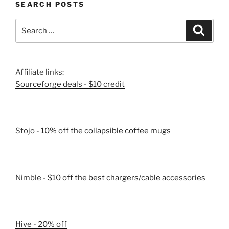
SEARCH POSTS
Search
Search
for:
Affiliate links:
Sourceforge deals - $10 credit
Stojo -
10% off the collapsible coffee mugs
Nimble -
$10 off the best chargers/cable accessories
Hive - 20% off