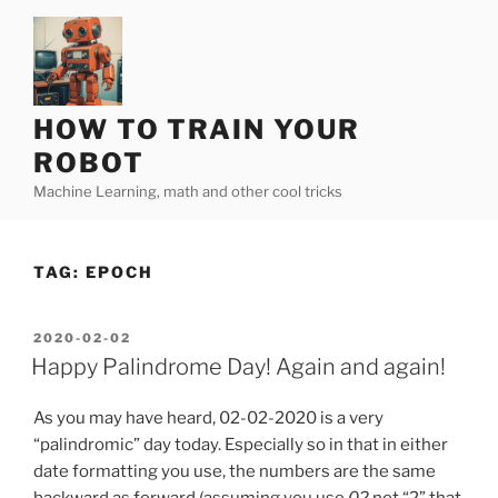
Skip
to
content
HOW TO TRAIN YOUR
ROBOT
Machine Learning, math and other cool tricks
TAG:
EPOCH
POSTED
2020-02-02
ON
Happy Palindrome Day! Again and again!
As you may have heard, 02-02-2020 is a very
“palindromic” day today. Especially so in that in either
date formatting you use, the numbers are the same
backward as forward (assuming you use
02
not “2” that