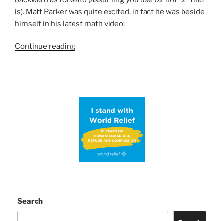
is). Matt Parker was quite excited, in fact he was beside
himself in his latest math video:
“Happy
Continue reading
Palindrome
Day!
Again
and
again!”
Search