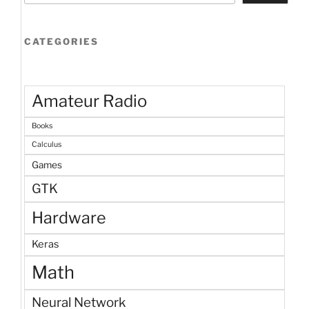
CATEGORIES
Amateur Radio
Books
Calculus
Games
GTK
Hardware
Keras
Math
Neural Network