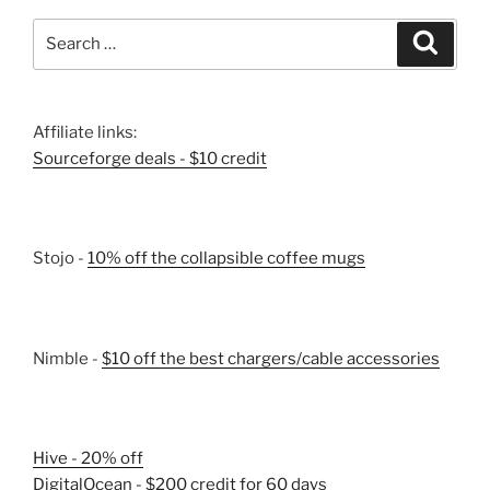
Search
Search
for:
Affiliate links:
Sourceforge deals - $10 credit
Stojo -
10% off the collapsible coffee mugs
Nimble -
$10 off the best chargers/cable accessories
Hive - 20% off
DigitalOcean - $200 credit for 60 days