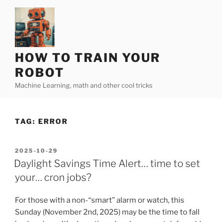
Skip
to
content
HOW TO TRAIN YOUR
ROBOT
Machine Learning, math and other cool tricks
TAG:
ERROR
POSTED
2025-10-29
ON
Daylight Savings Time Alert… time to set
your… cron jobs?
For those with a non-“smart” alarm or watch, this
Sunday (November 2nd, 2025) may be the time to fall