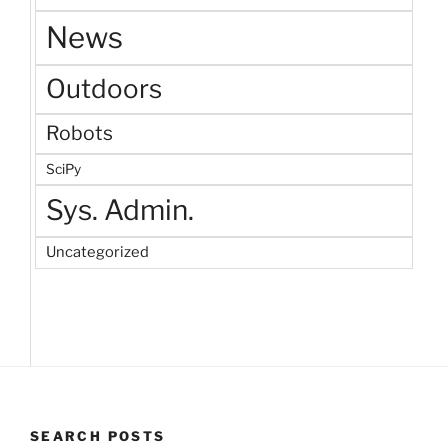
News
Outdoors
Robots
SciPy
Sys. Admin.
Uncategorized
SEARCH POSTS