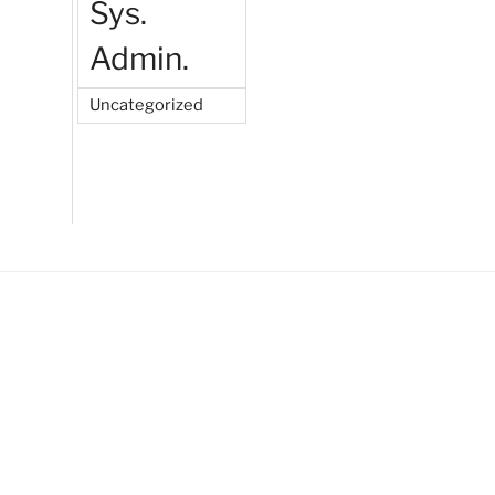
Sys.
Admin.
Uncategorized