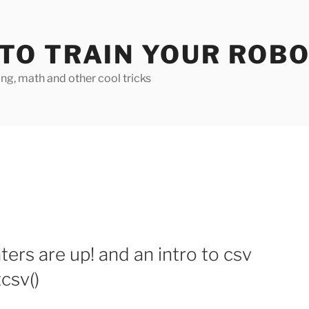
TO TRAIN YOUR ROB
g, math and other cool tricks
ers are up! and an intro to csv
csv()