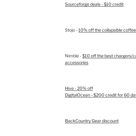
Sourceforge deals - $10 credit
Stojo -
10% off the collapsible coffe
Nimble -
$10 off the best chargers/c
accessories
Hive - 20% off
DigitalOcean - $200 credit for 60 da
BackCountry Gear discount