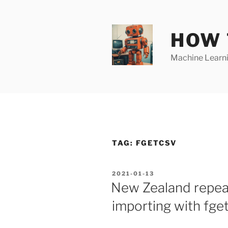
Skip
to
content
HOW 
Machine Learnin
TAG:
FGETCSV
POSTED
2021-01-13
ON
New Zealand repeat
importing with fget