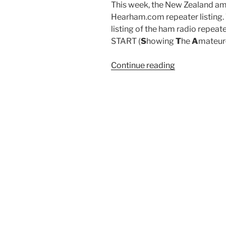
This week, the New Zealand am
Hearham.com repeater listing. T
listing of the ham radio repeate
START (
S
howing
T
he
A
mateur
“New
Continue reading
Zealand
repeaters
are
up!
and
an
intro
to
csv
importing
with
fgetcsv()”