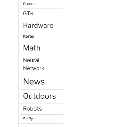
Games
GTK
Hardware
Keras
Math
Neural
Network
News
Outdoors
Robots
SciPy