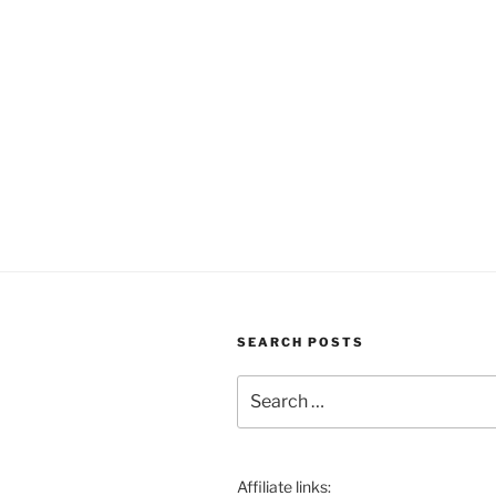
SEARCH POSTS
Search
for:
Affiliate links: