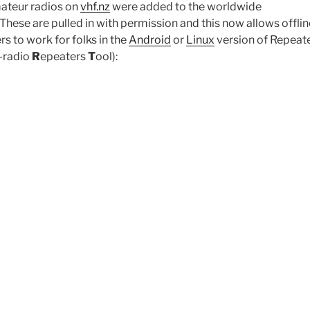
ateur radios on
vhf.nz
were added to the worldwide
hese are pulled in with permission and this now allows offlin
rs to work for folks in the
Android
or
Linux
version of Repeate
-radio
R
epeaters
T
ool):