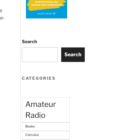
e
r-
Search
Search
CATEGORIES
Amateur
Radio
Books
Calculus