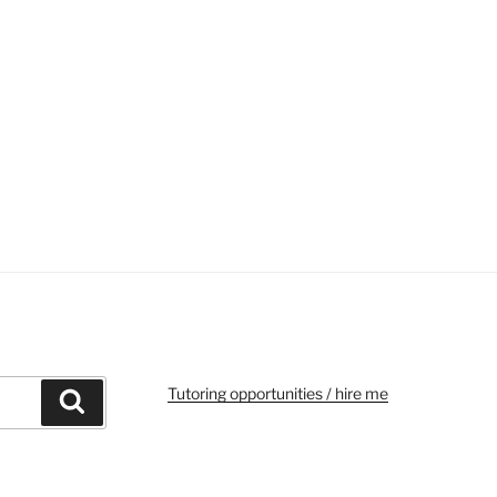
Tutoring opportunities / hire me
Search