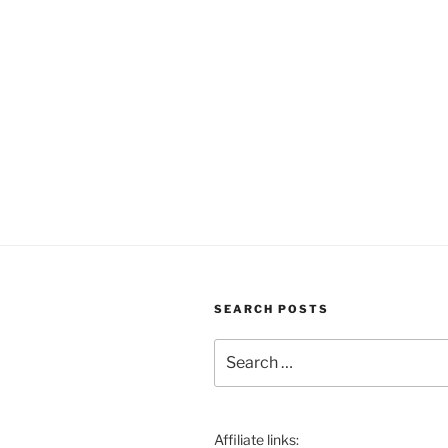
SEARCH POSTS
Search
for:
Affiliate links: