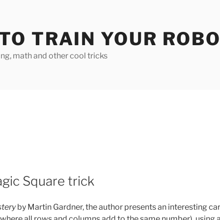
TO TRAIN YOUR ROB
g, math and other cool tricks
gic Square trick
tery
by Martin Gardner, the author presents an interesting ca
 (where all rows and columns add to the same number), using 