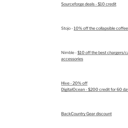
Sourceforge deals - $10 credit
Stojo -
10% off the collapsible coffe
Nimble -
$10 off the best chargers/c
accessories
Hive - 20% off
DigitalOcean - $200 credit for 60 da
BackCountry Gear discount