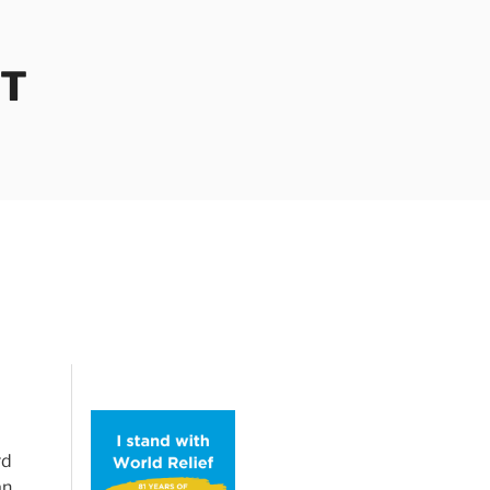
OT
rd
an