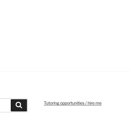
Tutoring opportunities / hire me
Search