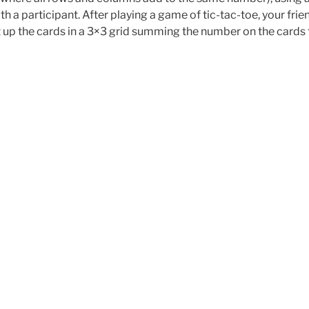
h a participant. After playing a game of tic-tac-toe, your frie
et up the cards in a 3×3 grid summing the number on the cards 