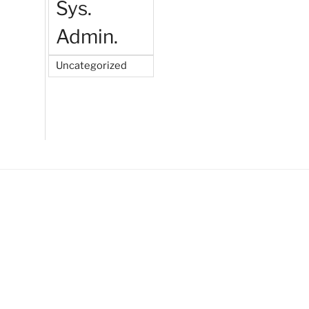
Sys.
Admin.
Uncategorized