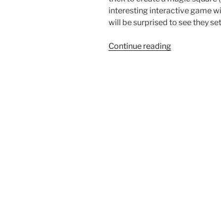
interesting interactive game wit
will be surprised to see they s
“The
Continue reading
Tic-
Tac-
Toe
Magic
Square
trick”