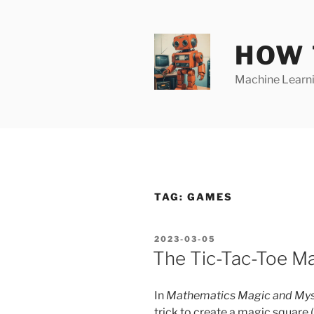
Skip
to
content
HOW 
Machine Learnin
TAG:
GAMES
POSTED
2023-03-05
ON
The Tic-Tac-Toe Ma
In
Mathematics Magic and Mys
trick to create a magic square