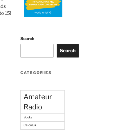
nds
to 15!
Search
Search
CATEGORIES
Amateur
Radio
Books
Calculus