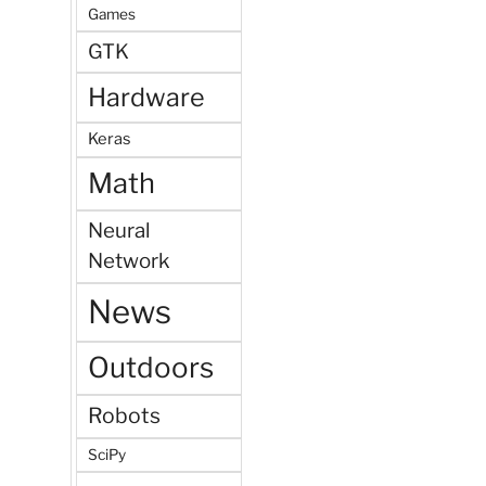
Games
GTK
Hardware
Keras
Math
Neural
Network
News
Outdoors
Robots
SciPy