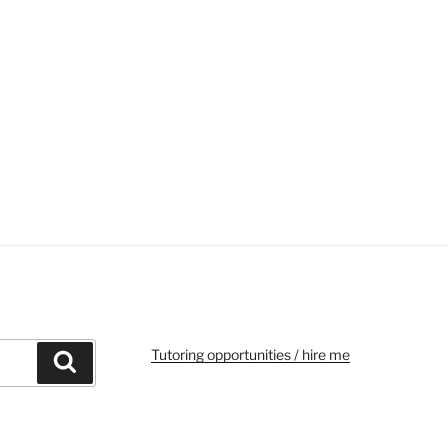
Tutoring opportunities / hire me
Search