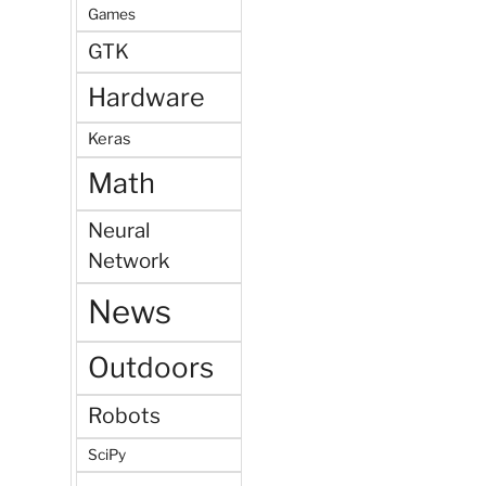
Games
GTK
Hardware
Keras
Math
Neural
Network
News
Outdoors
Robots
SciPy