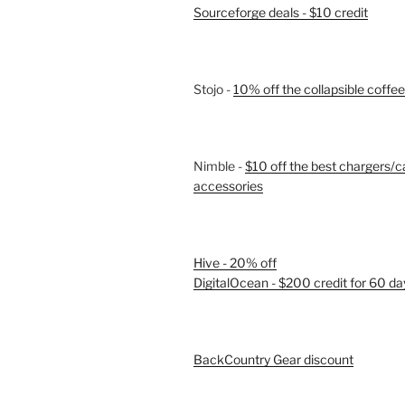
Sourceforge deals - $10 credit
Stojo -
10% off the collapsible coffe
Nimble -
$10 off the best chargers/c
accessories
Hive - 20% off
DigitalOcean - $200 credit for 60 da
BackCountry Gear discount