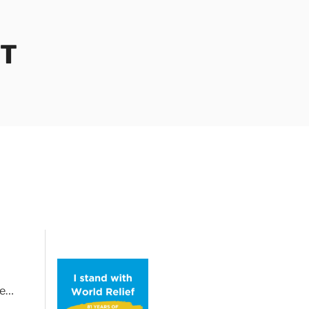
OT
le…