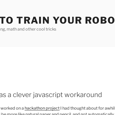
TO TRAIN YOUR ROB
g, math and other cool tricks
s a clever javascript workaround
I worked on a
hackathon project
I had thought about for awhi
d be more like natural paper and pencil, and not automatically