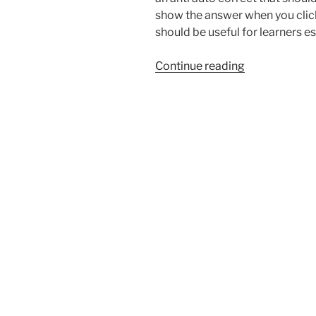
show the answer when you click
should be useful for learners e
“MutationObs
Continue reading
as
a
clever
javascript
workaround”