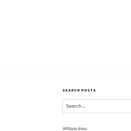
SEARCH POSTS
Search
for:
Affiliate links: