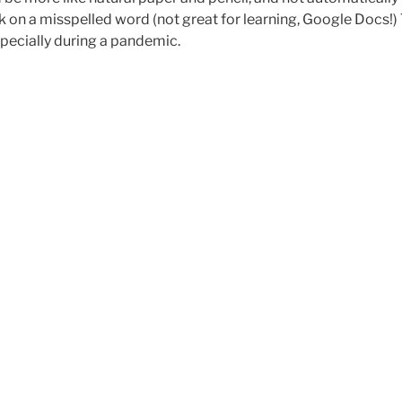
 on a misspelled word (not great for learning, Google Docs!) 
specially during a pandemic.
erver