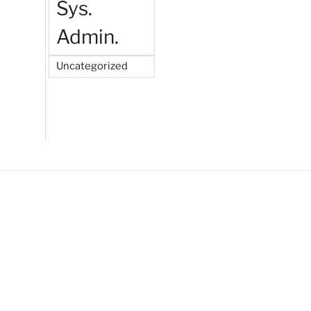
Sys.
Admin.
Uncategorized