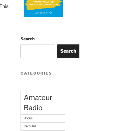
This
Search
Search
CATEGORIES
Amateur
Radio
Books
Calculus