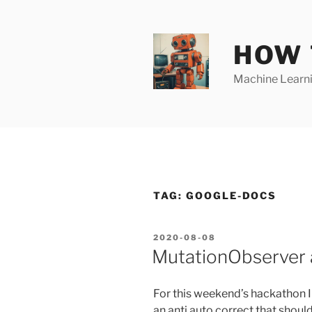
Skip
to
content
HOW 
Machine Learnin
TAG:
GOOGLE-DOCS
POSTED
2020-08-08
ON
MutationObserver a
For this weekend’s hackathon 
an anti auto correct that shoul