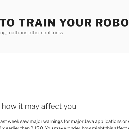
TO TRAIN YOUR ROB
g, math and other cool tricks
how it may affect you
past week saw major warnings for major Java applications or
.x earlier than 2.15.0. You may wonder, how might this affect