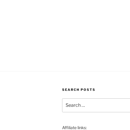
SEARCH POSTS
Search
for:
Affiliate links: