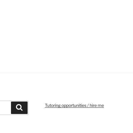
Tutoring opportunities / hire me
Search