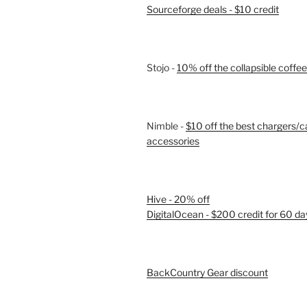
Sourceforge deals - $10 credit
Stojo -
10% off the collapsible coffe
Nimble -
$10 off the best chargers/c
accessories
Hive - 20% off
DigitalOcean - $200 credit for 60 da
BackCountry Gear discount