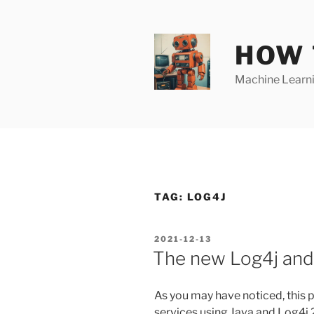
Skip
to
content
HOW 
Machine Learnin
TAG:
LOG4J
POSTED
2021-12-13
ON
The new Log4j and 
As you may have noticed, this 
services using Java and Log4j 2