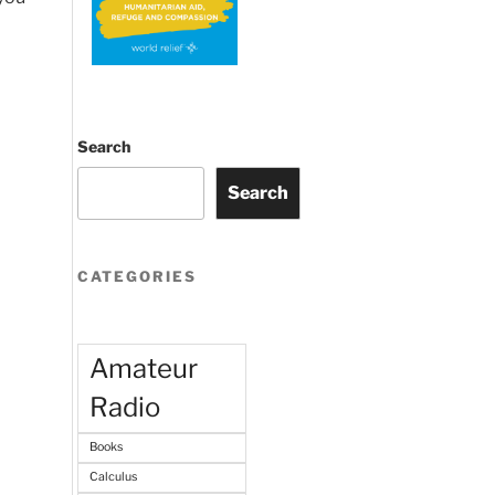
Search
Search
CATEGORIES
Amateur
Radio
Books
Calculus