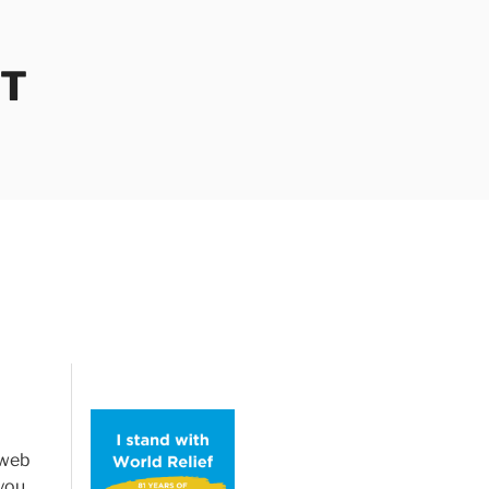
OT
 web
 you