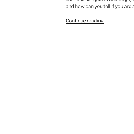
and how can you tell if you are
“The
Continue reading
new
Log4j
and
how
it
may
affect
you”