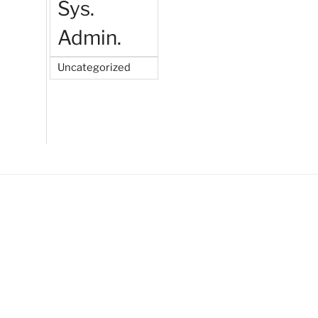
Sys.
Admin.
Uncategorized