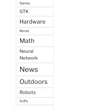
Games
GTK
Hardware
Keras
Math
Neural
Network
News
Outdoors
Robots
SciPy