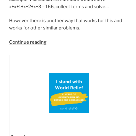
x+x+1+x+2+x+3 = 166, collect terms and solve…
However there is another way that works for this and
works for other similar problems.
“Sum/product
Continue reading
of
consecutive
numbers
and
other
math
shortcuts”