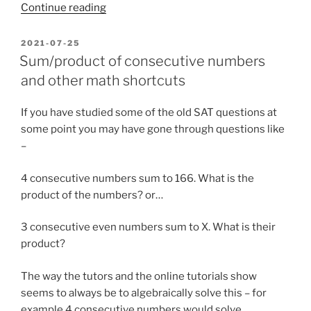
“The
Continue reading
Tic-
Tac-
POSTED
2021-07-25
ON
Toe
Sum/product of consecutive numbers
Magic
and other math shortcuts
Square
trick”
If you have studied some of the old SAT questions at
some point you may have gone through questions like
–
4 consecutive numbers sum to 166. What is the
product of the numbers? or…
3 consecutive even numbers sum to X. What is their
product?
The way the tutors and the online tutorials show
seems to always be to algebraically solve this – for
example 4 consecutive numbers would solve