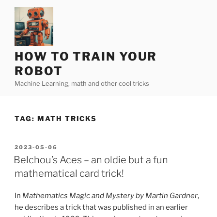
Skip
to
content
HOW TO TRAIN YOUR
ROBOT
Machine Learning, math and other cool tricks
TAG:
MATH TRICKS
POSTED
2023-05-06
ON
Belchou’s Aces – an oldie but a fun
mathematical card trick!
In
Mathematics Magic and Mystery by Martin Gardner
,
he describes a trick that was published in an earlier