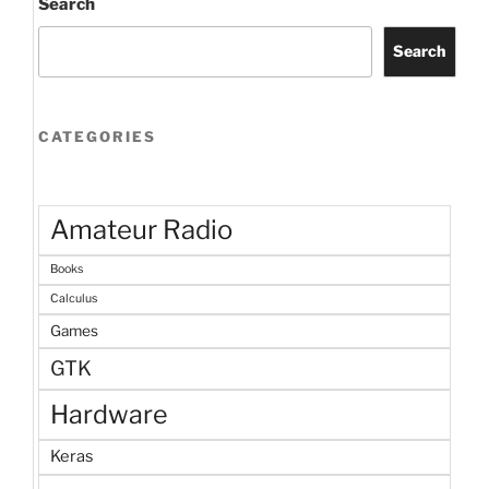
Search
Search
CATEGORIES
Amateur Radio
Books
Calculus
Games
GTK
Hardware
Keras