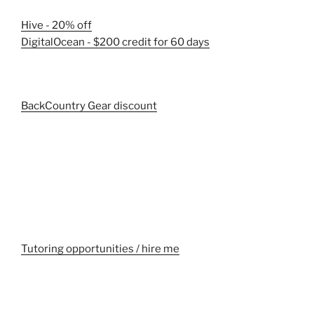
Hive - 20% off
DigitalOcean - $200 credit for 60 days
BackCountry Gear discount
Tutoring opportunities / hire me