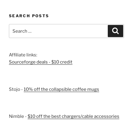
SEARCH POSTS
Search
Search
for:
Affiliate links:
Sourceforge deals - $10 credit
Stojo -
10% off the collapsible coffee mugs
Nimble -
$10 off the best chargers/cable accessories