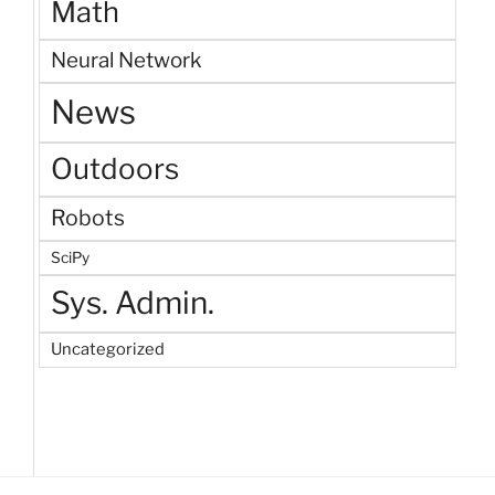
Math
Neural Network
News
Outdoors
Robots
SciPy
Sys. Admin.
Uncategorized