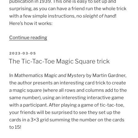
publication in 1939. This one is easy to set up and
surprising, as you can have a friend run the whole trick
with a few simple instructions, no
sleight of hand
!
Here’s how it works:
“Belchou’s
Continue reading
Aces
–
POSTED
2023-03-05
ON
an
The Tic-Tac-Toe Magic Square trick
oldie
but
In
Mathematics Magic and Mystery
by Martin Gardner,
a
the author presents an interesting card trick to create
fun
a magic square (where all rows and columns add to the
mathematical
same number), using an interesting interactive game
card
with a participant. After playing a game of tic-tac-toe,
trick!”
your friends will be surprised to see they set up the
cards in a 3×3 grid summing the number on the cards
to 15!