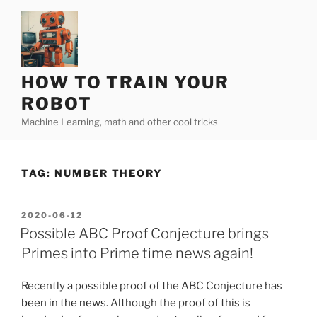
Skip
to
content
HOW TO TRAIN YOUR
ROBOT
Machine Learning, math and other cool tricks
TAG:
NUMBER THEORY
POSTED
2020-06-12
ON
Possible ABC Proof Conjecture brings
Primes into Prime time news again!
Recently a possible proof of the ABC Conjecture has
been in the news
. Although the proof of this is