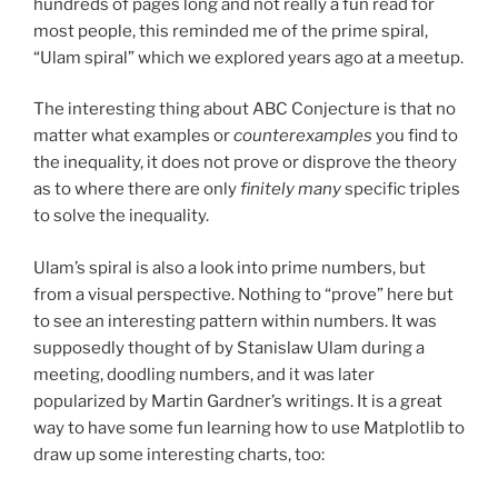
hundreds of pages long and not really a fun read for
most people, this reminded me of the prime spiral,
“Ulam spiral” which we explored years ago at a meetup.
The interesting thing about ABC Conjecture is that no
matter what examples or
counterexamples
you find to
the inequality, it does not prove or disprove the theory
as to where there are only
finitely many
specific triples
to solve the inequality.
Ulam’s spiral is also a look into prime numbers, but
from a visual perspective. Nothing to “prove” here but
to see an interesting pattern within numbers. It was
supposedly thought of by Stanislaw Ulam during a
meeting, doodling numbers, and it was later
popularized by Martin Gardner’s writings. It is a great
way to have some fun learning how to use Matplotlib to
draw up some interesting charts, too: