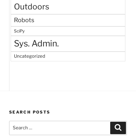
Outdoors
Robots
SciPy
Sys. Admin.
Uncategorized
SEARCH POSTS
Search
Search
for: