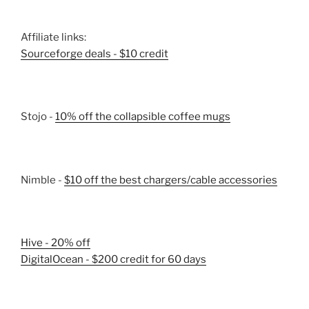
Affiliate links:
Sourceforge deals - $10 credit
Stojo -
10% off the collapsible coffee mugs
Nimble -
$10 off the best chargers/cable accessories
Hive - 20% off
DigitalOcean - $200 credit for 60 days