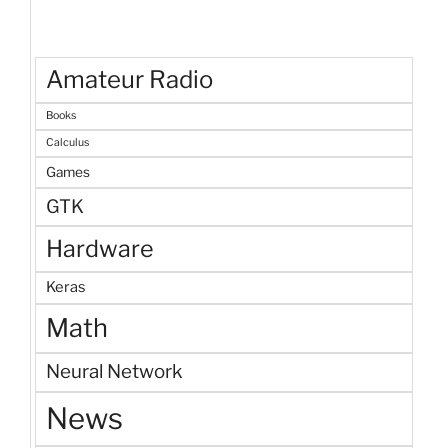
Amateur Radio
Books
Calculus
Games
GTK
Hardware
Keras
Math
Neural Network
News