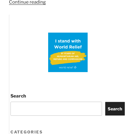
“Possible
Continue reading
ABC
Proof
Conjecture
brings
Primes
into
Prime
time
news
again!”
Search
Search
CATEGORIES