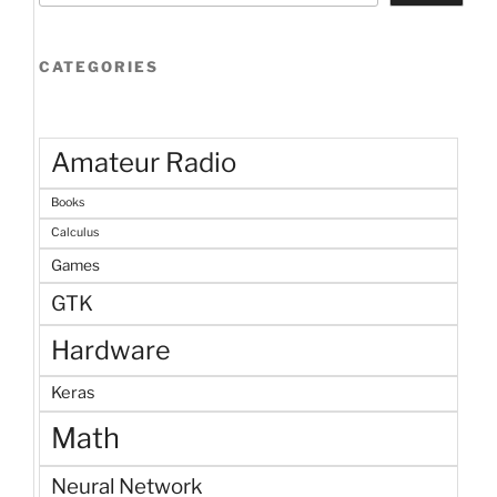
CATEGORIES
Amateur Radio
Books
Calculus
Games
GTK
Hardware
Keras
Math
Neural Network