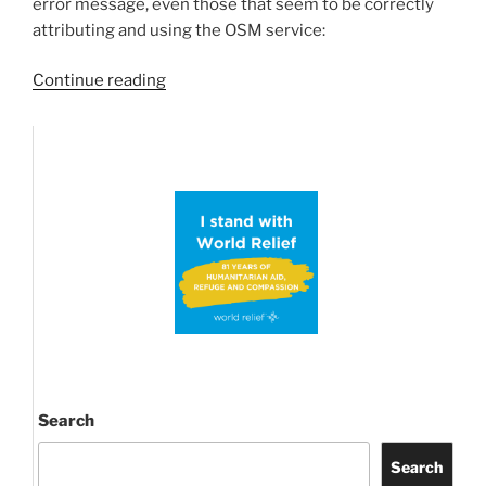
error message, even those that seem to be correctly
attributing and using the OSM service:
“OpenStreetMap
Continue reading
Tiles
widespread
Blockage/Outage”
Search
Search