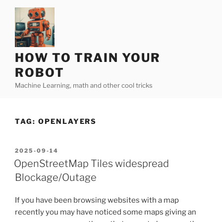
Skip
to
content
HOW TO TRAIN YOUR
ROBOT
Machine Learning, math and other cool tricks
TAG:
OPENLAYERS
POSTED
2025-09-14
ON
OpenStreetMap Tiles widespread
Blockage/Outage
If you have been browsing websites with a map
recently you may have noticed some maps giving an