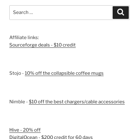
Search
Search
for:
Affiliate links:
Sourceforge deals - $10 credit
Stojo -
10% off the collapsible coffee mugs
Nimble -
$10 off the best chargers/cable accessories
Hive - 20% off
DigitalOcean - $200 credit for 60 days