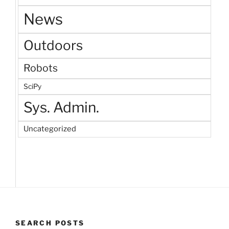
News
Outdoors
Robots
SciPy
Sys. Admin.
Uncategorized
SEARCH POSTS