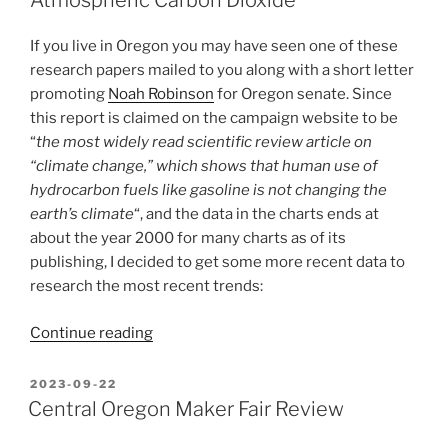
Atmospheric Carbon Dioxide”
SEAPAC
2025!”
If you live in Oregon you may have seen one of these
research papers mailed to you along with a short letter
promoting
Noah Robinson
for Oregon senate. Since
this report is claimed on the campaign website to be
“
the most widely read scientific review article on
“climate change,” which shows that human use of
hydrocarbon fuels like gasoline is not changing the
earth’s climate
“, and the data in the charts ends at
about the year 2000 for many charts as of its
publishing, I decided to get some more recent data to
research the most recent trends:
“Analysis
Continue reading
of
the
POSTED
2023-09-22
ON
Robinsons’
Central Oregon Maker Fair Review
“Environmental