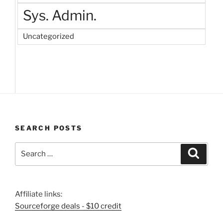
Sys. Admin.
Uncategorized
SEARCH POSTS
Search
Search
for:
Affiliate links:
Sourceforge deals - $10 credit