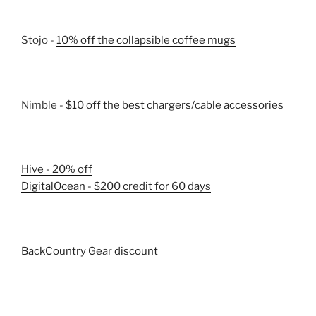
Stojo -
10% off the collapsible coffee mugs
Nimble -
$10 off the best chargers/cable accessories
Hive - 20% off
DigitalOcean - $200 credit for 60 days
BackCountry Gear discount