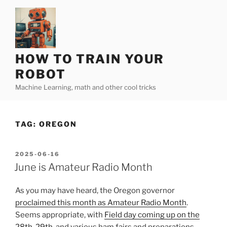
Skip
to
content
HOW TO TRAIN YOUR
ROBOT
Machine Learning, math and other cool tricks
TAG:
OREGON
POSTED
2025-06-16
ON
June is Amateur Radio Month
As you may have heard, the Oregon governor
proclaimed this month as Amateur Radio Month
.
Seems appropriate, with
Field day coming up on the
28th-29th
, and various ham fairs and preparations