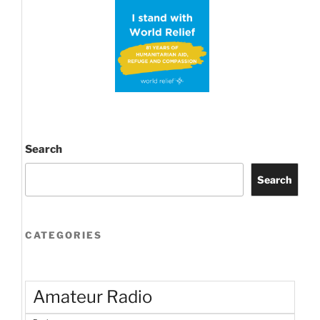
up!”
Search
Search
CATEGORIES
Amateur Radio