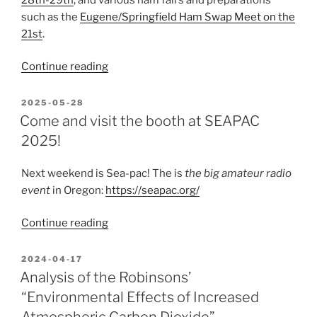
such as the
Eugene/Springfield Ham Swap Meet on the
21st
.
“June
Continue reading
is
Amateur
POSTED
2025-05-28
ON
Radio
Come and visit the booth at SEAPAC
Month”
2025!
Next weekend is Sea-pac! The is
the big amateur radio
event
in Oregon:
https://seapac.org/
“Come
Continue reading
and
visit
POSTED
2024-04-17
ON
the
Analysis of the Robinsons’
booth
“Environmental Effects of Increased
at