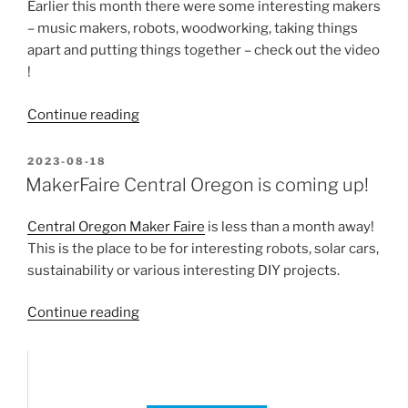
Effects
Earlier this month there were some interesting makers
of
– music makers, robots, woodworking, taking things
Increased
apart and putting things together – check out the video
Atmospheric
!
Carbon
Dioxide””
“Central
Continue reading
Oregon
Maker
POSTED
2023-08-18
ON
Fair
MakerFaire Central Oregon is coming up!
Review”
Central Oregon Maker Faire
is less than a month away!
This is the place to be for interesting robots, solar cars,
sustainability or various interesting DIY projects.
“MakerFaire
Continue reading
Central
Oregon
is
coming