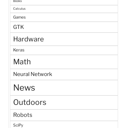
Books
Calculus
Games
GTK
Hardware
Keras
Math
Neural Network
News
Outdoors
Robots
SciPy