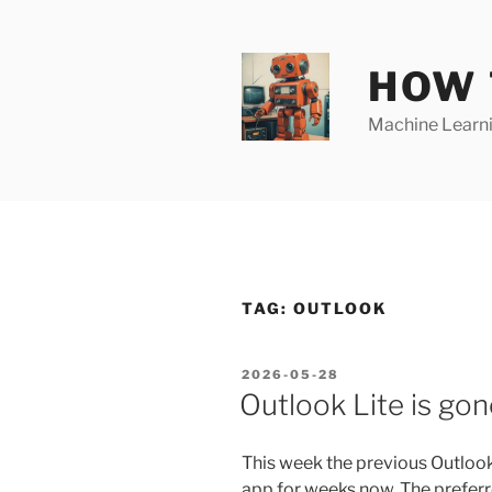
Skip
to
content
HOW 
Machine Learnin
TAG:
OUTLOOK
POSTED
2026-05-28
ON
Outlook Lite is gon
This week the previous Outlook
app for weeks now. The preferr