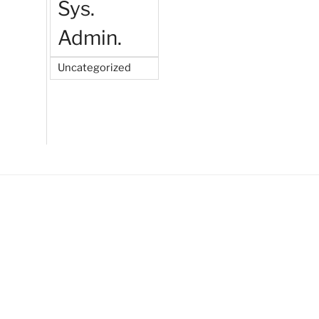
Sys.
Admin.
Uncategorized