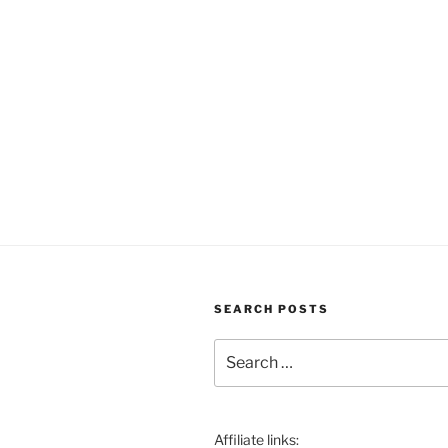
SEARCH POSTS
Search
for:
Affiliate links: