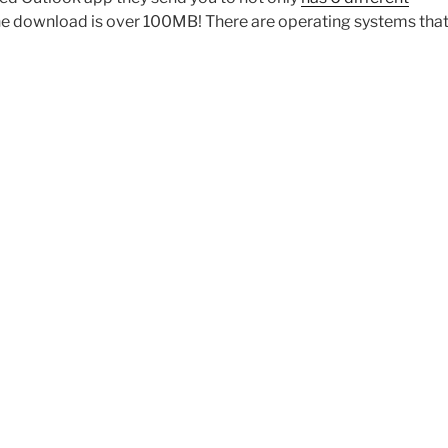
 the download is over 100MB! There are operating systems that