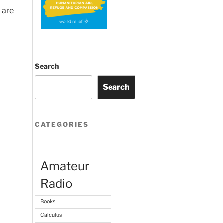
 are
Search
Search
CATEGORIES
Amateur
Radio
Books
Calculus