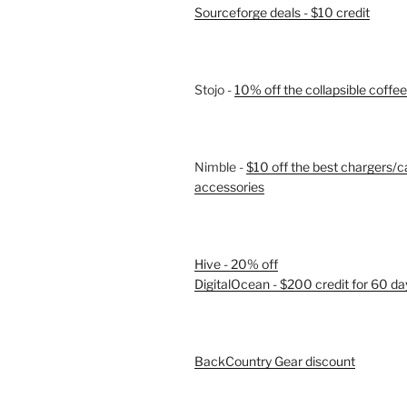
Sourceforge deals - $10 credit
Stojo -
10% off the collapsible coffe
Nimble -
$10 off the best chargers/c
accessories
Hive - 20% off
DigitalOcean - $200 credit for 60 da
BackCountry Gear discount