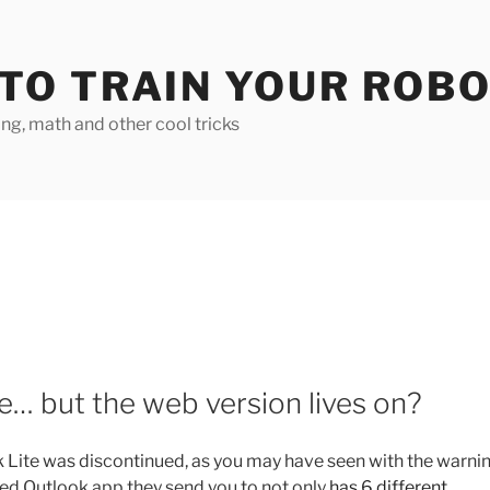
TO TRAIN YOUR ROB
g, math and other cool tricks
e… but the web version lives on?
 Lite was discontinued, as you may have seen with the warnin
ed Outlook app they send you to not only
has 6 different