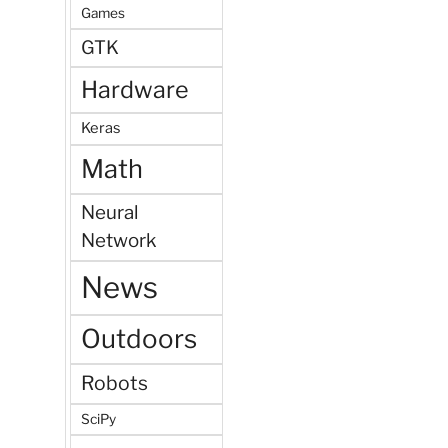
Games
GTK
Hardware
Keras
Math
Neural
Network
News
Outdoors
Robots
SciPy