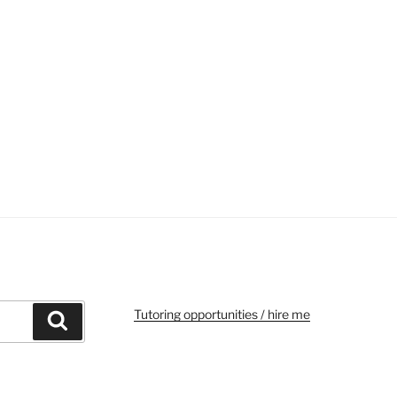
Tutoring opportunities / hire me
Search