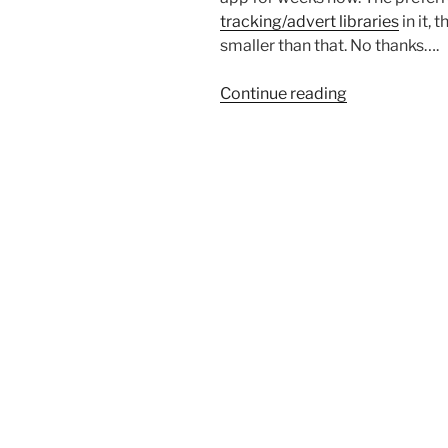
tracking/advert libraries
in it,
smaller than that. No thanks….
“Outlook
Continue reading
Lite
is
gone…
but
the
web
version
lives
on?”