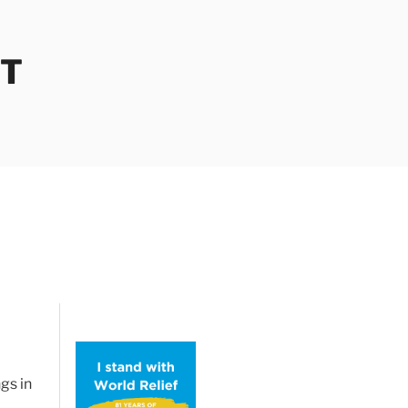
OT
gs in