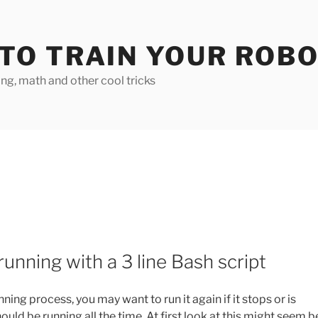
TO TRAIN YOUR ROB
g, math and other cool tricks
unning with a 3 line Bash script
ning process, you may want to run it again if it stops or is
ld be running all the time. At first look at this might seem b