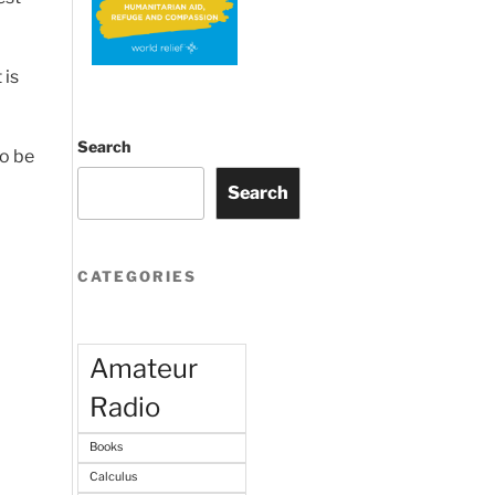
 is
Search
to be
Search
CATEGORIES
Amateur
Radio
Books
Calculus