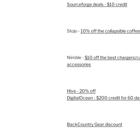
Sourceforge deals - $10 credit
Stojo -
10% off the collapsible coffe
Nimble -
$10 off the best chargers/c
accessories
Hive - 20% off
DigitalOcean - $200 credit for 60 da
BackCountry Gear discount