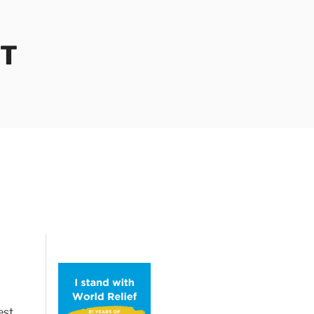
OT
est