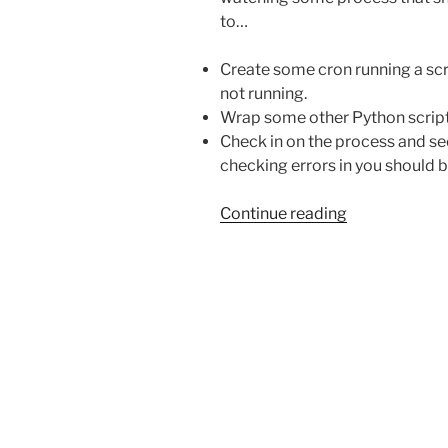
to…
Create some cron running a scrip
not running.
Wrap some other Python script c
Check in on the process and see
checking errors in you should 
“Keeping
Continue reading
a
process
running
with
a
3
line
Bash
script”