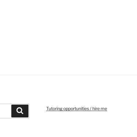
Tutoring opportunities / hire me
Search