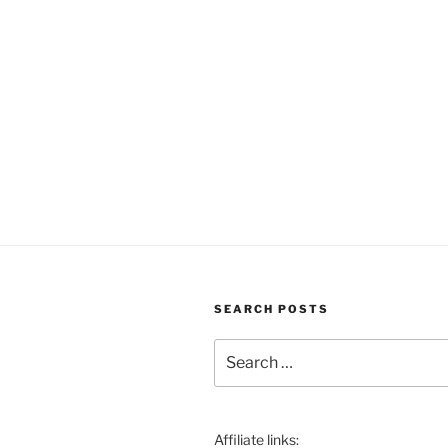
SEARCH POSTS
Search
for:
Affiliate links: