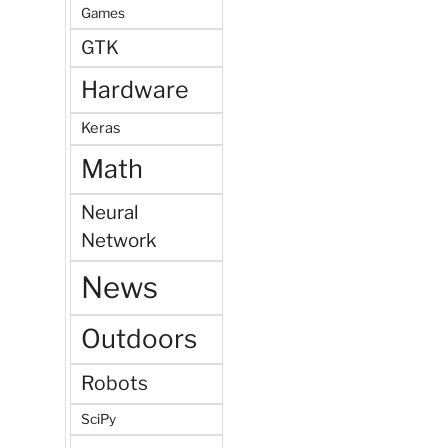
Games
GTK
Hardware
Keras
Math
Neural
Network
News
Outdoors
Robots
SciPy