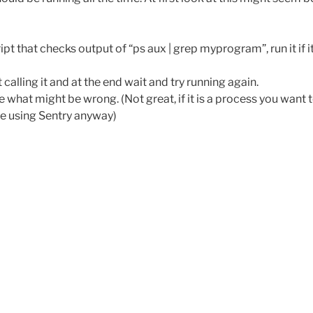
t that checks output of “ps aux | grep myprogram”, run it if it
alling it and at the end wait and try running again.
 what might be wrong. (Not great, if it is a process you want 
be using Sentry anyway)