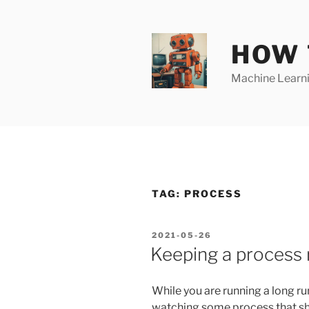
Skip
to
content
HOW 
Machine Learnin
TAG:
PROCESS
POSTED
2021-05-26
ON
Keeping a process r
While you are running a long run
watching some process that shou