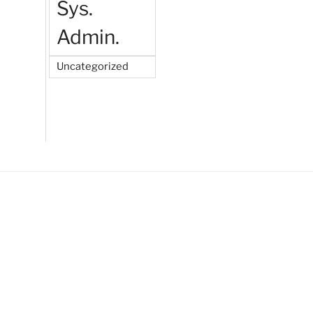
Sys.
Admin.
Uncategorized