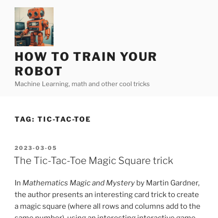
Skip
to
content
HOW TO TRAIN YOUR
ROBOT
Machine Learning, math and other cool tricks
TAG:
TIC-TAC-TOE
POSTED
2023-03-05
ON
The Tic-Tac-Toe Magic Square trick
In
Mathematics Magic and Mystery
by Martin Gardner,
the author presents an interesting card trick to create
a magic square (where all rows and columns add to the
same number), using an interesting interactive game