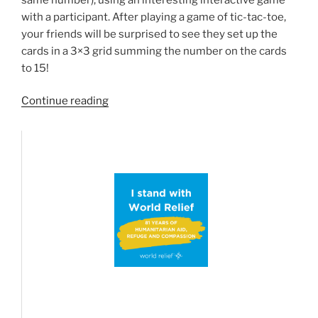
with a participant. After playing a game of tic-tac-toe,
your friends will be surprised to see they set up the
cards in a 3×3 grid summing the number on the cards
to 15!
“The
Continue reading
Tic-
Tac-
Toe
Magic
Square
trick”