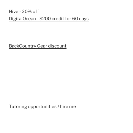
Hive - 20% off
DigitalOcean - $200 credit for 60 days
BackCountry Gear discount
Tutoring opportunities / hire me