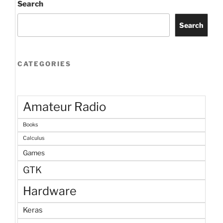
Search
Search
CATEGORIES
Amateur Radio
Books
Calculus
Games
GTK
Hardware
Keras