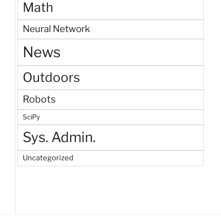
Math
Neural Network
News
Outdoors
Robots
SciPy
Sys. Admin.
Uncategorized