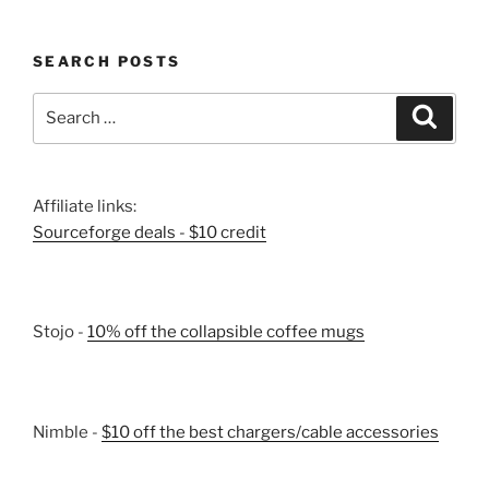
SEARCH POSTS
Search
Search
for:
Affiliate links:
Sourceforge deals - $10 credit
Stojo -
10% off the collapsible coffee mugs
Nimble -
$10 off the best chargers/cable accessories