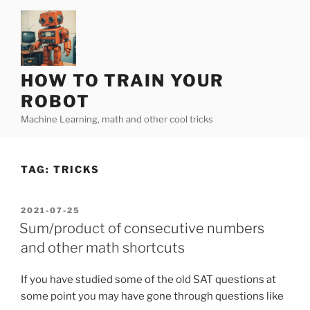
Skip
to
content
HOW TO TRAIN YOUR
ROBOT
Machine Learning, math and other cool tricks
TAG:
TRICKS
POSTED
2021-07-25
ON
Sum/product of consecutive numbers
and other math shortcuts
If you have studied some of the old SAT questions at
some point you may have gone through questions like