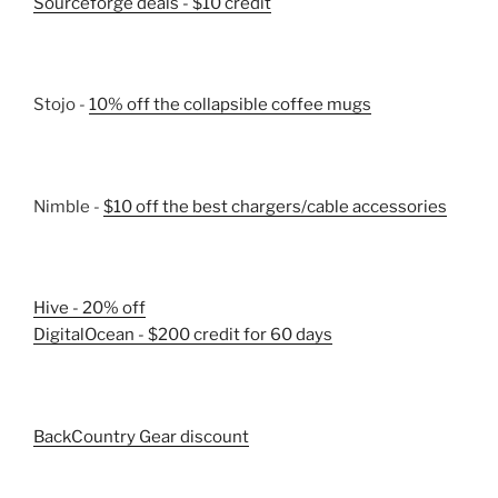
Sourceforge deals - $10 credit
Stojo -
10% off the collapsible coffee mugs
Nimble -
$10 off the best chargers/cable accessories
Hive - 20% off
DigitalOcean - $200 credit for 60 days
BackCountry Gear discount