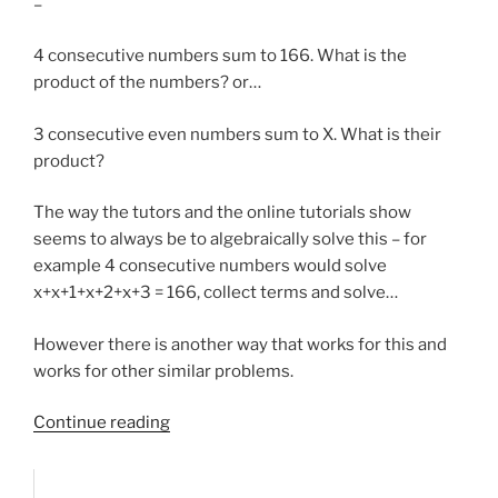
–
4 consecutive numbers sum to 166. What is the
product of the numbers? or…
3 consecutive even numbers sum to X. What is their
product?
The way the tutors and the online tutorials show
seems to always be to algebraically solve this – for
example 4 consecutive numbers would solve
x+x+1+x+2+x+3 = 166, collect terms and solve…
However there is another way that works for this and
works for other similar problems.
“Sum/product
Continue reading
of
consecutive