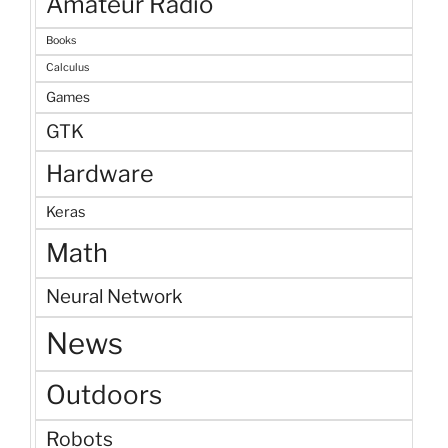
Amateur Radio
Books
Calculus
Games
GTK
Hardware
Keras
Math
Neural Network
News
Outdoors
Robots