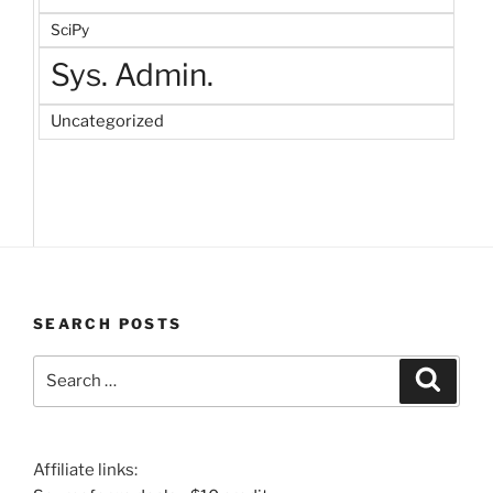
SciPy
Sys. Admin.
Uncategorized
SEARCH POSTS
Search
Search
for:
Affiliate links: