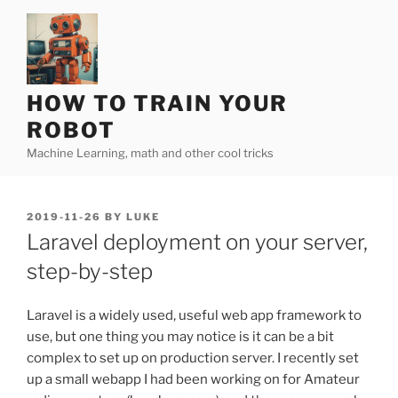
Skip
to
content
HOW TO TRAIN YOUR
ROBOT
Machine Learning, math and other cool tricks
POSTED
2019-11-26
BY
LUKE
ON
Laravel deployment on your server,
step-by-step
Laravel is a widely used, useful web app framework to
use, but one thing you may notice is it can be a bit
complex to set up on production server. I recently set
up a small webapp I had been working on for Amateur