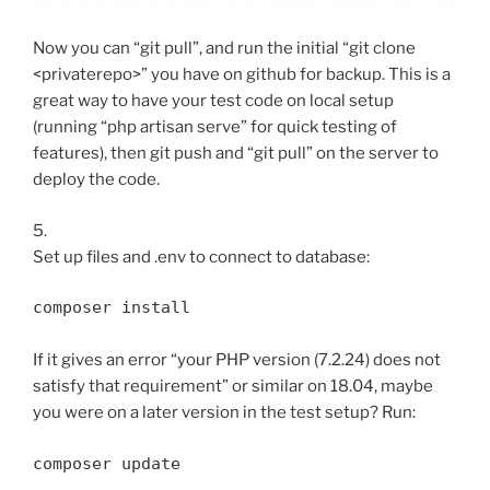
Now you can “git pull”, and run the initial “git clone
<privaterepo>” you have on github for backup. This is a
great way to have your test code on local setup
(running “php artisan serve” for quick testing of
features), then git push and “git pull” on the server to
deploy the code.
5.
Set up files and .env to connect to database:
composer install
If it gives an error “your PHP version (7.2.24) does not
satisfy that requirement” or similar on 18.04, maybe
you were on a later version in the test setup? Run:
composer update