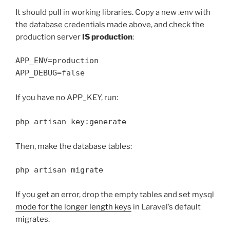
It should pull in working libraries. Copy a new .env with
the database credentials made above, and check the
production server
IS production
:
APP_ENV=production

If you have no APP_KEY, run:
php artisan key:generate
Then, make the database tables:
php artisan migrate
If you get an error, drop the empty tables and set mysql
mode for the longer length keys
in Laravel’s default
migrates.