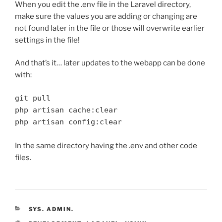
When you edit the .env file in the Laravel directory,
make sure the values you are adding or changing are
not found later in the file or those will overwrite earlier
settings in the file!
And that’s it… later updates to the webapp can be done
with:
git pull

php artisan cache:clear

php artisan config:clear
In the same directory having the .env and other code
files.
CATEGORIES
SYS. ADMIN.