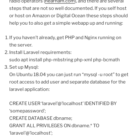
radio operators (
hearham.com
), and there are several
steps that are not so well documented. If you self host
or host on Amazon or Digital Ocean these steps should
help you to also get a simple webapp up and running:
If you haven’t already, get PHP and Nginx running on
the server.
Install Laravel requirements:
sudo apt install php-mbstring php-xml php-bcmath
Set up Mysql:
On Ubuntu 18.04 you can just run “mysql -u root” to get
root access to add user and separate database for the
laravel application:
CREATE USER ‘laravel’@’localhost’ IDENTIFIED BY
‘somepassword’;
CREATE DATABASE dbname;
GRANT ALL PRIVILEGES ON dbname.* TO
‘laravel’@’localhost’;