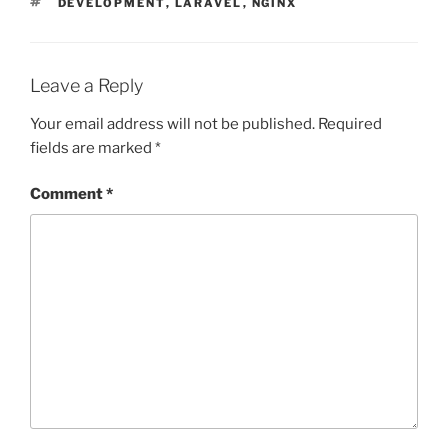
TAGS
DEVELOPMENT
,
LARAVEL
,
NGINX
Leave a Reply
Your email address will not be published.
Required
fields are marked
*
Comment
*