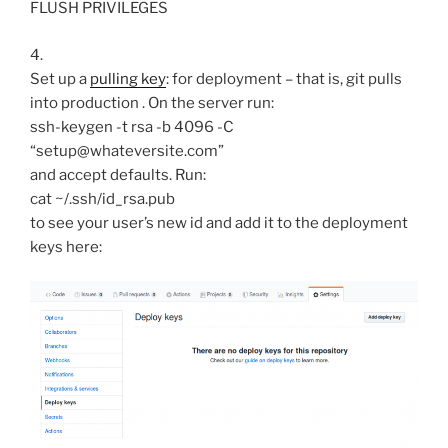
FLUSH PRIVILEGES
4.
Set up a
pulling key
: for deployment – that is, git pulls
into production . On the server run:
ssh-keygen -t rsa -b 4096 -C
“setup@whateversite.com”
and accept defaults. Run:
cat ~/.ssh/id_rsa.pub
to see your user’s new id and add it to the deployment
keys here: