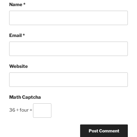
Name
*
Email
*
Website
Math Captcha
36 ÷ four =