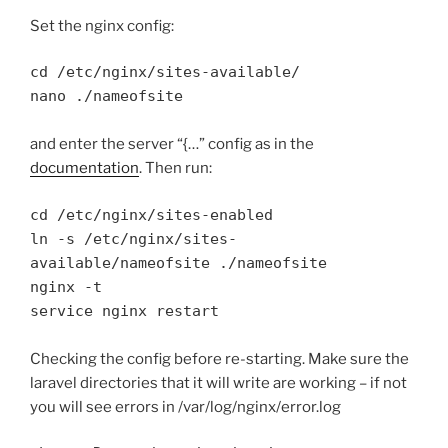
Set the nginx config:
cd /etc/nginx/sites-available/

nano ./nameofsite
and enter the server “{…” config as in the
documentation
. Then run:
cd /etc/nginx/sites-enabled

ln -s /etc/nginx/sites-
available/nameofsite ./nameofsite

nginx -t

service nginx restart
Checking the config before re-starting. Make sure the
laravel directories that it will write are working – if not
you will see errors in /var/log/nginx/error.log