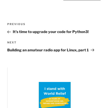
Post
Previous
PREVIOUS
navigation
Post
It’s time to upgrade your code for Python3!
Next
NEXT
Post
Building an amateur radio app for Linux, part 1