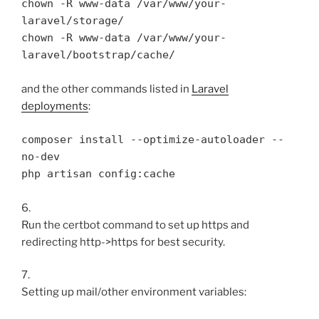
chown -R www-data /var/www/your-
laravel/storage/

chown -R www-data /var/www/your-
and the other commands listed in
Laravel
deployments
:
composer install --optimize-autoloader --
no-dev

php artisan config:cache
6.
Run the certbot command to set up https and
redirecting http->https for best security.
7.
Setting up mail/other environment variables: