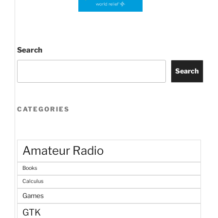
Search
Search
CATEGORIES
Amateur Radio
Books
Calculus
Games
GTK