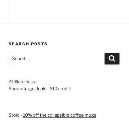
SEARCH POSTS
Search
Search
for:
Affiliate links:
Sourceforge deals - $10 credit
Stojo -
10% off the collapsible coffee mugs