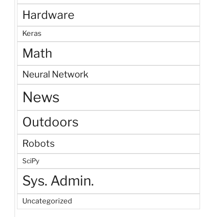
Hardware
Keras
Math
Neural Network
News
Outdoors
Robots
SciPy
Sys. Admin.
Uncategorized