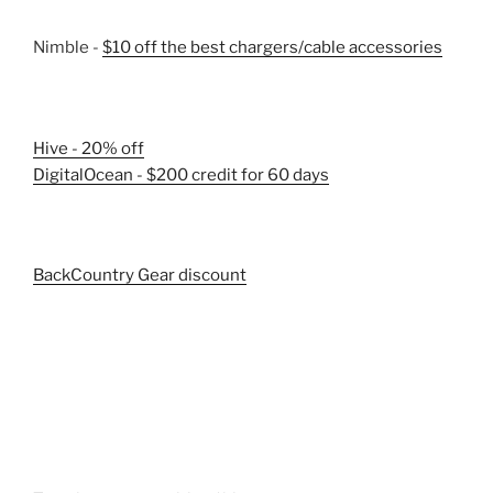
Nimble -
$10 off the best chargers/cable accessories
Hive - 20% off
DigitalOcean - $200 credit for 60 days
BackCountry Gear discount