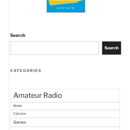
Search
Search
CATEGORIES
Amateur Radio
Books
Calculus
Games