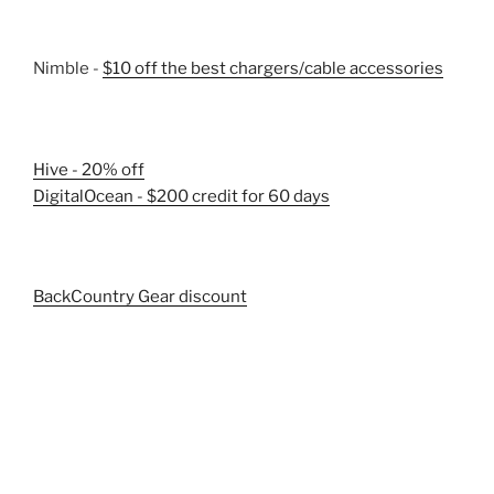
Nimble -
$10 off the best chargers/cable accessories
Hive - 20% off
DigitalOcean - $200 credit for 60 days
BackCountry Gear discount