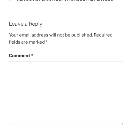
Leave a Reply
Your email address will not be published.
Required
fields are marked
*
Comment
*