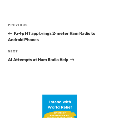
Post
Previous
PREVIOUS
navigation
Post
Kv4p HT app brings 2-meter Ham Radio to
Android Phones
Next
NEXT
Post
AI Attempts at Ham Radio Help