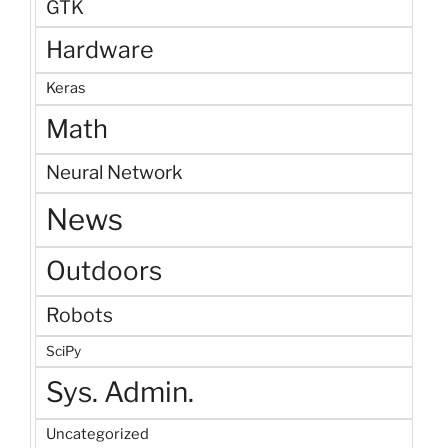
GTK
Hardware
Keras
Math
Neural Network
News
Outdoors
Robots
SciPy
Sys. Admin.
Uncategorized