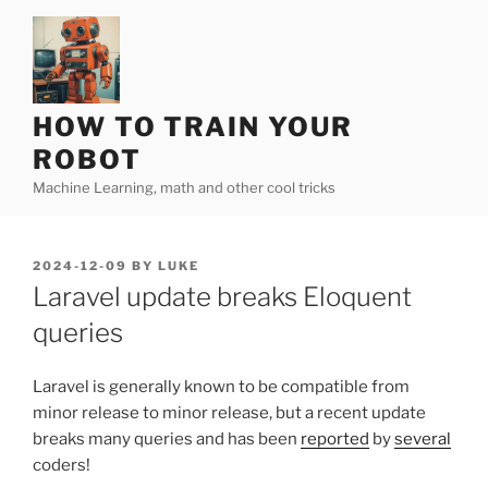
Skip
to
content
HOW TO TRAIN YOUR
ROBOT
Machine Learning, math and other cool tricks
POSTED
2024-12-09
BY
LUKE
ON
Laravel update breaks Eloquent
queries
Laravel is generally known to be compatible from
minor release to minor release, but a recent update
breaks many queries and has been
reported
by
several
coders!