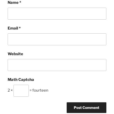
Name
*
Email
*
Website
Math Captcha
2 ×
= fourteen