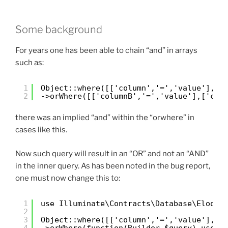
Some background
For years one has been able to chain “and” in arrays
such as:
1
Object::where([['column','=','value'], [
2
->orWhere([['columnB','=','value'],['col
there was an implied “and” within the “orwhere” in
cases like this.
Now such query will result in an “OR” and not an “AND”
in the inner query. As has been noted in the bug report,
one must now change this to:
1
use Illuminate\Contracts\Database\Eloque
2
3
Object::where([['column','=','value'], [
4
->orWhere(function(Builder $query) use (