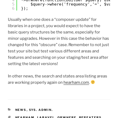
5
$query->where('frequency','=', $vari
6
});
Usually when one does a “composer update” for
libraries in a project, you would expect to have the
basic query structures be the same, especially for
minor upgrades. However in this case the behavior has
changed for this “obscure” case. Remember to not just
test your site but test various different areas and
features and searching on your staging/test area after
setting the latest versions!
In other news, the search and states area listing areas
are working properly again on
hearham.com
.
CATEGORIES
NEWS
,
SYS. ADMIN.
TAGS
HEARHAM
,
LARAVEL
,
ORWHERE
,
REPEATERS