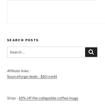
SEARCH POSTS
Search
Search
for:
Affiliate links:
Sourceforge deals - $10 credit
Stojo -
10% off the collapsible coffee mugs