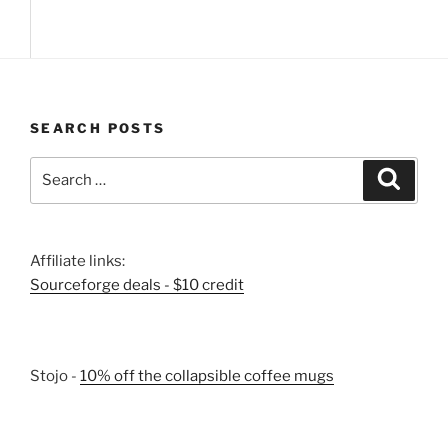
SEARCH POSTS
Search
Search
for:
Affiliate links:
Sourceforge deals - $10 credit
Stojo -
10% off the collapsible coffee mugs