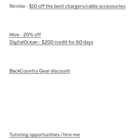
Nimble -
$10 off the best chargers/cable accessories
Hive - 20% off
DigitalOcean - $200 credit for 60 days
BackCountry Gear discount
Tutoring opportunities / hire me