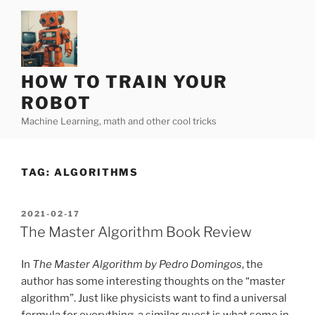
Skip
to
content
HOW TO TRAIN YOUR
ROBOT
Machine Learning, math and other cool tricks
TAG:
ALGORITHMS
POSTED
2021-02-17
ON
The Master Algorithm Book Review
In
The Master Algorithm by Pedro Domingos
, the
author has some interesting thoughts on the “master
algorithm”. Just like physicists want to find a universal
formula for everything, a similar quest is what some in