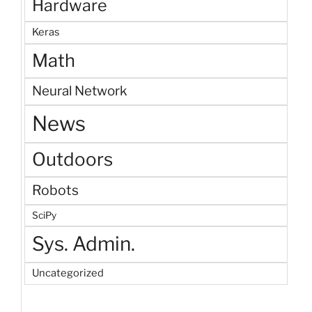
Hardware
Keras
Math
Neural Network
News
Outdoors
Robots
SciPy
Sys. Admin.
Uncategorized