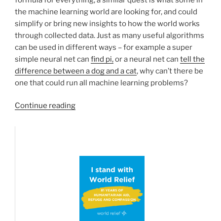
the machine learning world are looking for, and could
simplify or bring new insights to how the world works
through collected data. Just as many useful algorithms
can be used in different ways – for example a super
simple neural net can
find pi,
or a neural net can
tell the
difference between a dog and a cat
, why can’t there be
one that could run all machine learning problems?
“The
Continue reading
Master
Algorithm
Book
Review”