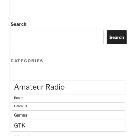
Search
Search
CATEGORIES
Amateur Radio
Books
Calculus
Games
GTK