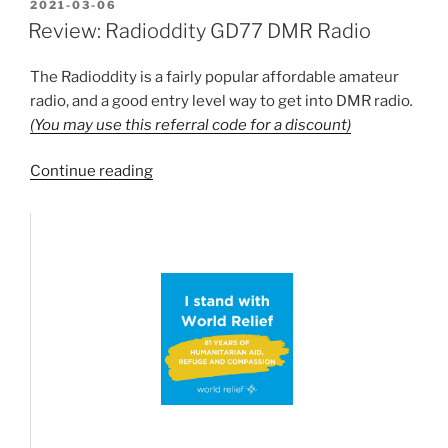
Society
POSTED
2021-03-06
ON
Repeater
Review: Radioddity GD77 DMR Radio
list
now
The Radioddity is a fairly popular affordable amateur
brought
radio, and a good entry level way to get into DMR radio
.
in
(You may use this referral code for a discount)
to
the
“Review:
Continue reading
repeater
Radioddity
listing”
GD77
DMR
Radio”