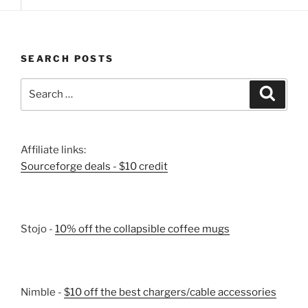
SEARCH POSTS
Search
Search
for:
Affiliate links:
Sourceforge deals - $10 credit
Stojo -
10% off the collapsible coffee mugs
Nimble -
$10 off the best chargers/cable accessories