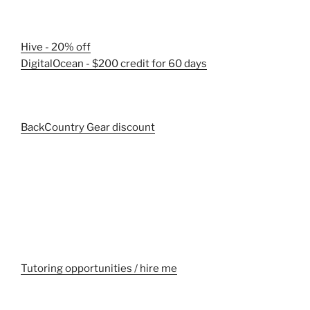
Hive - 20% off
DigitalOcean - $200 credit for 60 days
BackCountry Gear discount
Tutoring opportunities / hire me