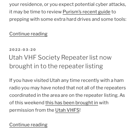
your residence, or you expect potential cyber attacks,
it may be time to review
Purism’s recent guide
to
prepping with some extra hard drives and some tools:
“Be
Continue reading
ready
for
POSTED
2022-03-20
ON
internet
Utah VHF Society Repeater list now
outages”
brought in to the repeater listing
If you have visited Utah any time recently with a ham
radio you may have noted that not all of the repeaters
coordinated in the area are on the repeater listing. As
of this weekend
this has been brought in
with
permission from the
Utah VHFS
!
“Utah
Continue reading
VHF