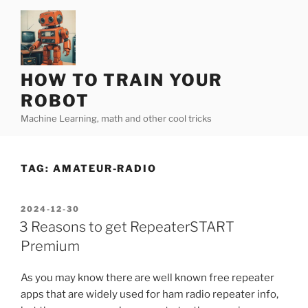
Skip
to
content
HOW TO TRAIN YOUR
ROBOT
Machine Learning, math and other cool tricks
TAG:
AMATEUR-RADIO
POSTED
2024-12-30
ON
3 Reasons to get RepeaterSTART
Premium
As you may know there are well known free repeater
apps that are widely used for ham radio repeater info,