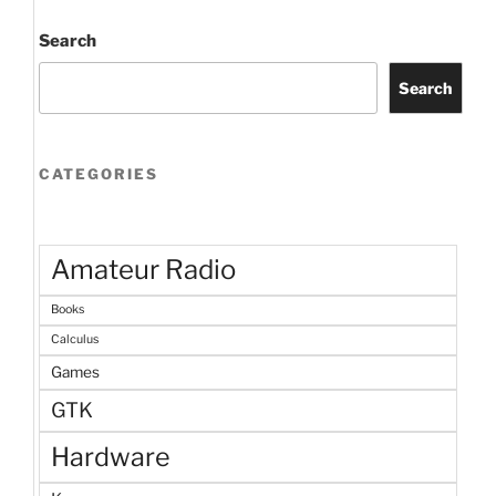
Search
Search
CATEGORIES
Amateur Radio
Books
Calculus
Games
GTK
Hardware