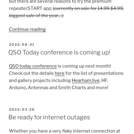
but there are several reasons to try the premium
repeaterSTART app:
(currently on sale for 14.99
$4.99,
biggest sale of the year…
):
“3
Continue reading
Reasons
to
POSTED
2022-08-31
ON
get
QSO Today conference is coming up!
RepeaterSTART
Premium”
QSO today conference
is coming up next month!
Check out the details
here
for the list of presentations
and gallery projects including
Hearham.live
, HF,
Arduino, Antennas and Smith Charts and more!
POSTED
2022-03-26
ON
Be ready for internet outages
Whether you have a very flaky internet connection at