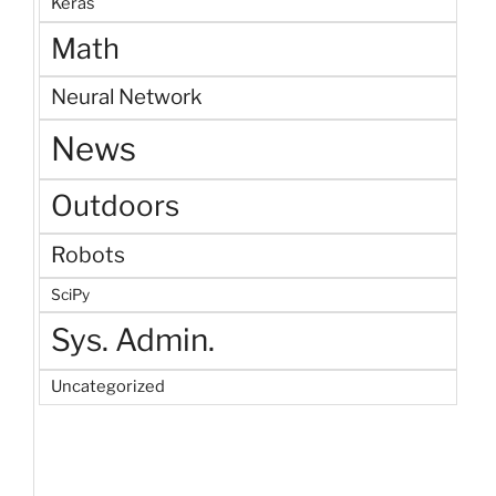
Keras
Math
Neural Network
News
Outdoors
Robots
SciPy
Sys. Admin.
Uncategorized