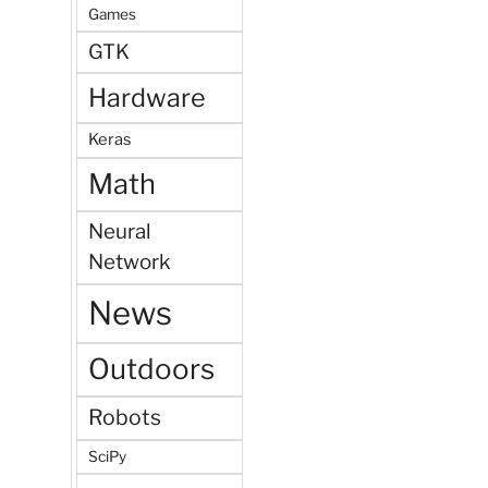
Games
GTK
Hardware
Keras
Math
Neural
Network
News
Outdoors
Robots
SciPy