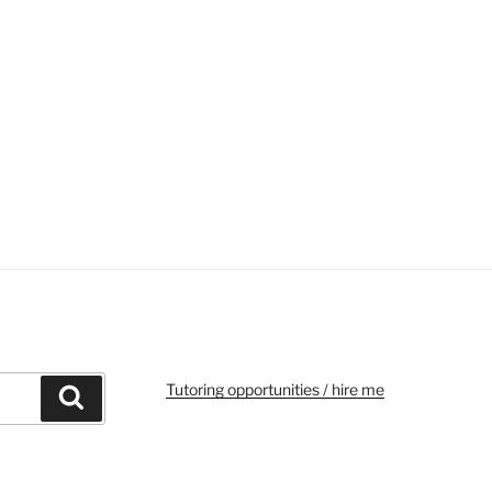
Tutoring opportunities / hire me
Search