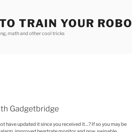
TO TRAIN YOUR ROB
g, math and other cool tricks
ith Gadgetbridge
ot have updated it since you received it…? If so you may be
 alarm, improved heartrate monitor and now, swipable