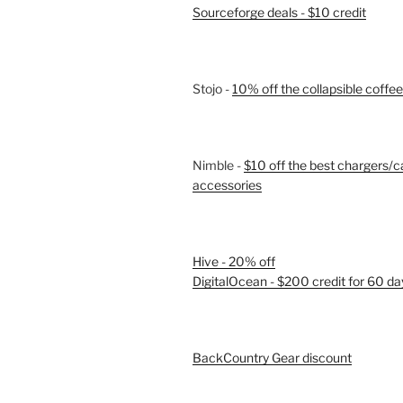
Sourceforge deals - $10 credit
Stojo -
10% off the collapsible coffe
Nimble -
$10 off the best chargers/c
accessories
Hive - 20% off
DigitalOcean - $200 credit for 60 da
BackCountry Gear discount