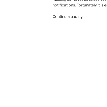
notifications. Fortunately it is
“Pinetime
Continue reading
update
with
Gadgetbridg