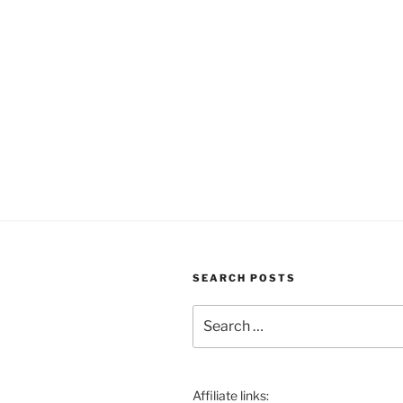
SEARCH POSTS
Search
for:
Affiliate links: