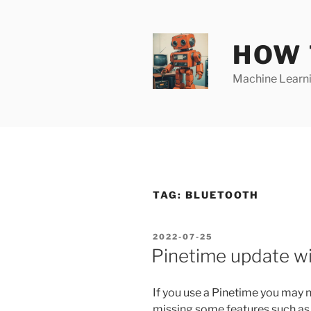
Skip
to
content
HOW 
Machine Learnin
TAG:
BLUETOOTH
POSTED
2022-07-25
ON
Pinetime update w
If you use a Pinetime you may n
missing some features such as