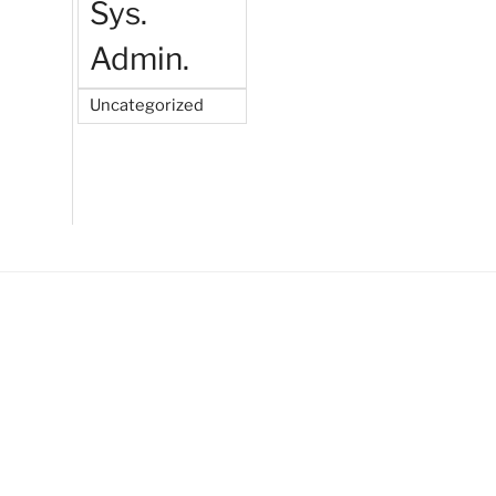
Sys.
Admin.
Uncategorized