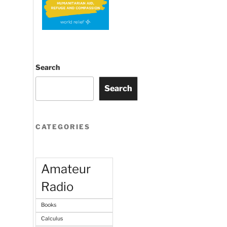
Search
Search
CATEGORIES
Amateur
Radio
Books
Calculus