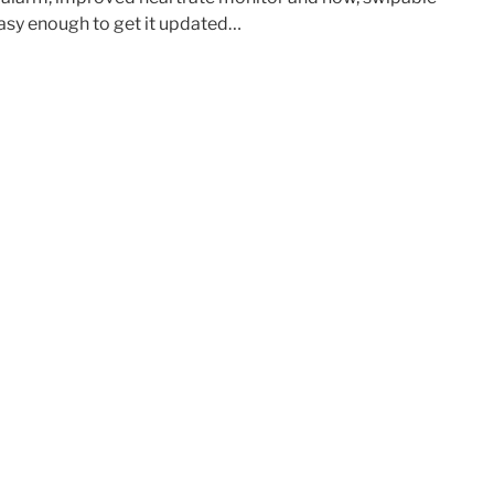
 easy enough to get it updated…
e”