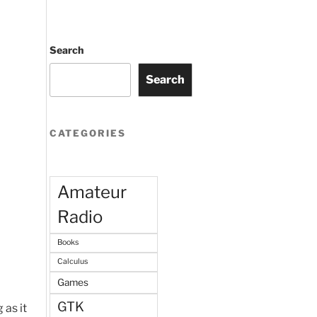
Search
Search
CATEGORIES
Amateur
Radio
Books
Calculus
Games
GTK
 as it