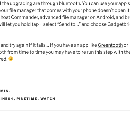
nd the upgrading are through bluetooth. You can use your app 
If your file manager that comes with your phone doesn’t open it
host Commander
, advanced file manager on Android, and b
will let you hold tap + select “Send to…” and choose Gadgetbr
 and try again if it fails… If you have an app like
Greentooth
or
oth from time to time you may have to re run this step with th
ved.
DMIN.
PINE64
,
PINETIME
,
WATCH