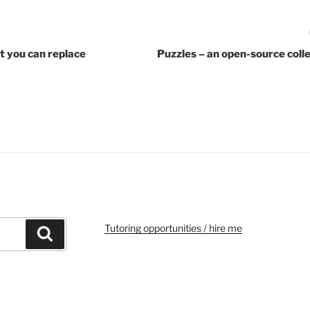
 you can replace
Puzzles – an open-source coll
Tutoring opportunities / hire me
Search