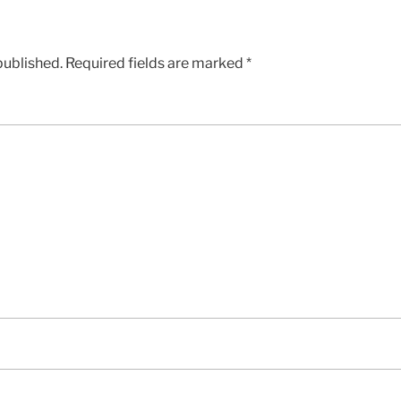
published.
Required fields are marked
*