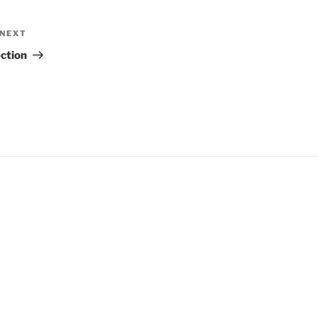
NEXT
Next
Post
ection