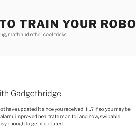
TO TRAIN YOUR ROB
g, math and other cool tricks
ith Gadgetbridge
ot have updated it since you received it…? If so you may be
 alarm, improved heartrate monitor and now, swipable
 easy enough to get it updated…