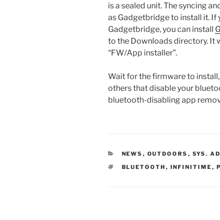
is a sealed unit. The syncing a
as Gadgetbridge to install it. 
Gadgetbridge, you can install
G
to the Downloads directory. It 
“FW/App installer”.
Wait for the firmware to install,
others that disable your blueto
bluetooth-disabling app remo
CATEGORIES
NEWS
,
OUTDOORS
,
SYS. A
TAGS
BLUETOOTH
,
INFINITIME
,