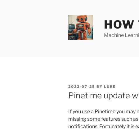
Skip
to
content
HOW 
Machine Learnin
POSTED
2022-07-25
BY
LUKE
ON
Pinetime update w
If you use a Pinetime you may n
missing some features such as
notifications. Fortunately it is