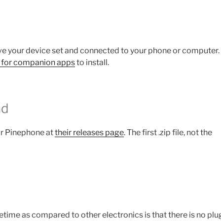
e your device set and connected to your phone or computer.
 for companion apps
to install.
ad
or Pinephone at
their releases page
. The first .zip file, not the
etime as compared to other electronics is that there is no plug