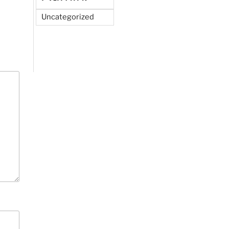
Uncategorized