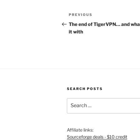
Post
Previous
PREVIOUS
navigation
Post
The end of TigerVPN… and what
it with
SEARCH POSTS
Search
for:
Affiliate links:
Sourceforge deals - $10 credit