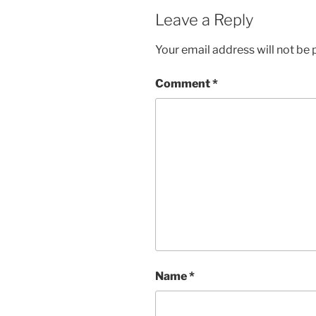
Leave a Reply
Your email address will not be 
Comment
*
Name
*