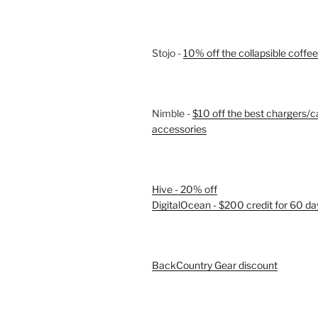
Stojo -
10% off the collapsible coffe
Nimble -
$10 off the best chargers/c
accessories
Hive - 20% off
DigitalOcean - $200 credit for 60 da
BackCountry Gear discount