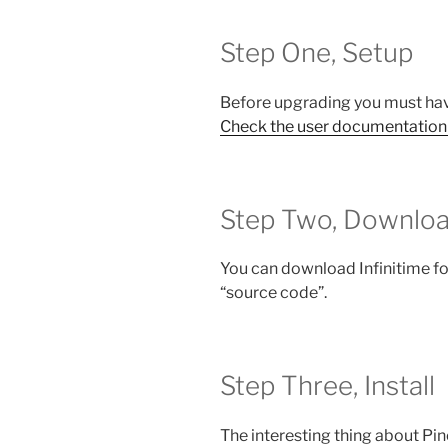
Step One, Setup
Before upgrading you must hav
Check the user documentation
Step Two, Downlo
You can download Infinitime f
“source code”.
Step Three, Install
The interesting thing about Pin