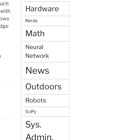
such
Hardware
 with
rows
Keras
idge
Math
Neural
Network
e
News
Outdoors
Robots
SciPy
Sys.
Admin.