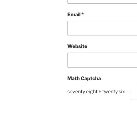
Email
*
Website
Math Captcha
seventy eight ÷ twenty six =