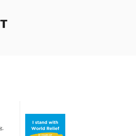
OT
g,