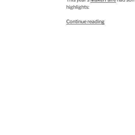
highlights:
“MakerFaire
Continue reading
Central
Oregon
2022”