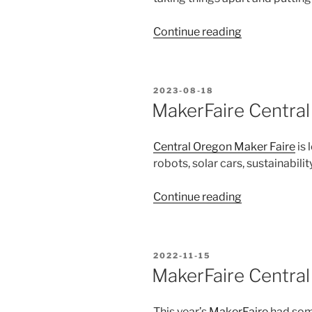
“Central
Continue reading
Oregon
Maker
Fair
POSTED
2023-08-18
Review”
ON
MakerFaire Central
Central Oregon Maker Faire
is 
robots, solar cars, sustainabili
“MakerFaire
Continue reading
Central
Oregon
is
POSTED
2022-11-15
coming
ON
MakerFaire Centra
up!”
This year’s
MakerFaire
had som