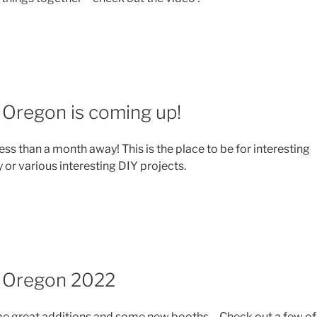
 Oregon is coming up!
less than a month away! This is the place to be for interesting
ty or various interesting DIY projects.
l Oregon 2022
e great additions and some new booths… Check out a few of