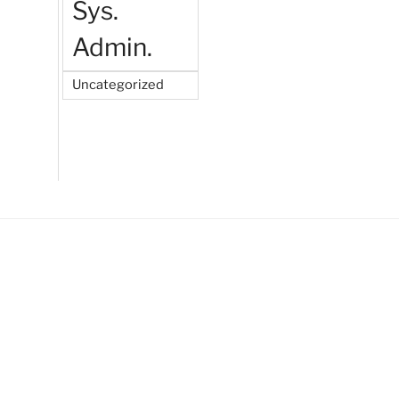
Sys.
Admin.
Uncategorized