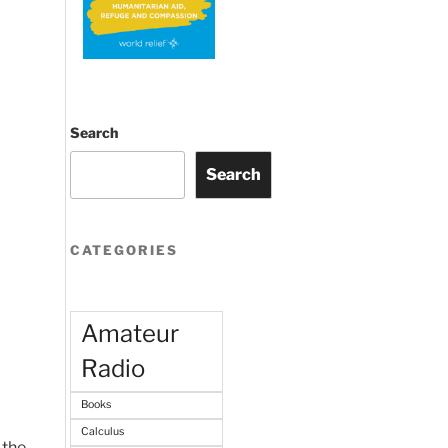
Search
Search
CATEGORIES
Amateur
Radio
Books
Calculus
 the