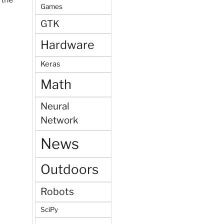
Games
GTK
Hardware
Keras
Math
Neural
Network
News
Outdoors
Robots
SciPy