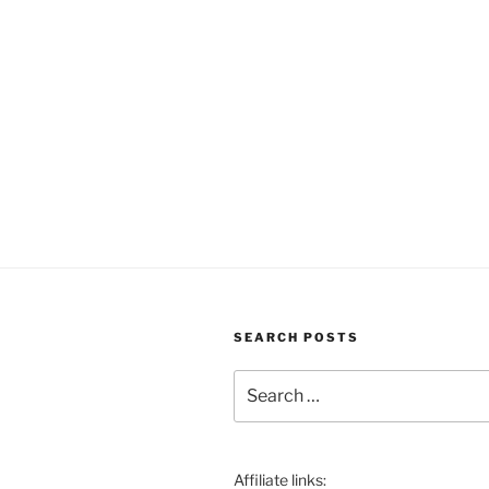
SEARCH POSTS
Search
for:
Affiliate links: