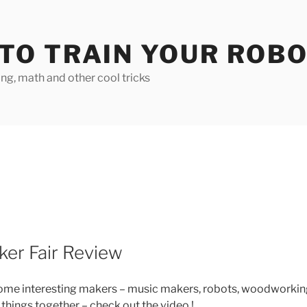
TO TRAIN YOUR ROB
g, math and other cool tricks
ker Fair Review
 some interesting makers – music makers, robots, woodworkin
 things together – check out the video !