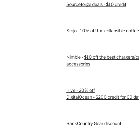
Sourceforge deals - $10 credit
Stojo -
10% off the collapsible coffe
Nimble -
$10 off the best chargers/c
accessories
Hive - 20% off
DigitalOcean - $200 credit for 60 da
BackCountry Gear discount