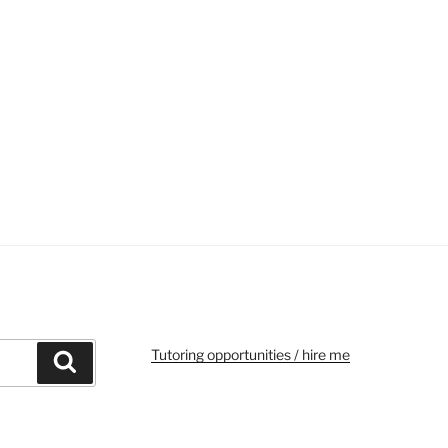
Tutoring opportunities / hire me
Search