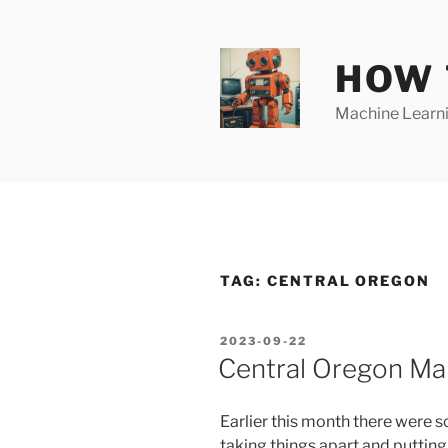
Skip
to
content
HOW 
Machine Learnin
TAG:
CENTRAL OREGON
POSTED
2023-09-22
ON
Central Oregon Ma
Earlier this month there were
taking things apart and putting