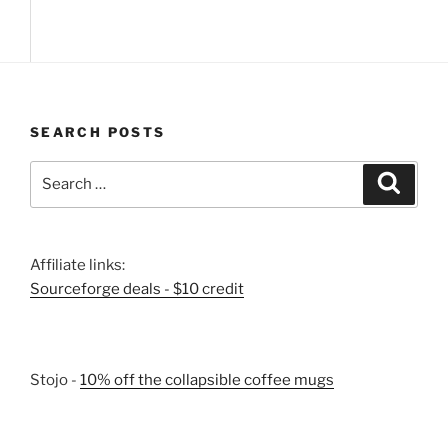
SEARCH POSTS
Search
Search
for:
Affiliate links:
Sourceforge deals - $10 credit
Stojo -
10% off the collapsible coffee mugs