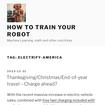
Skip
to
content
HOW TO TRAIN YOUR
ROBOT
Machine Learning, math and other cool tricks
TAG:
ELECTRIFY-AMERICA
POSTED
2023-12-31
ON
Thanksgiving/Christmas/End-of-year
travel – Charge ahead?
With the recent massive increase in electric vehicle
sales, combined with
free fast charging included with