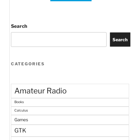
Search
Search
CATEGORIES
Amateur Radio
Books
Calculus
Games
GTK