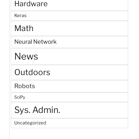
Hardware
Keras
Math
Neural Network
News
Outdoors
Robots
SciPy
Sys. Admin.
Uncategorized