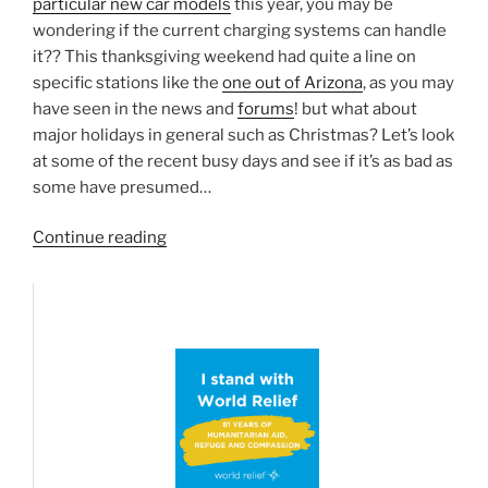
particular new car models
this year, you may be
wondering if the current charging systems can handle
it?? This thanksgiving weekend had quite a line on
specific stations like the
one out of Arizona
, as you may
have seen in the news and
forums
! but what about
major holidays in general such as Christmas? Let’s look
at some of the recent busy days and see if it’s as bad as
some have presumed…
“Thanksgiving/Christmas/End-
Continue reading
of-
year
travel
–
Charge
ahead?”