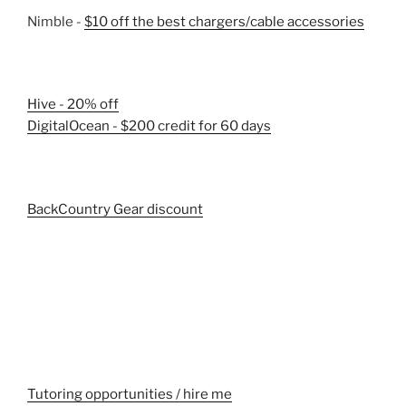
Nimble -
$10 off the best chargers/cable accessories
Hive - 20% off
DigitalOcean - $200 credit for 60 days
BackCountry Gear discount
Tutoring opportunities / hire me