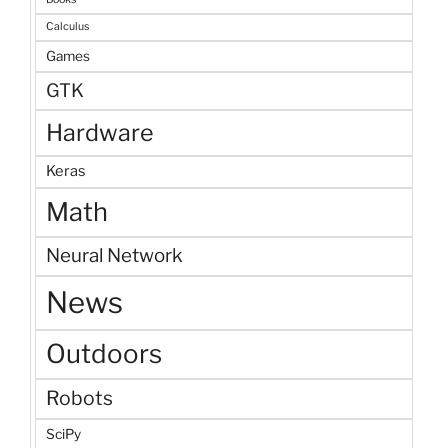
Calculus
Games
GTK
Hardware
Keras
Math
Neural Network
News
Outdoors
Robots
SciPy