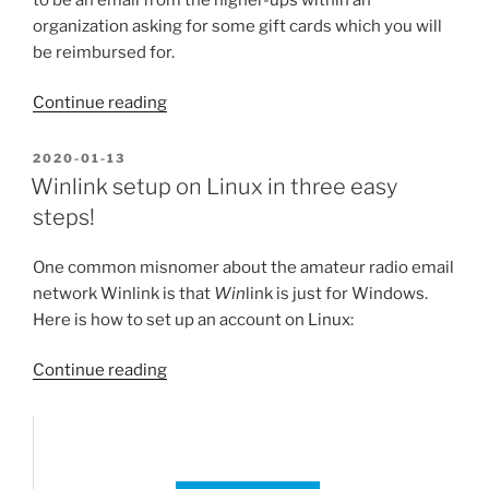
organization asking for some gift cards which you will
be reimbursed for.
“Cautionary
Continue reading
warning
–
POSTED
2020-01-13
ON
email
Winlink setup on Linux in three easy
gift
steps!
card
scam”
One common misnomer about the amateur radio email
network Winlink is that
Win
link is just for Windows.
Here is how to set up an account on Linux:
“Winlink
Continue reading
setup
on
Linux
in