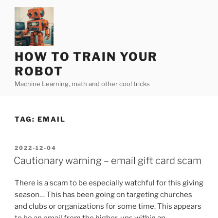
Skip
to
content
HOW TO TRAIN YOUR
ROBOT
Machine Learning, math and other cool tricks
TAG:
EMAIL
POSTED
2022-12-04
ON
Cautionary warning – email gift card scam
There is a scam to be especially watchful for this giving
season… This has been going on targeting churches
and clubs or organizations for some time. This appears
to be an email from the higher-ups within an