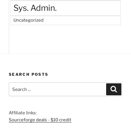
Sys. Admin.
Uncategorized
SEARCH POSTS
Search
Search
for:
Affiliate links:
Sourceforge deals - $10 credit