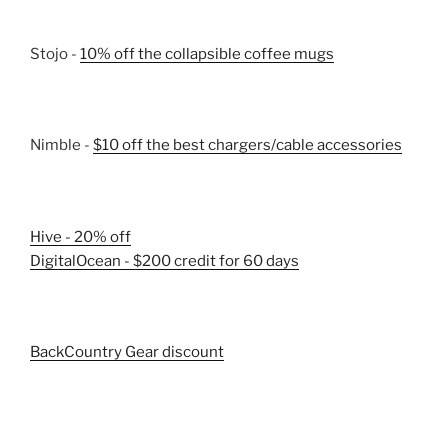
Stojo -
10% off the collapsible coffee mugs
Nimble -
$10 off the best chargers/cable accessories
Hive - 20% off
DigitalOcean - $200 credit for 60 days
BackCountry Gear discount