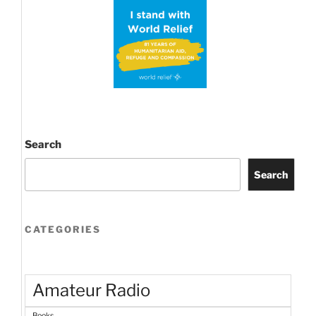
three
easy
steps!”
Search
Search
CATEGORIES
Amateur Radio
Books