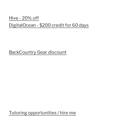
Hive - 20% off
DigitalOcean - $200 credit for 60 days
BackCountry Gear discount
Tutoring opportunities / hire me