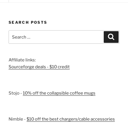
SEARCH POSTS
Search
Search
for:
Affiliate links:
Sourceforge deals - $10 credit
Stojo -
10% off the collapsible coffee mugs
Nimble -
$10 off the best chargers/cable accessories