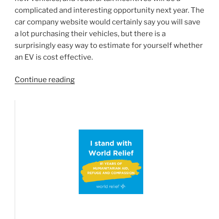
complicated and interesting opportunity next year. The
car company website would certainly say you will save
a lot purchasing their vehicles, but there is a
surprisingly easy way to estimate for yourself whether
an EV is cost effective.
“Are
Continue reading
Electric
vehicles
the
way
to
go?
A
mathematical
look
at
the