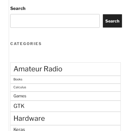
economics
of
Search
EVs”
Search
CATEGORIES
Amateur Radio
Books
Calculus
Games
GTK
Hardware
Keras