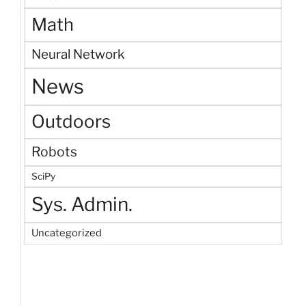
Math
Neural Network
News
Outdoors
Robots
SciPy
Sys. Admin.
Uncategorized