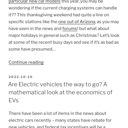
particular new car models
this year, you may be
wondering if the current charging systems can handle
it?? This thanksgiving weekend had quite a line on
specific stations like the
one out of Arizona
, as you may
have seen in the news and
forums
! but what about
major holidays in general such as Christmas? Let’s look
at some of the recent busy days and see if it’s as bad as
some have presumed…
“Thanksgiving/Christmas/End-
Continue reading
of-
year
POSTED
2022-10-10
ON
travel
Are Electric vehicles the way to go? A
–
mathematical look at the economics of
Charge
EVs
ahead?”
There have been a lot of items in the news about
electric cars recently – many states have rebate for
new vehicles, and federal tax incentives will be a