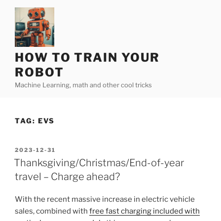
Skip
to
content
HOW TO TRAIN YOUR
ROBOT
Machine Learning, math and other cool tricks
TAG:
EVS
POSTED
2023-12-31
ON
Thanksgiving/Christmas/End-of-year
travel – Charge ahead?
With the recent massive increase in electric vehicle
sales, combined with
free fast charging included with