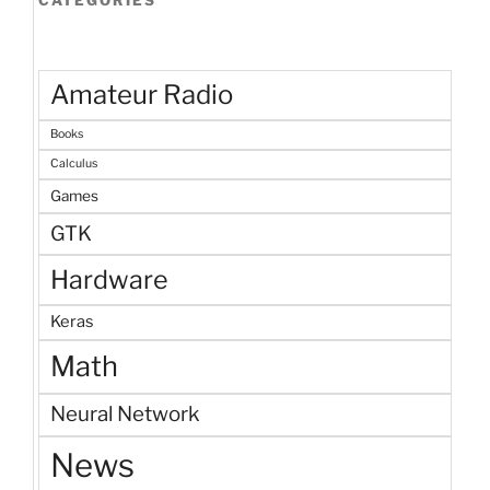
Amateur Radio
Books
Calculus
Games
GTK
Hardware
Keras
Math
Neural Network
News