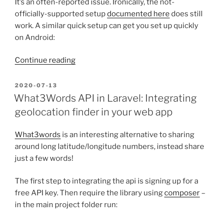
It’s an often-reported issue. Ironically, the not-
officially-supported setup
documented here
does still
work. A similar quick setup can get you set up quickly
on Android:
“TigerVPN
Continue reading
with
a
POSTED
2020-07-13
ON
Non-
What3Words API in Laravel: Integrating
broken
geolocation finder in your web app
Open-
source
What3words
is an interesting alternative to sharing
App”
around long latitude/longitude numbers, instead share
just a few words!
The first step to integrating the api is signing up for a
free API key. Then require the library using
composer
–
in the main project folder run: