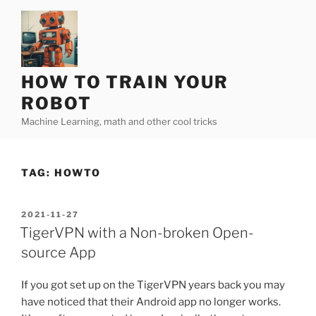
Skip
to
content
HOW TO TRAIN YOUR
ROBOT
Machine Learning, math and other cool tricks
TAG:
HOWTO
POSTED
2021-11-27
ON
TigerVPN with a Non-broken Open-
source App
If you got set up on the TigerVPN years back you may
have noticed that their Android app no longer works.