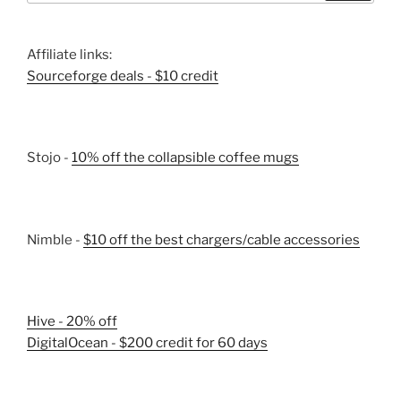
Affiliate links:
Sourceforge deals - $10 credit
Stojo -
10% off the collapsible coffee mugs
Nimble -
$10 off the best chargers/cable accessories
Hive - 20% off
DigitalOcean - $200 credit for 60 days