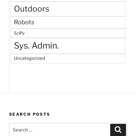
Outdoors
Robots
SciPy
Sys. Admin.
Uncategorized
SEARCH POSTS
Search
Search
for: