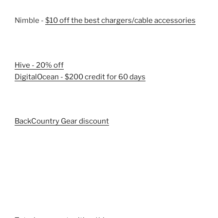
Nimble -
$10 off the best chargers/cable accessories
Hive - 20% off
DigitalOcean - $200 credit for 60 days
BackCountry Gear discount