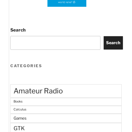
Search
Search
CATEGORIES
Amateur Radio
Books
Calculus
Games
GTK