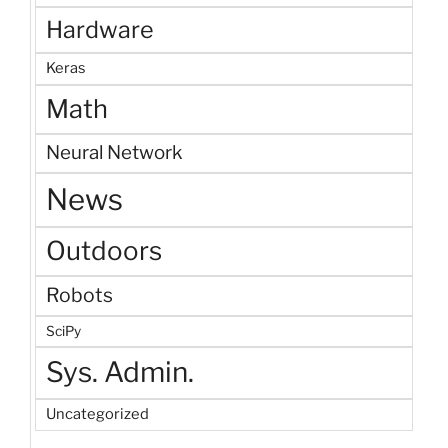
Hardware
Keras
Math
Neural Network
News
Outdoors
Robots
SciPy
Sys. Admin.
Uncategorized