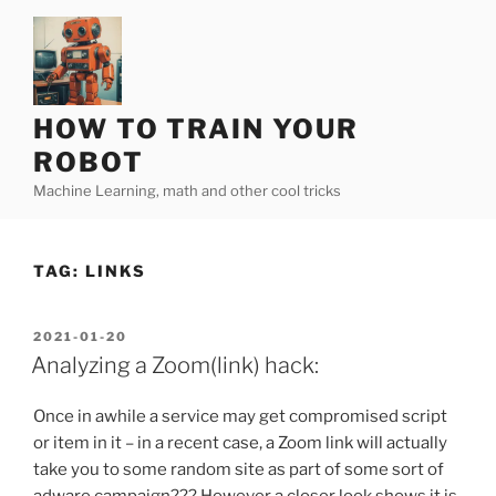
Skip
to
content
HOW TO TRAIN YOUR
ROBOT
Machine Learning, math and other cool tricks
TAG:
LINKS
POSTED
2021-01-20
ON
Analyzing a Zoom(link) hack:
Once in awhile a service may get compromised script
or item in it – in a recent case, a Zoom link will actually
take you to some random site as part of some sort of
adware campaign??? However a closer look shows it is