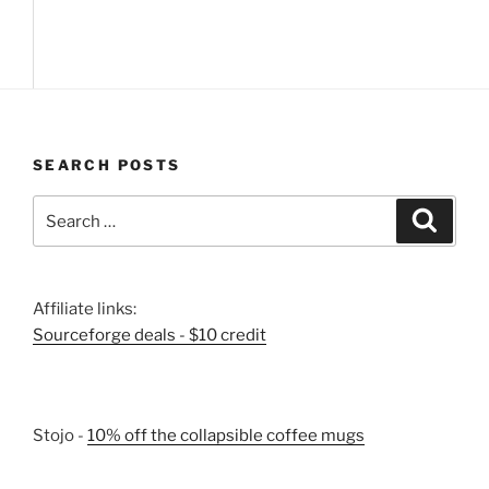
SEARCH POSTS
Search
Search
for:
Affiliate links:
Sourceforge deals - $10 credit
Stojo -
10% off the collapsible coffee mugs