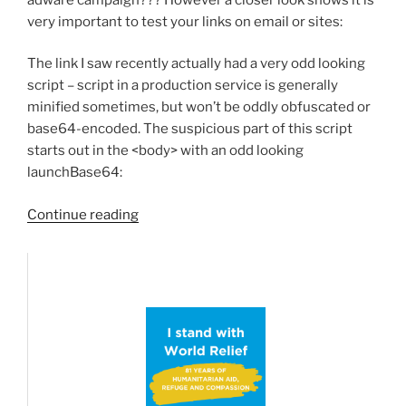
very important to test your links on email or sites:
The link I saw recently actually had a very odd looking
script – script in a production service is generally
minified sometimes, but won’t be oddly obfuscated or
base64-encoded. The suspicious part of this script
starts out in the <body> with an odd looking
launchBase64:
“Analyzing
Continue reading
a
Zoom(link)
hack:”