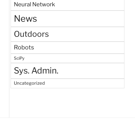
Neural Network
News
Outdoors
Robots
SciPy
Sys. Admin.
Uncategorized