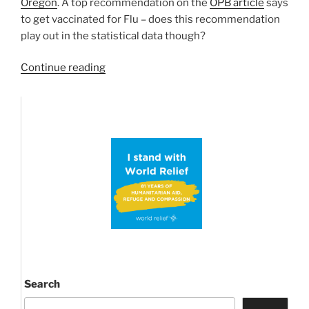
Oregon
. A top recommendation on the
OPB article
says
to get vaccinated for Flu – does this recommendation
play out in the statistical data though?
“Jackson
Continue reading
County
in
High
Flu
Season
–
a
Statistical
Analysis”
Search