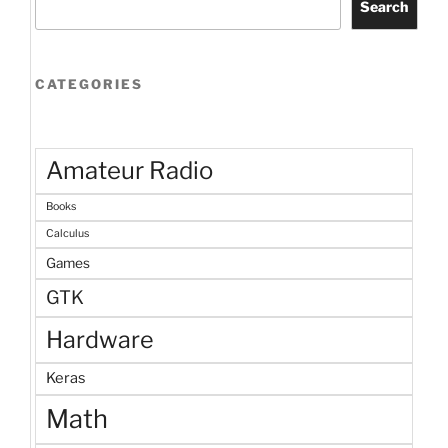
Search
CATEGORIES
Amateur Radio
Books
Calculus
Games
GTK
Hardware
Keras
Math