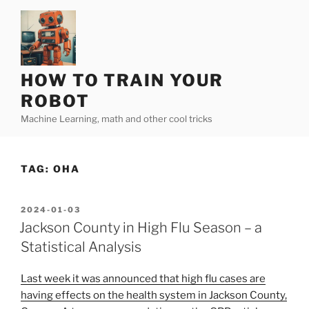
Skip
to
content
HOW TO TRAIN YOUR
ROBOT
Machine Learning, math and other cool tricks
TAG:
OHA
POSTED
2024-01-03
ON
Jackson County in High Flu Season – a
Statistical Analysis
Last week it was announced that high flu cases are
having effects on the health system in Jackson County,