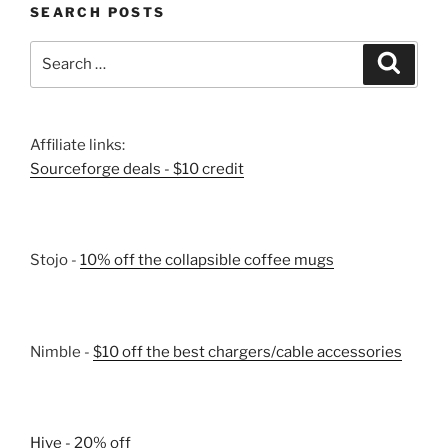
SEARCH POSTS
Search
Search
for:
Affiliate links:
Sourceforge deals - $10 credit
Stojo -
10% off the collapsible coffee mugs
Nimble -
$10 off the best chargers/cable accessories
Hive - 20% off