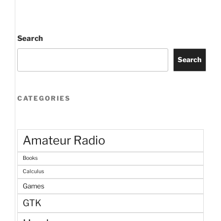
Search
Search
CATEGORIES
Amateur Radio
Books
Calculus
Games
GTK