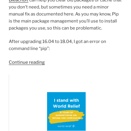
you don’t need, but sometimes you need a minor
manual fix as documented here. As you may know, Pip
is the main package management you’ll use to install
packages you use, so this can be problematic.
After upgrading 16.04 to 18.04, I got an error on
command line “pip”:
“Fixing
Continue reading
Ubuntu
Python-
Pip”