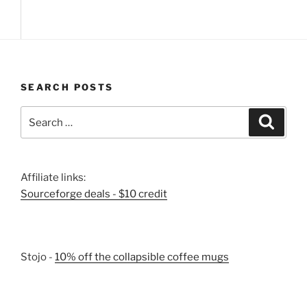
SEARCH POSTS
Search
Search
for:
Affiliate links:
Sourceforge deals - $10 credit
Stojo -
10% off the collapsible coffee mugs