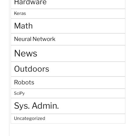
Hardware
Keras
Math
Neural Network
News
Outdoors
Robots
SciPy
Sys. Admin.
Uncategorized