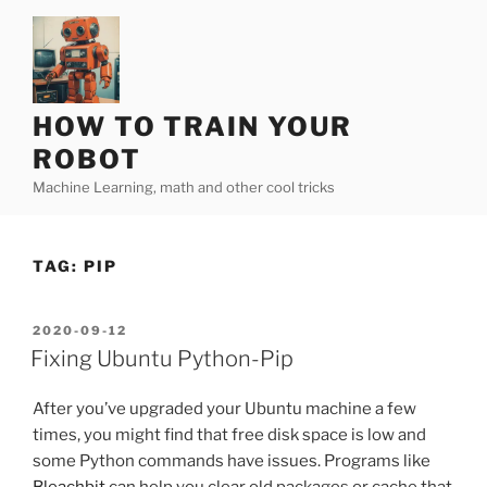
Skip
to
content
HOW TO TRAIN YOUR
ROBOT
Machine Learning, math and other cool tricks
TAG:
PIP
POSTED
2020-09-12
ON
Fixing Ubuntu Python-Pip
After you’ve upgraded your Ubuntu machine a few
times, you might find that free disk space is low and
some Python commands have issues. Programs like
Bleachbit
can help you clear old packages or cache that