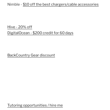
Nimble -
$10 off the best chargers/cable accessories
Hive - 20% off
DigitalOcean - $200 credit for 60 days
BackCountry Gear discount
Tutoring opportunities / hire me