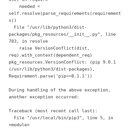
    needed = 
self.resolve(parse_requirements(requirement
s))

  File "/usr/lib/python3/dist-
packages/pkg_resources/__init__.py", line 
783, in resolve

    raise VersionConflict(dist, 
req).with_context(dependent_req)

pkg_resources.VersionConflict: (pip 9.0.1 
(/usr/lib/python3/dist-packages), 
Requirement.parse('pip==8.1.1'))

During handling of the above exception, 
another exception occurred:

Traceback (most recent call last):

  File "/usr/local/bin/pip3", line 5, in 
<module>
