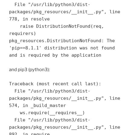
  File "/usr/lib/python3/dist-
packages/pkg_resources/__init__.py", line 
778, in resolve

    raise DistributionNotFound(req, 
requirers)

pkg_resources.DistributionNotFound: The 
'pip==8.1.1' distribution was not found 
and pip3 (python3):
Traceback (most recent call last):

  File "/usr/lib/python3/dist-
packages/pkg_resources/__init__.py", line 
574, in _build_master

    ws.require(__requires__)

  File "/usr/lib/python3/dist-
packages/pkg_resources/__init__.py", line 
892, in require
