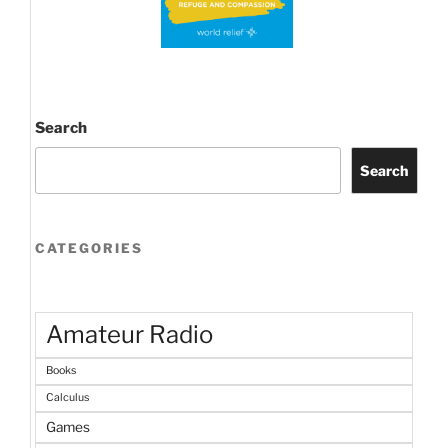
Search
Search
CATEGORIES
Amateur Radio
Books
Calculus
Games