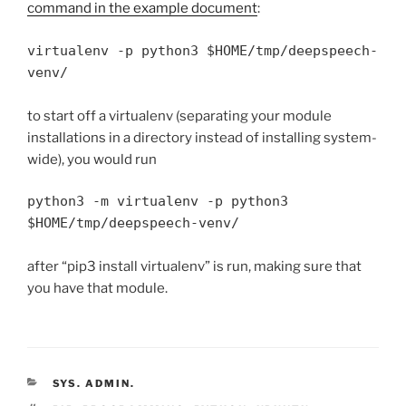
command in the example document
:
virtualenv -p python3 $HOME/tmp/deepspeech-
venv/
to start off a virtualenv (separating your module
installations in a directory instead of installing system-
wide), you would run
python3 -m virtualenv -p python3  
$HOME/tmp/deepspeech-venv/
after “pip3 install virtualenv” is run, making sure that
you have that module.
CATEGORIES
SYS. ADMIN.