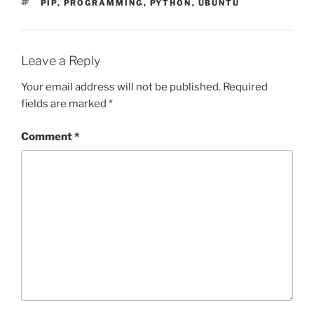
TAGS
PIP
,
PROGRAMMING
,
PYTHON
,
UBUNTU
Leave a Reply
Your email address will not be published.
Required
fields are marked
*
Comment
*