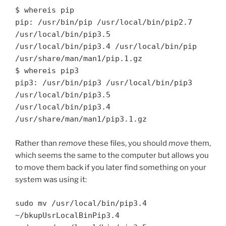
$ whereis pip

pip: /usr/bin/pip /usr/local/bin/pip2.7 
/usr/local/bin/pip3.5 
/usr/local/bin/pip3.4 /usr/local/bin/pip 
/usr/share/man/man1/pip.1.gz

$ whereis pip3

pip3: /usr/bin/pip3 /usr/local/bin/pip3 
/usr/local/bin/pip3.5 
/usr/local/bin/pip3.4 
Rather than
remove
these files, you should
move
them,
which seems the same to the computer but allows you
to move them back if you later find something on your
system was using it:
sudo mv /usr/local/bin/pip3.4 
~/bkupUsrLocalBinPip3.4
