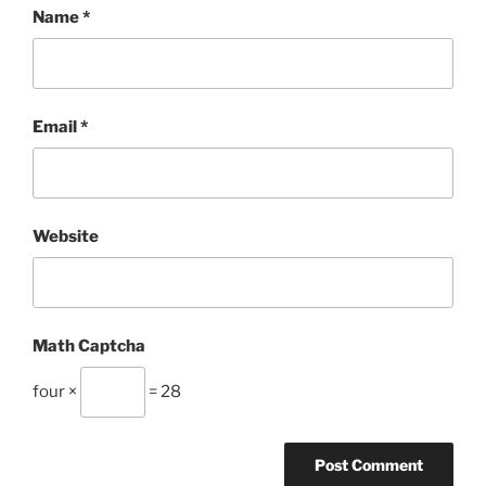
Name
*
Email
*
Website
Math Captcha
four ×
= 28