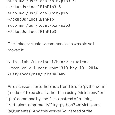
sudo mv /usr/local/bin/pip3.5 
~/bkupUsrLocalBinPip3.5

sudo mv /usr/local/bin/pip 
~/bkupUsrLocalBinPip

sudo mv /usr/local/bin/pip3 
~/bkupUsrLocalBinPip3
The linked virtualenv command also was old so I
moved it:
$ ls -lah /usr/local/bin/virtualenv

-rwxr-xr-x 1 root root 319 May 10  2014 
As
discussed here
, there is a trend to use “python3 -m
(module)” to be clear rather than using “virtualenv” or
“pip” command by itself – so instead of running
“virtualenv (arguments)” try “python3 -m virtualenv
(arguments)”. And this works! So instead of
the