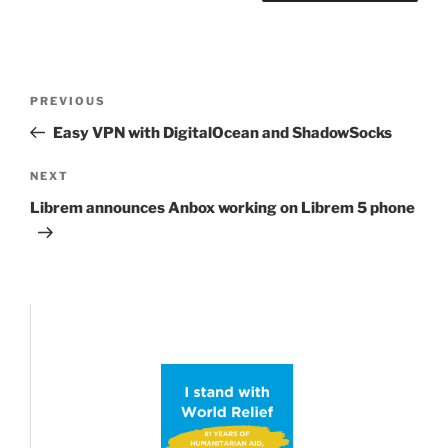
Post
Previous
PREVIOUS
navigation
Post
Easy VPN with DigitalOcean and ShadowSocks
Next
NEXT
Post
Librem announces Anbox working on Librem 5 phone