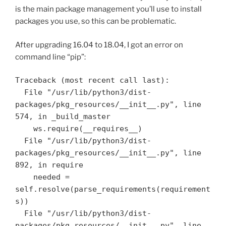
is the main package management you’ll use to install
packages you use, so this can be problematic.
After upgrading 16.04 to 18.04, I got an error on
command line “pip”:
Traceback (most recent call last):

  File "/usr/lib/python3/dist-
packages/pkg_resources/__init__.py", line 
574, in _build_master

    ws.require(__requires__)

  File "/usr/lib/python3/dist-
packages/pkg_resources/__init__.py", line 
892, in require

    needed = 
self.resolve(parse_requirements(requirement
s))

  File "/usr/lib/python3/dist-
packages/pkg_resources/__init__.py", line 