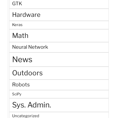
GTK
Hardware
Keras
Math
Neural Network
News
Outdoors
Robots
SciPy
Sys. Admin.
Uncategorized