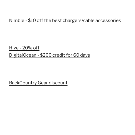
Nimble -
$10 off the best chargers/cable accessories
Hive - 20% off
DigitalOcean - $200 credit for 60 days
BackCountry Gear discount