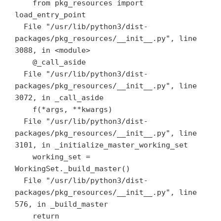
    from pkg_resources import 
load_entry_point

  File "/usr/lib/python3/dist-
packages/pkg_resources/__init__.py", line 
3088, in <module>

    @_call_aside

  File "/usr/lib/python3/dist-
packages/pkg_resources/__init__.py", line 
3072, in _call_aside

    f(*args, **kwargs)

  File "/usr/lib/python3/dist-
packages/pkg_resources/__init__.py", line 
3101, in _initialize_master_working_set

    working_set = 
WorkingSet._build_master()

  File "/usr/lib/python3/dist-
packages/pkg_resources/__init__.py", line 
576, in _build_master

    return 