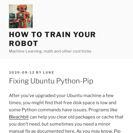
Skip
to
content
HOW TO TRAIN YOUR
ROBOT
Machine Learning, math and other cool tricks
POSTED
2020-09-12
BY
LUKE
ON
Fixing Ubuntu Python-Pip
After you’ve upgraded your Ubuntu machine a few
times, you might find that free disk space is low and
some Python commands have issues. Programs like
Bleachbit
can help you clear old packages or cache that
you don’t need, but sometimes you need a minor
manual fix as documented here. As you may know, Pip