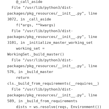
    @_call_aside

  File "/usr/lib/python3/dist-
packages/pkg_resources/__init__.py", line 
3072, in _call_aside

    f(*args, **kwargs)

  File "/usr/lib/python3/dist-
packages/pkg_resources/__init__.py", line 
3101, in _initialize_master_working_set

    working_set = 
WorkingSet._build_master()

  File "/usr/lib/python3/dist-
packages/pkg_resources/__init__.py", line 
576, in _build_master

    return 
cls._build_from_requirements(__requires__)

  File "/usr/lib/python3/dist-
packages/pkg_resources/__init__.py", line 
589, in _build_from_requirements

    dists = ws.resolve(reqs, Environment())
