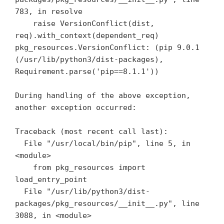
783, in resolve

    raise VersionConflict(dist, 
req).with_context(dependent_req)

pkg_resources.VersionConflict: (pip 9.0.1 
(/usr/lib/python3/dist-packages), 
Requirement.parse('pip==8.1.1'))

During handling of the above exception, 
another exception occurred:

Traceback (most recent call last):

  File "/usr/local/bin/pip", line 5, in 
<module>

    from pkg_resources import 
load_entry_point

  File "/usr/lib/python3/dist-
packages/pkg_resources/__init__.py", line 
3088, in <module>
