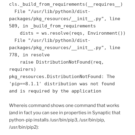
cls._build_from_requirements(__requires__)

  File "/usr/lib/python3/dist-
packages/pkg_resources/__init__.py", line 
589, in _build_from_requirements

    dists = ws.resolve(reqs, Environment())

  File "/usr/lib/python3/dist-
packages/pkg_resources/__init__.py", line 
778, in resolve

    raise DistributionNotFound(req, 
requirers)

pkg_resources.DistributionNotFound: The 
'pip==8.1.1' distribution was not found 
Whereis command shows one command that works
(and in fact you can see in properties in Synaptic that
python-pip installs /usr/bin/pip3, /usr/bin/pip,
/usr/bin/pip2):