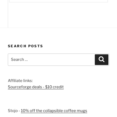
SEARCH POSTS
Search
Search
for:
Affiliate links:
Sourceforge deals - $10 credit
Stojo -
10% off the collapsible coffee mugs