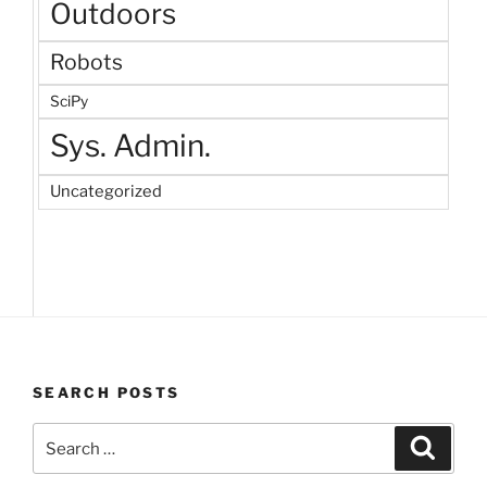
Outdoors
Robots
SciPy
Sys. Admin.
Uncategorized
SEARCH POSTS
Search
Search
for: