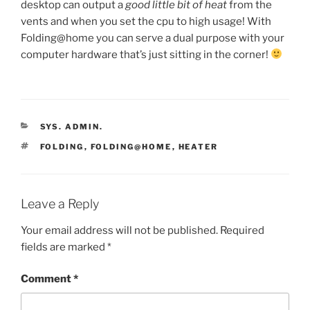
desktop can output a
good little bit of heat
from the
vents and when you set the cpu to high usage! With
Folding@home you can serve a dual purpose with your
computer hardware that’s just sitting in the corner!
CATEGORIES
SYS. ADMIN.
TAGS
FOLDING
,
FOLDING@HOME
,
HEATER
Leave a Reply
Your email address will not be published.
Required
fields are marked
*
Comment
*