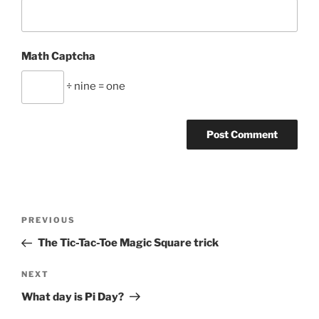
Math Captcha
÷ nine = one
Post
Previous
PREVIOUS
navigation
Post
The Tic-Tac-Toe Magic Square trick
Next
NEXT
Post
What day is Pi Day?