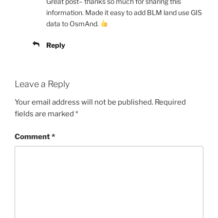
Great post– thanks so much for sharing this
information. Made it easy to add BLM land use GIS
data to OsmAnd.
Reply
Leave a Reply
Your email address will not be published.
Required
fields are marked
*
Comment
*