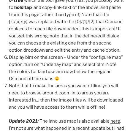
t=true
which the tool gave you. (Yes, you probably want
to
hold tap
and copy-link-text of the above, and paste
from this page rather than type it!) Note that the
{z}/{x}/{y} was replaced with the {0}/{1}/{2} that Osmand
replaces for each tile downloaded, this is important! If
you get this wrong, note that in the define/edit dialog
you can choose the existing one from the second
option dropdown and edit the entry and cache option.
Display blm on the screen – Under the “configure map”
option, turn on “Underlay map” and select blm. Note
the colors for land use are now below the regular
Osmand offline maps
Note that to make the areas you want offline you will
need to browse around, zoom in to areas you are
interested in… then the image tiles will be downloaded
and you will have access to them while offline!
Update 2021:
The land use map is also available
here
.
I’m not sure what happened in a recent update but I had