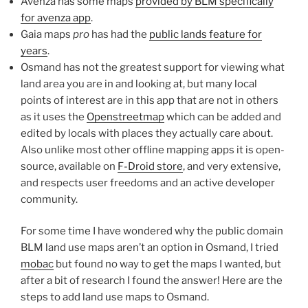
Avenza has some maps
provided by BLM specifically
for avenza app
.
Gaia maps
pro
has had the
public lands feature for
years
.
Osmand has not the greatest support for viewing what
land area you are in and looking at, but many local
points of interest are in this app that are not in others
as it uses the
Openstreetmap
which can be added and
edited by locals with places they actually care about.
Also unlike most other offline mapping apps it is open-
source, available on
F-Droid store
, and very extensive,
and respects user freedoms and an active developer
community.
For some time I have wondered why the public domain
BLM land use maps aren’t an option in Osmand, I tried
mobac
but found no way to get the maps I wanted, but
after a bit of research I found the answer! Here are the
steps to add land use maps to Osmand.