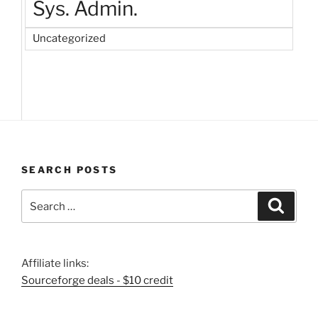
Sys. Admin.
Uncategorized
SEARCH POSTS
Search
Search
for:
Affiliate links:
Sourceforge deals - $10 credit