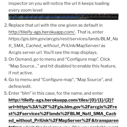
inspector on you will notice the url it keeps loading
every zoom level:
Replace that url with the one given as default in
http://tileify-ags.herokuapp.com/
. That is, enter
https://gis.blm.gov/arcgis/rest/services/lands/BLM_Na
tl_SMA_Cached_without_PriUnk/MapServer/
as
Arcgis server url. You’ll see the map displays.
On Osmand, go to menu and “Configure map”. Click
“Map Source…” and hit disabled to enable this feature,
if not active.
Go to menu and “Configure map”, “Map Source”, and
define/edit.
Enter “blm” in this case, for the name, and enter
http://tileify-ags.herokuapp.com/tiles/{0}/{1}/{2}?
url=https%3A%2F%2Fgis.blm.gov%2Farcgis%2Fre
st%2Fservices%2Flands%2FBLM_Natl_SMA_Cach
ed_without_PriUnk%2FMapServer%2F&transparen