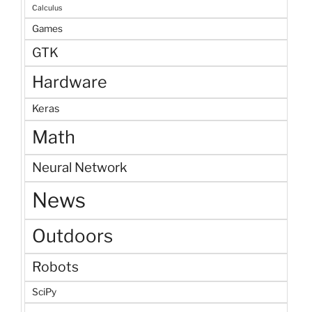
Calculus
Games
GTK
Hardware
Keras
Math
Neural Network
News
Outdoors
Robots
SciPy