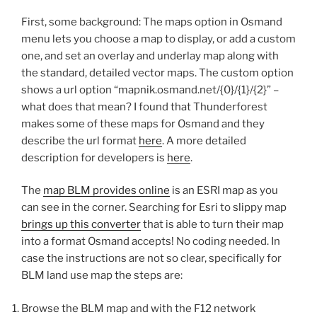
First, some background: The maps option in Osmand
menu lets you choose a map to display, or add a custom
one, and set an overlay and underlay map along with
the standard, detailed vector maps. The custom option
shows a url option “mapnik.osmand.net/{0}/{1}/{2}” –
what does that mean? I found that Thunderforest
makes some of these maps for Osmand and they
describe the url format
here
. A more detailed
description for developers is
here
.
The
map BLM provides online
is an ESRI map as you
can see in the corner. Searching for Esri to slippy map
brings up this converter
that is able to turn their map
into a format Osmand accepts! No coding needed. In
case the instructions are not so clear, specifically for
BLM land use map the steps are:
Browse the BLM map and with the F12 network