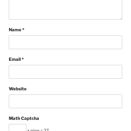
Name
*
Email
*
Website
Math Captcha
× nine = 27