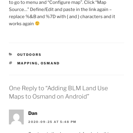
to go to menu and “Configure map”. Click “Map
Source…” Define/Edit and paste in the link again –
replace %&B and %7D with { and } characters and it
works again
CATEGORIES
OUTDOORS
TAGS
MAPPING
,
OSMAND
One Reply to “Adding BLM Land Use
Maps to Osmand on Android”
Dan
2020-09-25 AT 5:48 PM