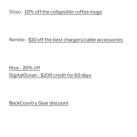
Stojo -
10% off the collapsible coffee mugs
Nimble -
$10 off the best chargers/cable accessories
Hive - 20% off
DigitalOcean - $200 credit for 60 days
BackCountry Gear discount