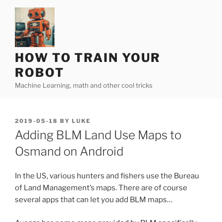
Skip
to
content
HOW TO TRAIN YOUR
ROBOT
Machine Learning, math and other cool tricks
POSTED
2019-05-18
BY
LUKE
ON
Adding BLM Land Use Maps to
Osmand on Android
In the US, various hunters and fishers use the Bureau
of Land Management’s maps. There are of course
several apps that can let you add BLM maps…