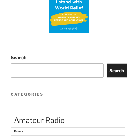
Search
Search
CATEGORIES
Amateur Radio
Books