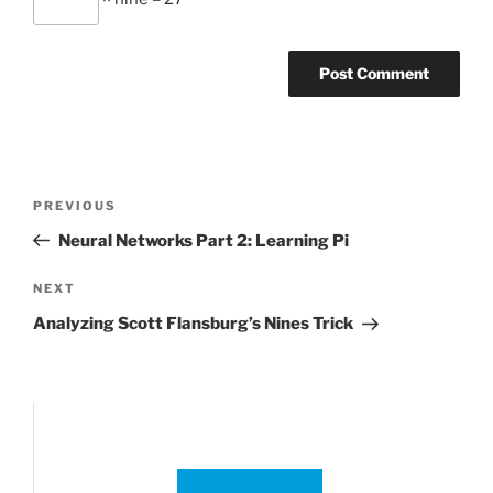
Post
Previous
PREVIOUS
navigation
Post
Neural Networks Part 2: Learning Pi
Next
NEXT
Post
Analyzing Scott Flansburg’s Nines Trick