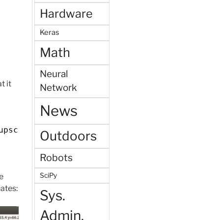
Hardware
Keras
Math
Neural
t it
Network
News
upscale_bbox)
Outdoors
Robots
SciPy
e
ates:
Sys.
Admin.