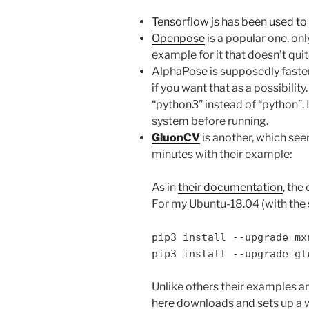
Tensorflow js has been used to 
Openpose
is a popular one, on
example for it that doesn’t qui
AlphaPose is supposedly faster
if you want that as a possibility
“python3” instead of “python”. 
system before running.
GluonCV
is another, which see
minutes with their example:
As in
their documentation
, the
For my Ubuntu-18.04 (with the 
pip3 install --upgrade mx
pip3 install --upgrade gl
Unlike others their examples ar
here
downloads and sets up a 