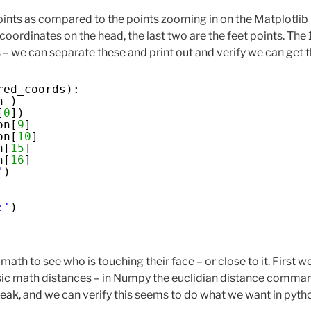
points as compared to the points zooming in on the Matplotlib
e coordinates on the head, the last two are the feet points. The 
– we can separate these and print out and verify we can get t
red_coords):
n )
[
0
])
on[
9
]
on[
10
]
n[
15
]
n[
16
]
'
)
:'
)
ath to see who is touching their face – or close to it. First w
sic math distances – in Numpy the euclidian distance comman
peak
, and we can verify this seems to do what we want in pyth