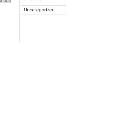
Uncategorized