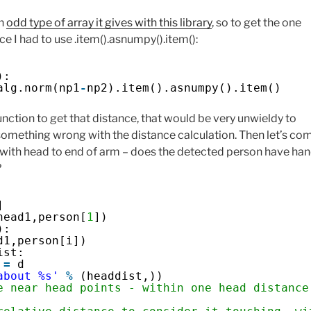
an
odd type of array it gives with this library
, so to get the one
ce I had to use .item().asnumpy().item():
):
alg.norm(np1
-
np2).item().asnumpy().item()
unction to get that distance, that would be very unwieldy to
 something wrong with the distance calculation. Then let’s co
 with head to end of arm – does the detected person have ha
?
]
head1,person[
1
])
):
d1,person[i])
ist:
 
=
d
about %s'
%
(headdist,))
e near head points - within one head distance