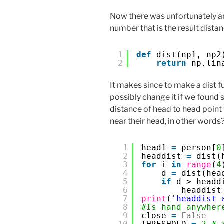
Now there was unfortunately 
number that is the result distan
1
def
dist(np1, np2
2
return
np.lin
It makes since to make a dist f
possibly change it if we found
distance of head to head point
near their head, in other words
1
head1 
=
person[
0
2
headdist 
=
dist(
3
for
i 
in
range
(
4
4
d 
=
dist(hea
5
if
d > headd
6
headdist
7
print
(
'headdist 
8
#Is hand anywher
9
close 
=
False