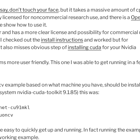
say, don’t touch your face
, but it takes a massive amount of c
ly licensed for noncommercial research use, and there is a
Ope
te show how to use it.
 and has a more clear license and possibility for commercial 
. I checked out the
install instructions
and worked but for
It also misses obvious step of
installing cuda
for your Nvidia
ms more user friendly. This one I was able to get running in a 
 cv example based on what machine you have, should be instal
system nvidia-cuda-toolkit 9.1.85) this was:
net-cu91mkl
uoncv
e easy to quickly get up and running. In fact running the exam
working example.