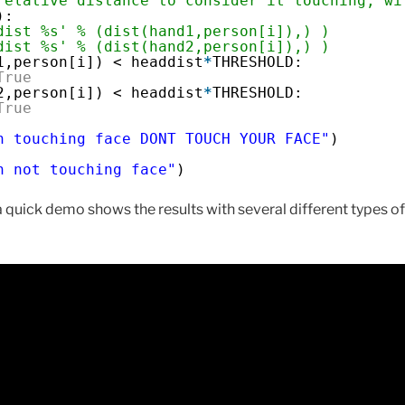
relative distance to consider it touching, wi
):
dist %s' % (dist(hand1,person[i]),) )
dist %s' % (dist(hand2,person[i]),) )
1,person[i]) < headdist
*
THRESHOLD:
True
2,person[i]) < headdist
*
THRESHOLD:
True
n touching face DONT TOUCH YOUR FACE"
)
n not touching face"
)
 quick demo shows the results with several different types of