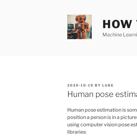
Skip
to
content
HOW 
Machine Learnin
POSTED
2020-10-19
BY
LUKE
ON
Human pose estima
Human pose estimation is some
position a person is in a pictur
using computer vision pose esti
libraries: