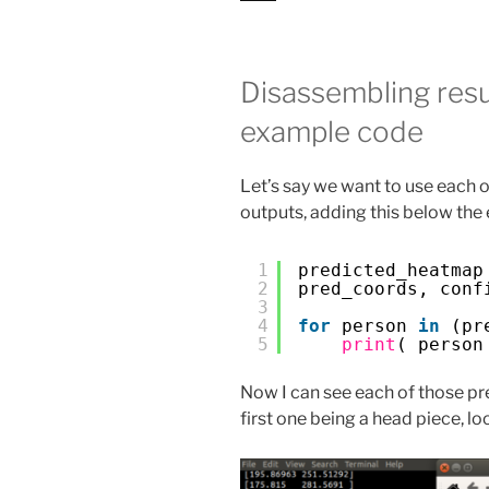
Disassembling resu
example code
Let’s say we want to use each of
outputs, adding this below the
1
predicted_heatmap
2
pred_coords, conf
3
4
for
person 
in
(pr
5
print
( person
Now I can see each of those pr
first one being a head piece, l