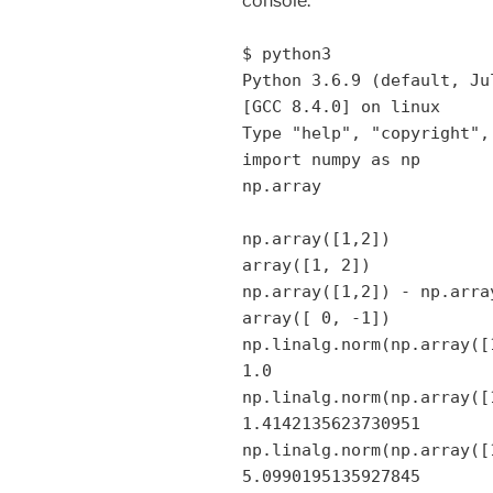
console:
$ python3
Python 3.6.9 (default, Ju
[GCC 8.4.0] on linux
Type "help", "copyright",
import numpy as np
np.array
np.array([1,2])
array([1, 2])
np.array([1,2]) - np.arra
array([ 0, -1])
np.linalg.norm(np.array([
1.0
np.linalg.norm(np.array([
1.4142135623730951
np.linalg.norm(np.array([
5.0990195135927845