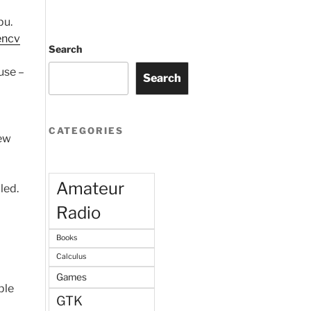
pu.
ncv
Search
use –
Search
CATEGORIES
few
Amateur
led.
Radio
Books
Calculus
Games
ple
GTK