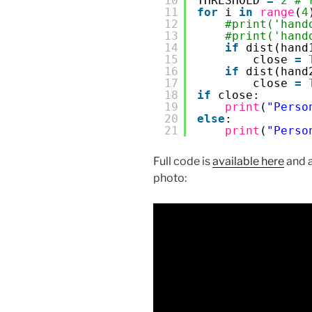
10
THRESHOLD 
=
2
# 
11
for
i 
in
range
(
4
12
#print('hand
13
#print('hand
14
if
dist(hand
15
close 
=
16
if
dist(hand
17
close 
=
18
if
close:
19
print
(
"Perso
20
else
:
21
print
(
"Perso
Full code is
available here
and a
photo: