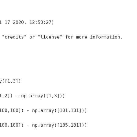
l 17 2020, 12:50:27)
 "credits" or "license" for more information.
y([1,3])
1,2]) - np.array([1,3]))
100,100]) - np.array([101,101]))
100,100]) - np.array([105,101]))