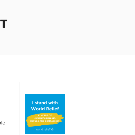
OT
ble