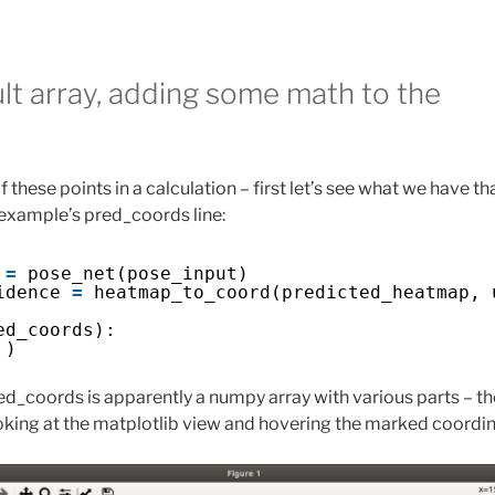
lt array, adding some math to the
 these points in a calculation – first let’s see what we have tha
 example’s pred_coords line:
 
=
pose_net(pose_input)
idence 
=
heatmap_to_coord(predicted_heatmap, 
ed_coords):
 )
ed_coords is apparently a numpy array with various parts – th
ooking at the matplotlib view and hovering the marked coordin