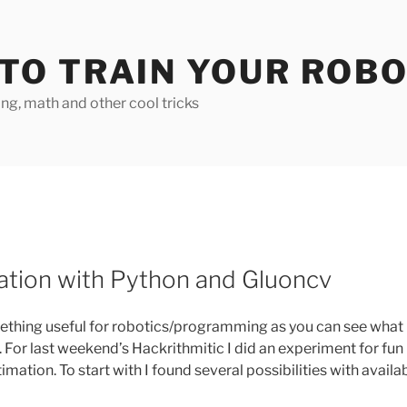
TO TRAIN YOUR ROB
g, math and other cool tricks
tion with Python and Gluoncv
thing useful for robotics/programming as you can see what
e. For last weekend’s Hackrithmitic I did an experiment for fun
mation. To start with I found several possibilities with availa