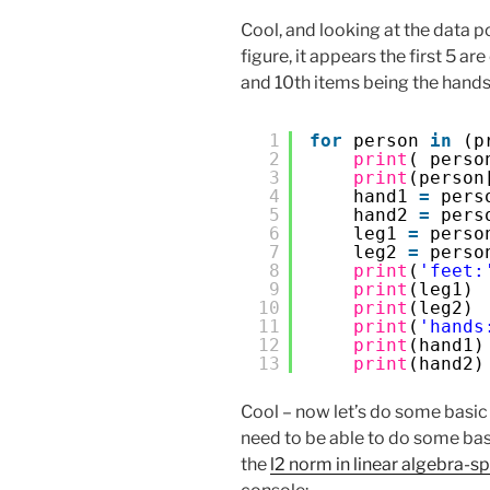
Cool, and looking at the data 
figure, it appears the first 5 ar
and 10th items being the hands 
1
for
person 
in
(p
2
print
( perso
3
print
(person
4
hand1 
=
pers
5
hand2 
=
pers
6
leg1 
=
perso
7
leg2 
=
perso
8
print
(
'feet:
9
print
(leg1)
10
print
(leg2)
11
print
(
'hands
12
print
(hand1)
13
print
(hand2)
Cool – now let’s do some basic m
need to be able to do some ba
the
l2 norm in linear algebra-s