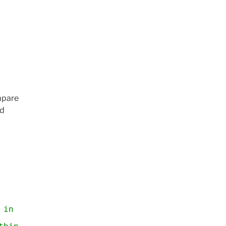
mpare
nd
 in pixels, near any head point?