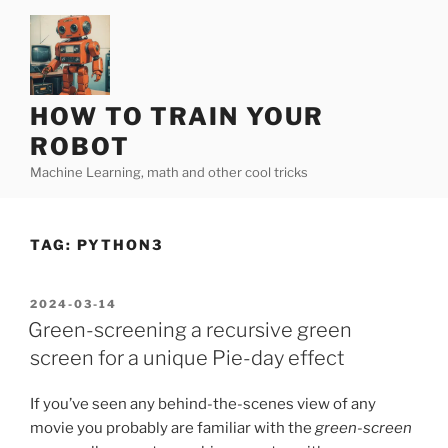
Skip
to
content
HOW TO TRAIN YOUR
ROBOT
Machine Learning, math and other cool tricks
TAG:
PYTHON3
POSTED
2024-03-14
ON
Green-screening a recursive green
screen for a unique Pie-day effect
If you’ve seen any behind-the-scenes view of any
movie you probably are familiar with the
green-screen