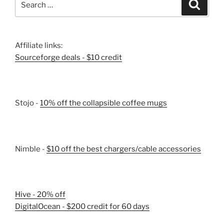
Search
for:
Affiliate links:
Sourceforge deals - $10 credit
Stojo -
10% off the collapsible coffee mugs
Nimble -
$10 off the best chargers/cable accessories
Hive - 20% off
DigitalOcean - $200 credit for 60 days