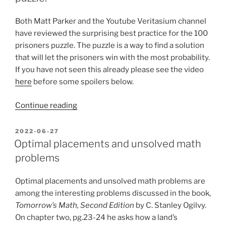
Both Matt Parker and the Youtube Veritasium channel
have reviewed the surprising best practice for the 100
prisoners puzzle. The puzzle is a way to find a solution
that will let the prisoners win with the most probability.
If you have not seen this already please see the video
here
before some spoilers below.
“Testing
Continue reading
solutions
to
POSTED
2022-06-27
ON
the
Optimal placements and unsolved math
100-
problems
prisoners
puzzle.”
Optimal placements and unsolved math problems are
among the interesting problems discussed in the book,
Tomorrow’s Math, Second Edition
by C. Stanley Ogilvy.
On chapter two, pg.23-24 he asks how a land’s