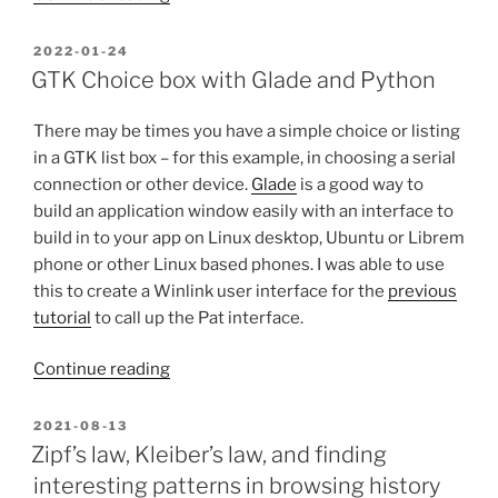
tools
on
POSTED
2022-01-24
ON
Windows
GTK Choice box with Glade and Python
with
MSYS2
There may be times you have a simple choice or listing
(And
in a GTK list box – for this example, in choosing a serial
a
connection or other device.
Glade
is a good way to
Repeater
build an application window easily with an interface to
app
build in to your app on Linux desktop, Ubuntu or Librem
for
phone or other Linux based phones. I was able to use
Windows!)”
this to create a Winlink user interface for the
previous
tutorial
to call up the Pat interface.
“GTK
Continue reading
Choice
box
POSTED
2021-08-13
ON
with
Zipf’s law, Kleiber’s law, and finding
Glade
interesting patterns in browsing history