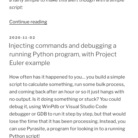
a fairly simple to make this alert though with a simple
script:
“Severe
Continue reading
weather
alerts
POSTED
2020-11-02
ON
with
Injecting commands and debugging a
a
running Python program, with Project
simple
Euler example
Python
script”
How often has it happened to you… you build a simple
script to calculate something, run some bulk process,
and coming back after an hour or so it just hangs with
no output. Is it doing something or stuck? You could
debug it, using WinPdb or Visual Studio Code
debugger or GDB to run it step by step, but that would
lose the time that it has been processing. Instead, you
can use Pyrasite, a program for looking in to a running
Python script!