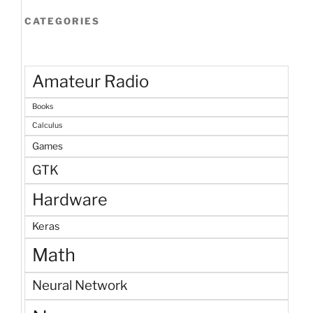
CATEGORIES
Amateur Radio
Books
Calculus
Games
GTK
Hardware
Keras
Math
Neural Network