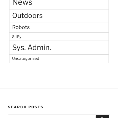
News
Outdoors
Robots
SciPy
Sys. Admin.
Uncategorized
SEARCH POSTS
Search