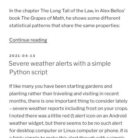
and
Python”
In the chapter The Long Tail of the Law, in Alex Bellos’
book
The Grapes of Math
, he shows some different
statistical patterns that share the same properties:
“Zipf’s
Continue reading
law,
Kleiber’s
POSTED
2021-04-13
ON
law,
Severe weather alerts with a simple
and
Python script
finding
interesting
If like many you have been starting gardens and
patterns
planting rather than traveling and visiting in recent
in
months, there is one important thing to consider lately
browsing
– severe weather reports including frost on your crops.
history”
I noted there was a little red (!) alert icon on an Android
weather widget, but there seems to be no such alert
for desktop computer or Linux computer or phone.
It is