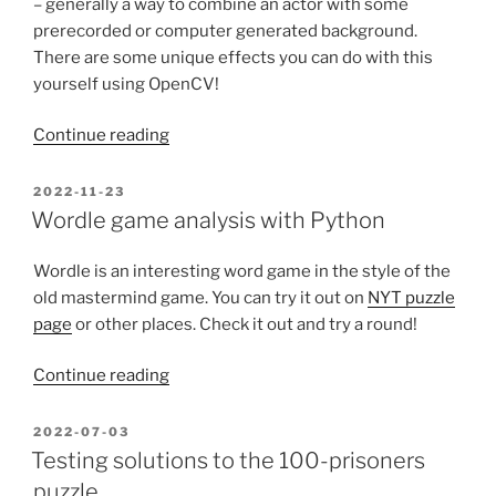
– generally a way to combine an actor with some
prerecorded or computer generated background.
There are some unique effects you can do with this
yourself using OpenCV!
“Green-
Continue reading
screening
a
POSTED
2022-11-23
ON
recursive
Wordle game analysis with Python
green
screen
Wordle is an interesting word game in the style of the
for
old mastermind game. You can try it out on
NYT puzzle
a
page
or other places. Check it out and try a round!
unique
Pie-
“Wordle
Continue reading
day
game
effect”
analysis
POSTED
2022-07-03
ON
with
Testing solutions to the 100-prisoners
Python”
puzzle.