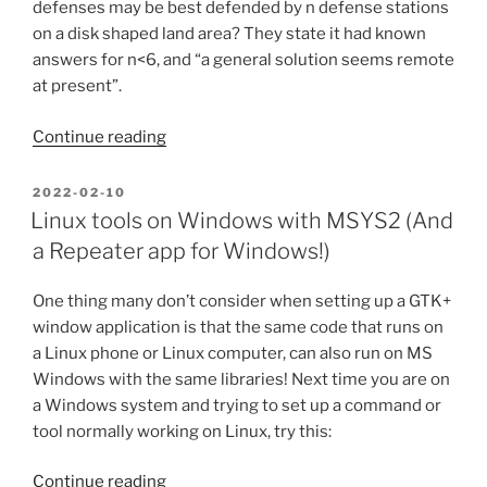
defenses may be best defended by n defense stations
on a disk shaped land area? They state it had known
answers for n<6, and “a general solution seems remote
at present”.
“Optimal
Continue reading
placements
and
POSTED
2022-02-10
ON
unsolved
Linux tools on Windows with MSYS2 (And
math
a Repeater app for Windows!)
problems”
One thing many don’t consider when setting up a GTK+
window application is that the same code that runs on
a Linux phone or Linux computer, can also run on MS
Windows with the same libraries! Next time you are on
a Windows system and trying to set up a command or
tool normally working on Linux, try this:
“Linux
Continue reading