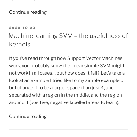
“Injecting
Continue reading
commands
and
POSTED
2020-10-23
ON
debugging
Machine learning SVM – the usefulness of
a
kernels
running
Python
If you’ve read through how Support Vector Machines
program,
work, you probably know the linear simple SVM might
with
not work in all cases… but how does it fail? Let’s take a
Project
look at an example I tried like to
my simple example
…
Euler
but change it to be a larger space than just 4, and
example”
separated with a region in the middle, and the region
around it (positive, negative labelled areas to learn):
“Machine
Continue reading
learning
SVM