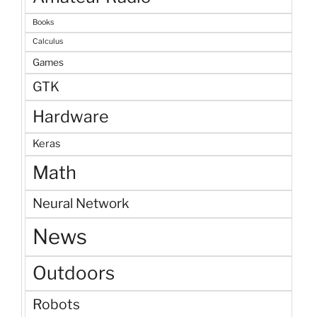
Books
Calculus
Games
GTK
Hardware
Keras
Math
Neural Network
News
Outdoors
Robots