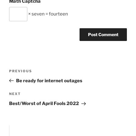
Math Captcha
× seven = fourteen
Post
Previous
PREVIOUS
navigation
Post
Be ready for internet outages
Next
NEXT
Post
Best/Worst of April Fools 2022