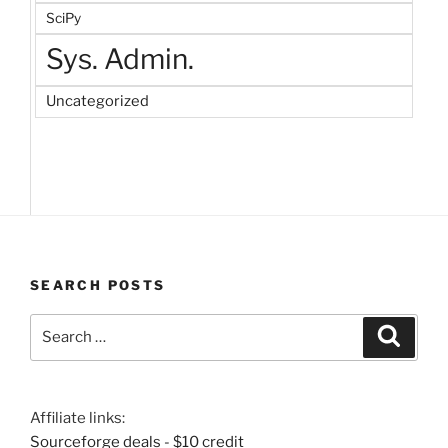
SciPy
Sys. Admin.
Uncategorized
SEARCH POSTS
Search
Search
for:
Affiliate links:
Sourceforge deals - $10 credit