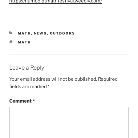
https://humboldtmathfestival.weebly.com/
CATEGORIES
MATH
,
NEWS
,
OUTDOORS
TAGS
MATH
Leave a Reply
Your email address will not be published.
Required
fields are marked
*
Comment
*