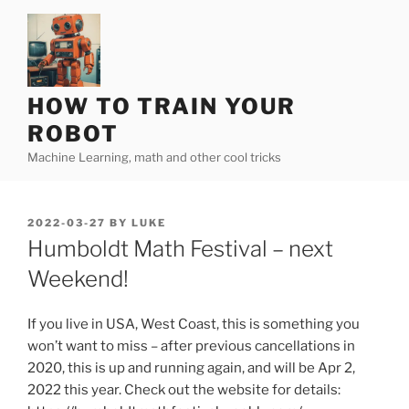
Skip
to
content
HOW TO TRAIN YOUR
ROBOT
Machine Learning, math and other cool tricks
POSTED
2022-03-27
BY
LUKE
ON
Humboldt Math Festival – next
Weekend!
If you live in USA, West Coast, this is something you
won’t want to miss – after previous cancellations in
2020, this is up and running again, and will be Apr 2,
2022 this year. Check out the website for details: