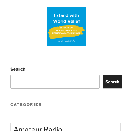
Search
Search
CATEGORIES
Amateur Radio