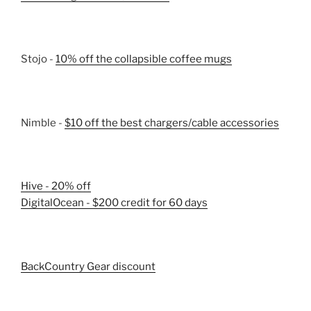
Stojo -
10% off the collapsible coffee mugs
Nimble -
$10 off the best chargers/cable accessories
Hive - 20% off
DigitalOcean - $200 credit for 60 days
BackCountry Gear discount