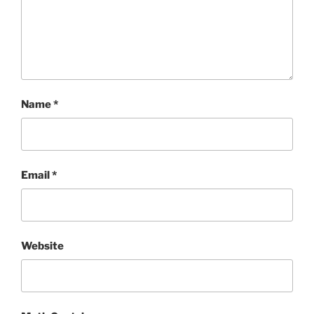
Name
*
Email
*
Website