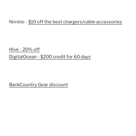
Nimble -
$10 off the best chargers/cable accessories
Hive - 20% off
DigitalOcean - $200 credit for 60 days
BackCountry Gear discount