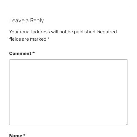
Leave a Reply
Your email address will not be published.
Required
fields are marked
*
Comment
*
Name
*