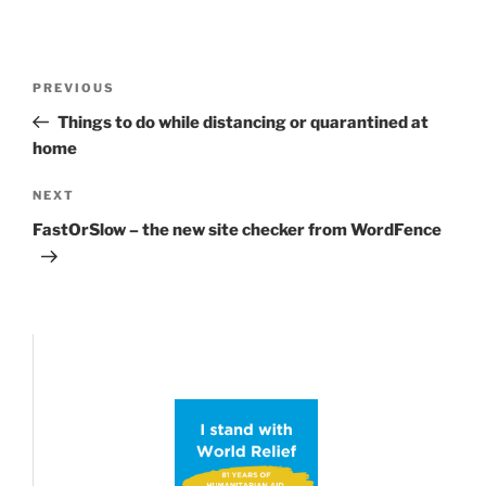
Post
Previous
PREVIOUS
navigation
Post
Things to do while distancing or quarantined at
home
Next
NEXT
Post
FastOrSlow – the new site checker from WordFence