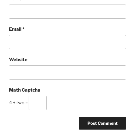
Email
*
Website
Math Captcha
4 + two =