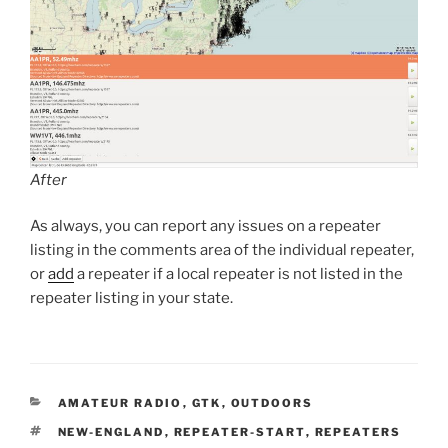
After
As always, you can report any issues on a repeater
listing in the comments area of the individual repeater,
or
add
a repeater if a local repeater is not listed in the
repeater listing in your state.
CATEGORIES
AMATEUR RADIO
,
GTK
,
OUTDOORS
TAGS
NEW-ENGLAND
,
REPEATER-START
,
REPEATERS