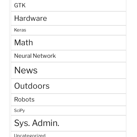
GTK
Hardware
Keras
Math
Neural Network
News
Outdoors
Robots
SciPy
Sys. Admin.
Uncategorized