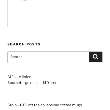
SEARCH POSTS
Search
Search
for:
Affiliate links:
Sourceforge deals - $10 credit
Stojo -
10% off the collapsible coffee mugs