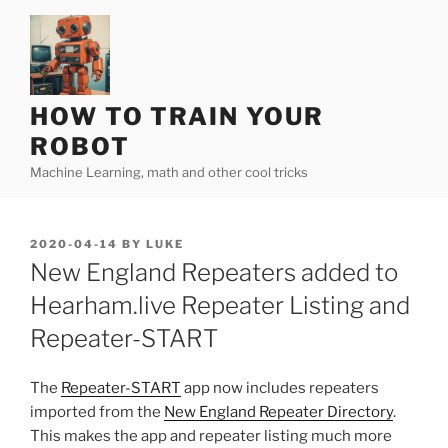
Skip
to
content
HOW TO TRAIN YOUR
ROBOT
Machine Learning, math and other cool tricks
POSTED
2020-04-14
BY
LUKE
ON
New England Repeaters added to
Hearham.live Repeater Listing and
Repeater-START
The
Repeater-START
app now includes repeaters
imported from the
New England Repeater Directory
.
This makes the app and repeater listing much more