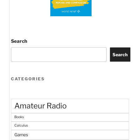
Search
Search
CATEGORIES
Amateur Radio
Books
Calculus
Games