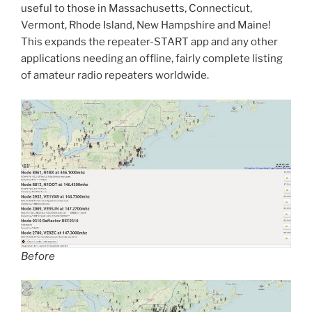
useful to those in Massachusetts, Connecticut,
Vermont, Rhode Island, New Hampshire and Maine!
This expands the repeater-START app and any other
applications needing an offline, fairly complete listing
of amateur radio repeaters worldwide.
Before