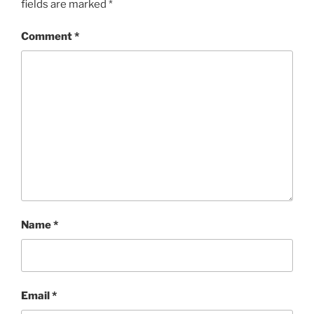
fields are marked
*
Comment
*
Name
*
Email
*