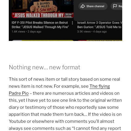
Nothing new… new format
This sort of news item or tall story based on some real
news item is not new. For example, see
The flying
Padre Pio
– there are numerous articles and videos on
this, yet I have yet to see one link to the original written
diary or testimony of those who reportedly saw some
apparition that made them turn back… If the video is on
Youtube or elsewhere with comments you’ll almost
always see comments such as “I cannot find any report