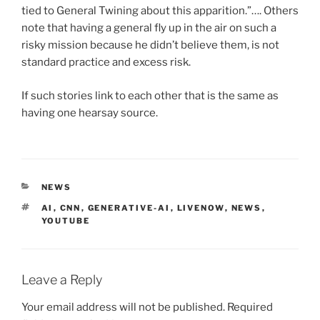
tied to General Twining about this apparition.”…. Others
note that having a general fly up in the air on such a
risky mission because he didn’t believe them, is not
standard practice and excess risk.
If such stories link to each other that is the same as
having one hearsay source.
CATEGORIES
NEWS
TAGS
AI
,
CNN
,
GENERATIVE-AI
,
LIVENOW
,
NEWS
,
YOUTUBE
Leave a Reply
Your email address will not be published.
Required