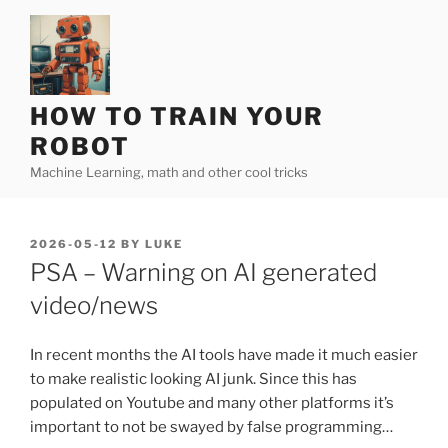
Skip
to
content
HOW TO TRAIN YOUR
ROBOT
Machine Learning, math and other cool tricks
POSTED
2026-05-12
BY
LUKE
ON
PSA – Warning on AI generated
video/news
In recent months the AI tools have made it much easier
to make realistic looking AI junk. Since this has
populated on Youtube and many other platforms it’s
important to not be swayed by false programming…