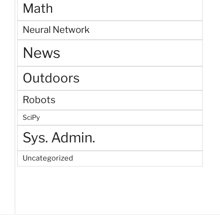
Math
Neural Network
News
Outdoors
Robots
SciPy
Sys. Admin.
Uncategorized