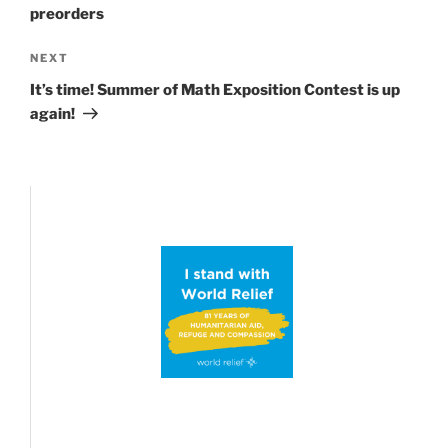
preorders
Next
NEXT
Post
It’s time! Summer of Math Exposition Contest is up
again!