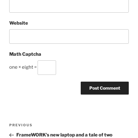
Website
Math Captcha
one × eight =
Post
Previous
PREVIOUS
navigation
Post
FrameWORK’s new laptop and a tale of two