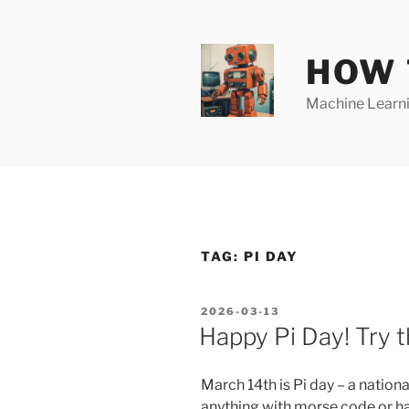
Skip
to
content
HOW 
Machine Learnin
TAG:
PI DAY
POSTED
2026-03-13
ON
Happy Pi Day! Try
March 14th is Pi day – a natio
anything with morse code or ha