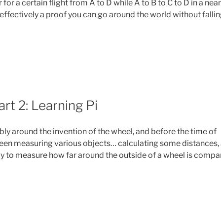
r for a certain flight from A to D while A to B to C to D in a near
’s effectively a proof you can go around the world without falli
s
rt 2: Learning Pi
t
ly around the invention of the wheel, and before the time of
een measuring various objects… calculating some distances,
ay to measure how far around the outside of a wheel is comp