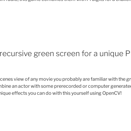
recursive green screen for a unique P
scenes view of any movie you probably are familiar with the
g
ombine an actor with some prerecorded or computer generate
que effects you can do with this yourself using OpenCV!