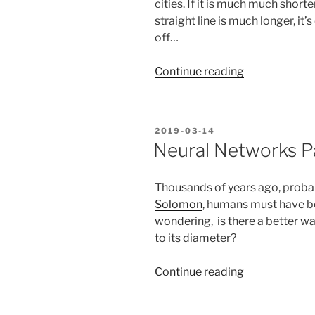
cities. If it is much much shorte
straight line is much longer, it
off…
“Mathematic
Continue reading
with
Pi
–
POSTED
2019-03-14
and
ON
Neural Networks Pa
earth
measuremen
Thousands of years ago, probab
with
Solomon
, humans must have b
network
wondering, is there a better w
requests”
to its diameter?
“Neural
Continue reading
Networks
Part