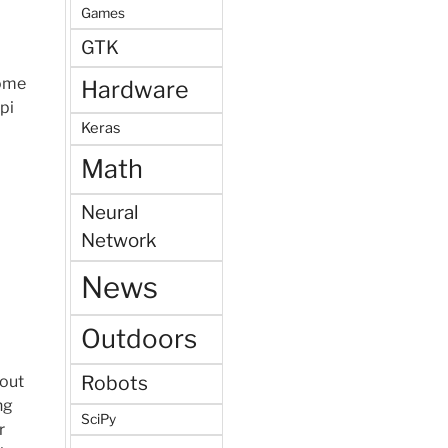
Games
GTK
some
Hardware
pi
Keras
Math
Neural
Network
News
Outdoors
Robots
bout
ng
SciPy
r