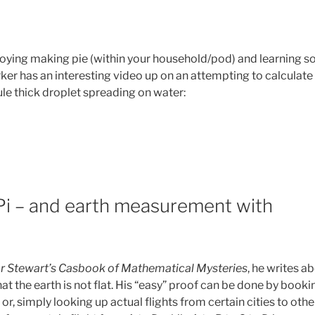
joying making pie (within your household/pod) and learning 
er has an interesting video up on an attempting to calculate 
e thick droplet spreading on water:
Pi – and earth measurement with
r Stewart’s Casbook of Mathematical Mysteries
, he writes a
t the earth is not flat. His “easy” proof can be done by booki
r, simply looking up actual flights from certain cities to othe