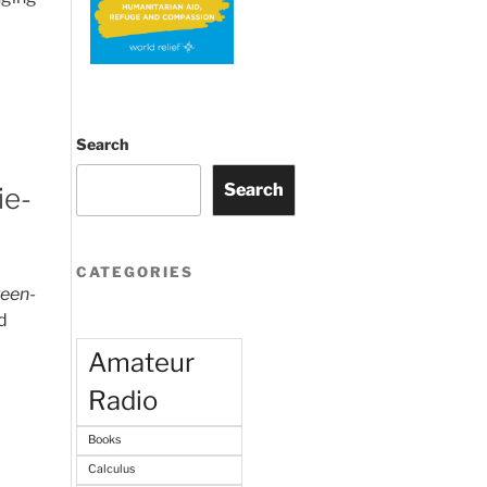
Search
Search
ie-
CATEGORIES
reen-
d
Amateur
Radio
Books
Calculus