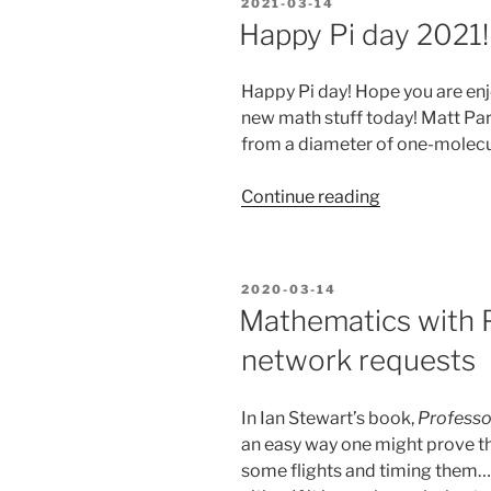
POSTED
2021-03-14
green
ON
Happy Pi day 2021!
screen
for
Happy Pi day! Hope you are en
a
new math stuff today! Matt Park
unique
from a diameter of one-molecul
Pie-
day
“Happy
Continue reading
effect”
Pi
day
2021!”
POSTED
2020-03-14
ON
Mathematics with 
network requests
In Ian Stewart’s book,
Professo
an easy way one might prove tha
some flights and timing them… o