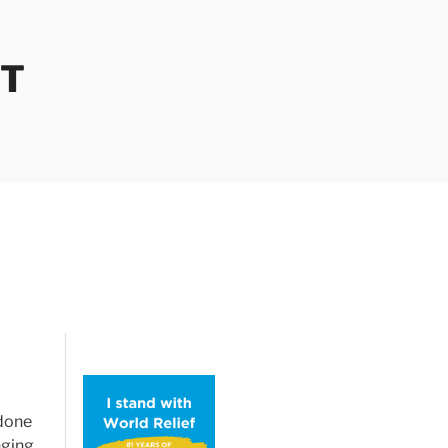
OT
 done
nging