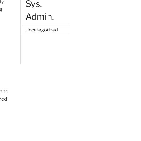
Sys.
ly
ng
Admin.
Uncategorized
 and
ared