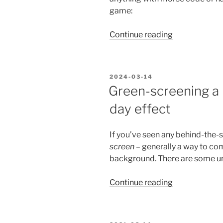
game:
“Happy
Continue reading
Pi
Day!
Try
POSTED
2024-03-14
the
ON
Green-screening a 
new
day effect
Pi+Morse
Code
Game.”
If you’ve seen any behind-the-
screen
– generally a way to c
background. There are some uni
“Green-
Continue reading
screening
a
recursive