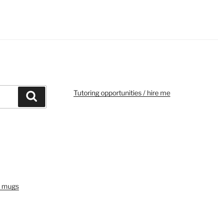
Tutoring opportunities / hire me
Search
e mugs