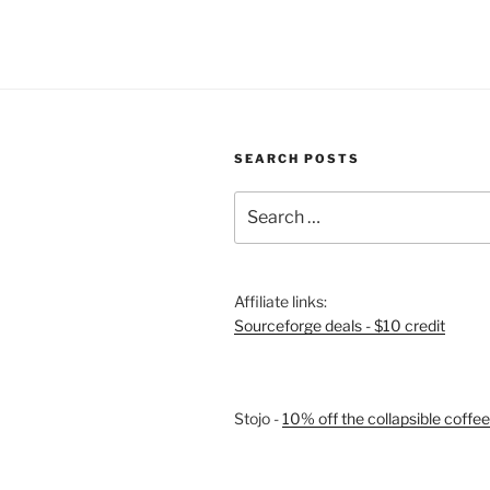
2:
Learning
Pi”
SEARCH POSTS
Search
for:
Affiliate links:
Sourceforge deals - $10 credit
Stojo -
10% off the collapsible coffe