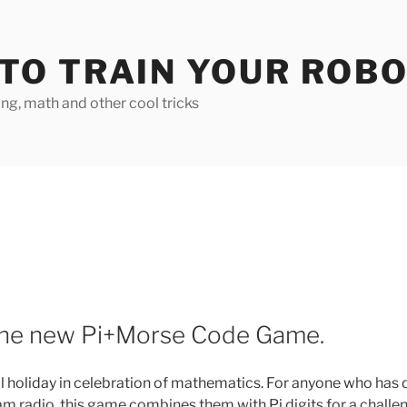
TO TRAIN YOUR ROB
g, math and other cool tricks
 the new Pi+Morse Code Game.
nal holiday in celebration of mathematics. For anyone who has
m radio, this game combines them with Pi digits for a challe